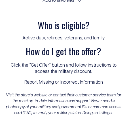
Add to favorites
♡
Who is eligible?
Active duty, retirees, veterans, and family
How do I get the offer?
Click the "Get Offer" button and follow instructions to
access the military discount.
Report Missing or Incorrect Information
Visit the store’s website or contact their customer service team for
the most up-to-date information and support. Never send a
photocopy of your military and government IDs or common access
card (CAC) to verify your military status. Doing so is illegal.