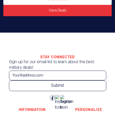
View Deals
STAY CONNECTED
Sign up for our email list to learn about the best
military deals!
INFORMATION
PERSONALIZE