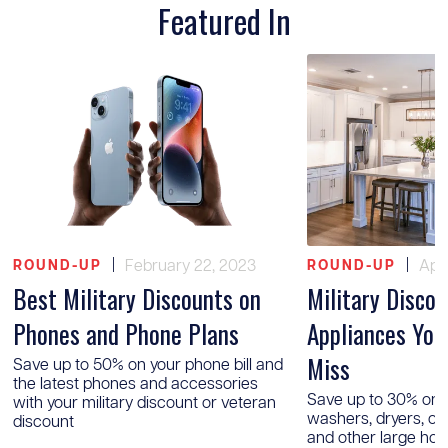
Featured In
|
February 22, 2023
|
Apri
ROUND-UP
ROUND-UP
Best Military Discounts on
Military Disco
Phones and Phone Plans
Appliances You
Miss
Save up to 50% on your phone bill and
the latest phones and accessories
Save up to 30% on r
with your military discount or veteran
washers, dryers, o
discount
and other large ho