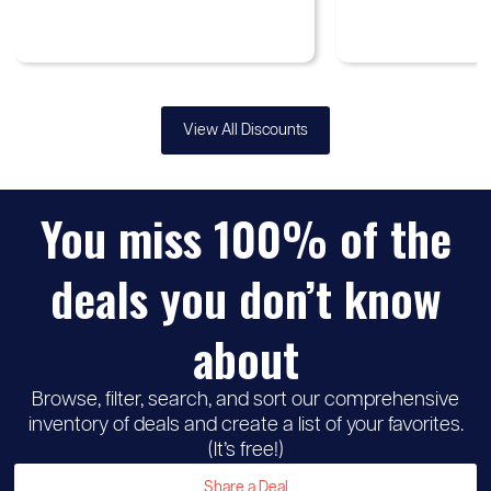
View All Discounts
You miss 100% of the
♡
Up to
Samsung
30%
deals you don’t know
discount
about
Browse, filter, search, and sort our comprehensive
inventory of deals and create a list of your favorites.
(It’s free!)
Share a Deal