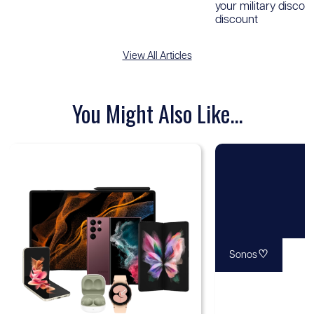
your military discou
discount
View All Articles
You Might Also Like...
♡
Sonos