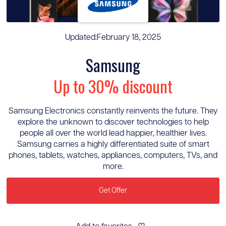
Updated:
February 18, 2025
Samsung
Up to 30% discount
Samsung Electronics constantly reinvents the future. They
explore the unknown to discover technologies to help
people all over the world lead happier, healthier lives.
Samsung carries a highly differentiated suite of smart
phones, tablets, watches, appliances, computers, TVs, and
more.
Get Offer