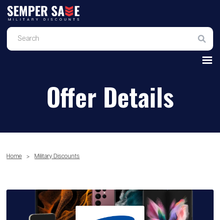
Offer Details
Home
>
Military Discounts