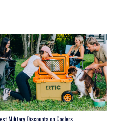
est Military Discounts on Coolers