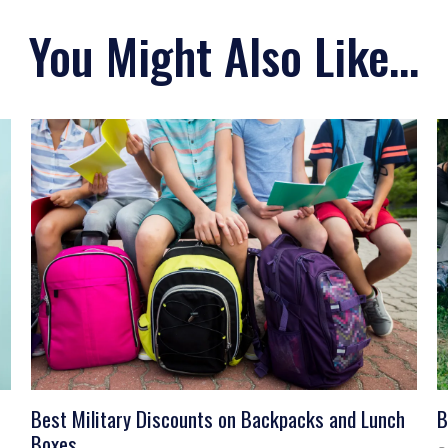
You Might Also Like...
Best Military Discounts on Backpacks and Lunch
B
Boxes