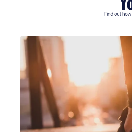
Y
Find out how 