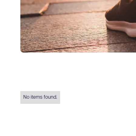
No items found.