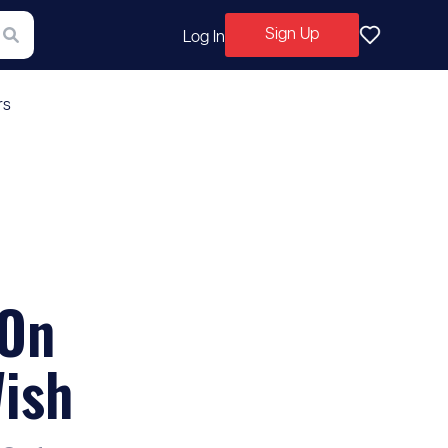
Sign Up
Log In
rs
 On
Wish