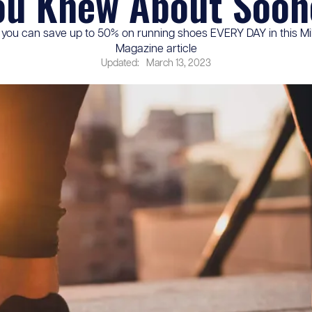
ou Knew About Soon
you can save up to 50% on running shoes EVERY DAY in this Mil
Magazine article
Updated:
March 13, 2023