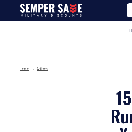
H
Home
>
Articles
15
Run