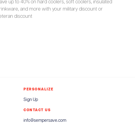
ave up to 40% on hard coolers, soft coolers, insulated
rinkware, and more with your military discount or
eteran discount
PERSONALIZE
Sign Up
CONTACT US
info@sempersave.com