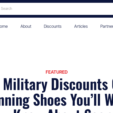
ome
About
Discounts
Articles
Partne
FEATURED
 Military Discounts
ning Shoes You’ll 