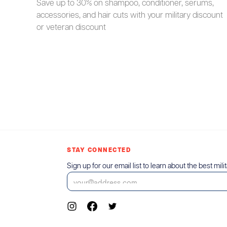
Save up to 30% on shampoo, conditioner, serums,
accessories, and hair cuts with your military discount
or veteran discount
STAY CONNECTED
Sign up for our email list to learn about the best mili