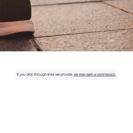
If you click through links we provide,
we may earn a commission
.