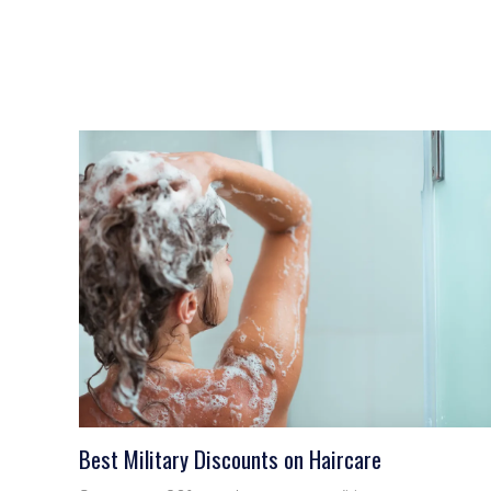
Best Military Discounts on Haircare