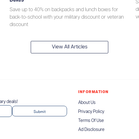
S
d
Save up to 40% on backpacks and lunch boxes for
v
back-to-school with your military discount or veteran
discount
View All Articles
INFORMATION
tary deals!
About Us
Privacy Policy
Terms Of Use
Ad Disclosure