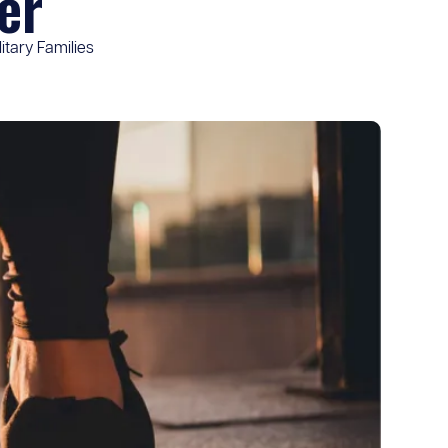
er
itary Families