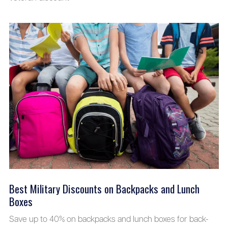
Best Military Discounts on Backpacks and Lunch
Boxes
Save up to 40% on backpacks and lunch boxes for back-