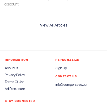
discount
View All Articles
INFORMATION
PERSONALIZE
About Us
Sign Up
Privacy Policy
CONTACT US
Terms Of Use
info@sempersave.com
Ad Disclosure
STAY CONNECTED