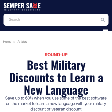
Home
>
Articles
ROUND-UP
Best Military
Discounts to Learn a
New Language
Save up to 60% when you use some of the best software
on the market to learn a new language with your military
discount or veteran discount