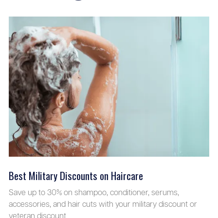
Best Military Discounts on Haircare
Save up to 30% on shampoo, conditioner, serums,
accessories, and hair cuts with your military discount or
veteran discount