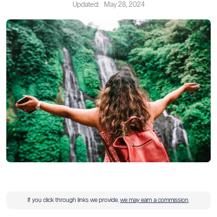
Updated:
May 28, 2024
If you click through links we provide,
we may earn a commission
.