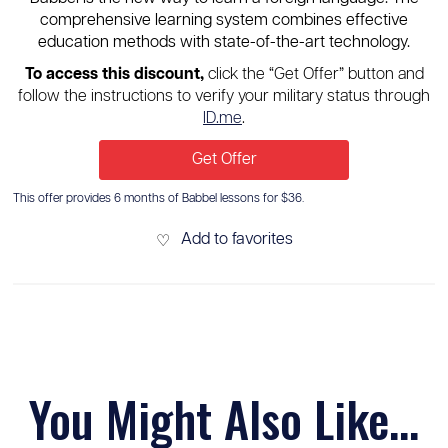
comprehensive learning system combines effective
education methods with state-of-the-art technology.
To access this discount,
click the “Get Offer” button and
follow the instructions to verify your military status through
ID.me
.
Get Offer
This offer provides 6 months of Babbel lessons for $36.
Add to favorites
♡
You Might Also Like...