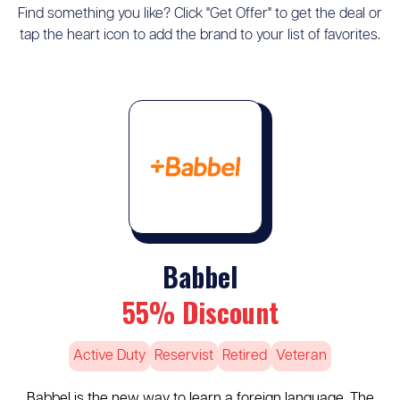
Find something you like? Click "Get Offer" to get the deal or
tap the heart icon to add the brand to your list of favorites.
Babbel
55% Discount
Active Duty
Reservist
Retired
Veteran
Babbel is the new way to learn a foreign language. The