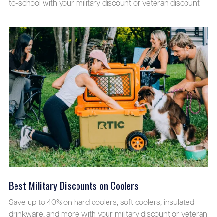
to-school with your military discount or veteran discount
Best Military Discounts on Coolers
Save up to 40% on hard coolers, soft coolers, insulated
drinkware, and more with your military discount or veteran