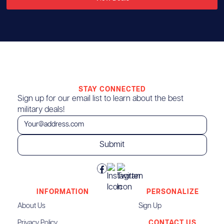
STAY CONNECTED
Sign up for our email list to learn about the best
military deals!
INFORMATION
PERSONALIZE
About Us
Sign Up
Privacy Policy
CONTACT US