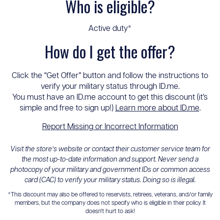
Who is eligible?
Active duty*
How do I get the offer?
Click the “Get Offer” button and follow the instructions to
verify your military status through ID.me.
You must have an ID.me account to get this discount (it’s
simple and free to sign up!)
Learn more about ID.me
.
Report Missing or Incorrect Information
Visit the store’s website or contact their customer service team for
the most up-to-date information and support. Never send a
photocopy of your military and government IDs or common access
card (CAC) to verify your military status. Doing so is illegal.
*This discount may also be offered to reservists, retirees, veterans, and/or family
members, but the company does not specify who is eligible in their policy. It
doesn't hurt to ask!