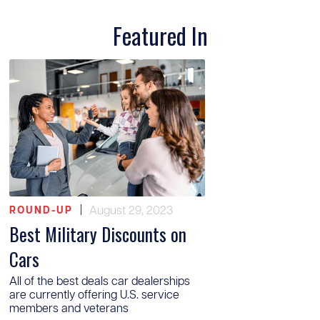
Featured In
|
August 29, 2023
ROUND-UP
Best Military Discounts on
Cars
All of the best deals car dealerships
are currently offering U.S. service
members and veterans