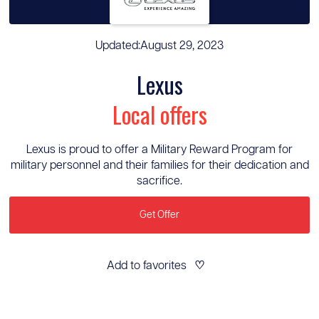
Updated:
August 29, 2023
Lexus
Local offers
Lexus is proud to offer a Military Reward Program for
military personnel and their families for their dedication and
sacrifice.
Get Offer
Add to favorites
♡