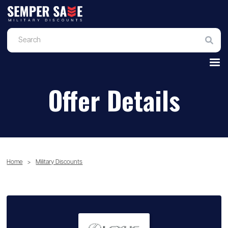
Offer Details
Home
>
Military Discounts