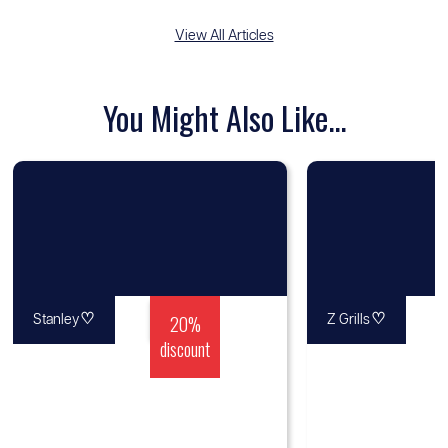
View All Articles
You Might Also Like...
♡
20%
♡
Stanley
Z Grills
discount