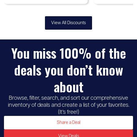
View All Discounts
You miss 100% of the
deals you don’t know
about
Browse, filter, search, and sort our comprehensive
inventory of deals and create a list of your favorites.
(It’s free!)
Share a Deal
View Deals