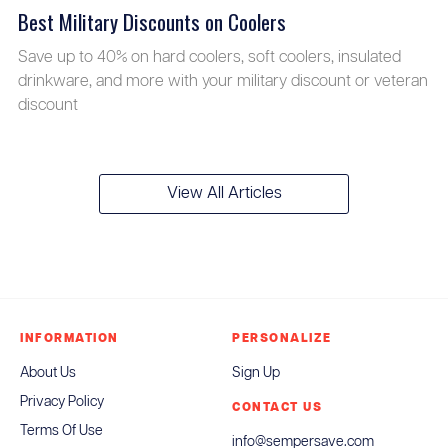
Best Military Discounts on Coolers
Save up to 40% on hard coolers, soft coolers, insulated
drinkware, and more with your military discount or veteran
discount
View All Articles
INFORMATION
PERSONALIZE
About Us
Sign Up
Privacy Policy
CONTACT US
Terms Of Use
info@sempersave.com