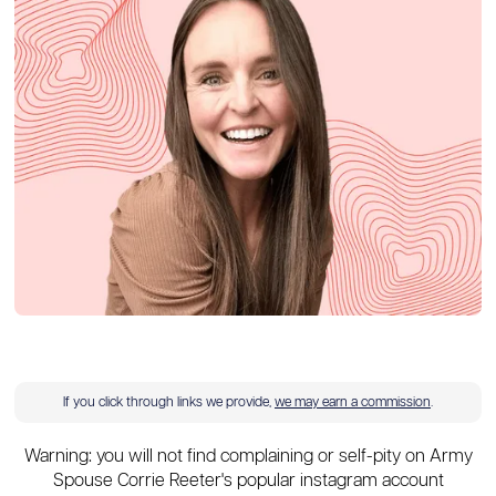
If you click through links we provide,
we may earn a commission
.
Warning: you will not find complaining or self-pity on Army
Spouse Corrie Reeter's popular instagram account