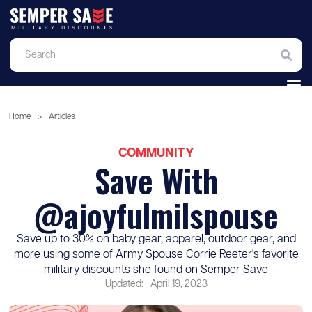
Home
>
Articles
COMMUNITY
Save With
@ajoyfulmilspouse
Save up to 30% on baby gear, apparel, outdoor gear, and
more using some of Army Spouse Corrie Reeter's favorite
military discounts she found on Semper Save
Updated:
April 19, 2023