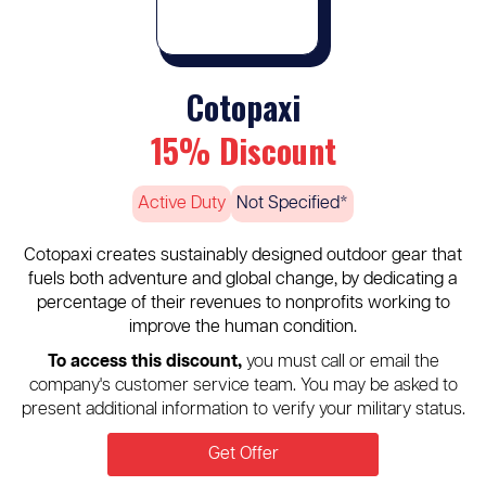
Cotopaxi
15% Discount
Active Duty
Not Specified*
Cotopaxi creates sustainably designed outdoor gear that
fuels both adventure and global change, by dedicating a
percentage of their revenues to nonprofits working to
improve the human condition.
To access this discount,
you must call or email the
company's customer service team. You may be asked to
present additional information to verify your military status.
Get Offer