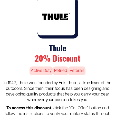
Thule
20% Discount
Active Duty
Retired
Veteran
In 1942, Thule was founded by Erik Thulin, a true lover of the
outdoors. Since then, their focus has been designing and
developing quality products that help you carry your gear
wherever your passion takes you.
To access this discount,
click the “Get Offer” button and
follow the instructions to verify your military status through