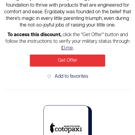
foundation to thrive with products that are engineered for
comfort and ease. Ergobaby was founded on the belief that
there's magic in every little parenting triumph, even during
the not-so-joyful jobs of raising your little one.
To access this discount,
click the “Get Offer” button and
follow the instructions to verify your military status through
ID.me
.
Get Offer
Add to favorites
♡