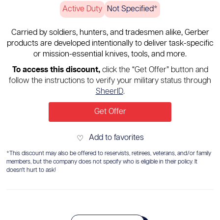
Active Duty
Not Specified*
Carried by soldiers, hunters, and tradesmen alike, Gerber
products are developed intentionally to deliver task-specific
or mission-essential knives, tools, and more.
To access this discount,
click the “Get Offer” button and
follow the instructions to verify your military status through
SheerID
.
Get Offer
Add to favorites
♡
*This discount may also be offered to reservists, retirees, veterans, and/or family
members, but the company does not specify who is eligible in their policy. It
doesn't hurt to ask!