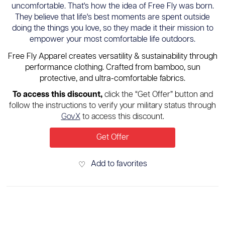
uncomfortable. That's how the idea of Free Fly was born.
They believe that life's best moments are spent outside
doing the things you love, so they made it their mission to
empower your most comfortable life outdoors.
Free Fly Apparel creates versatility & sustainability through
performance clothing. Crafted from bamboo, sun
protective, and ultra-comfortable fabrics.
To access this discount,
click the “Get Offer” button and
follow the instructions to verify your military status through
GovX
to access this discount.
Get Offer
Add to favorites
♡