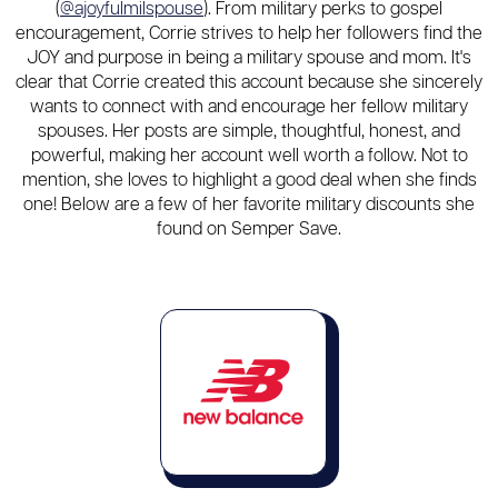
(
@ajoyfulmilspouse
). From military perks to gospel
encouragement, Corrie strives to help her followers find the
JOY and purpose in being a military spouse and mom. It's
clear that Corrie created this account because she sincerely
wants to connect with and encourage her fellow military
spouses. Her posts are simple, thoughtful, honest, and
powerful, making her account well worth a follow. Not to
mention, she loves to highlight a good deal when she finds
one! Below are a few of her favorite military discounts she
found on Semper Save.