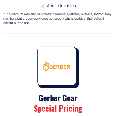
Add to favorites
♡
*This discount may also be offered to reservists, retirees, veterans, and/or family
members, but the company does not specify who is eligible in their policy. It
doesn't hurt to ask!
Gerber Gear
Special Pricing