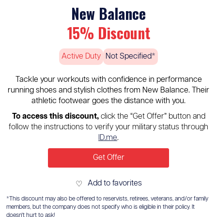
New Balance
15% Discount
Active Duty
Not Specified*
Tackle your workouts with confidence in performance
running shoes and stylish clothes from New Balance. Their
athletic footwear goes the distance with you.
To access this discount,
click the “Get Offer” button and
follow the instructions to verify your military status through
ID.me
.
Get Offer
Add to favorites
♡
*This discount may also be offered to reservists, retirees, veterans, and/or family
members, but the company does not specify who is eligible in their policy. It
doesn't hurt to ask!