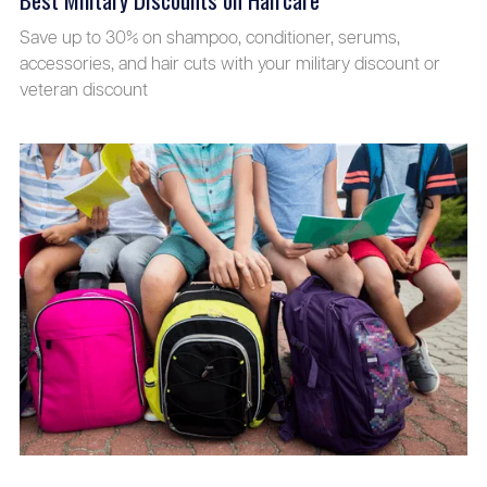
Save up to 30% on shampoo, conditioner, serums,
accessories, and hair cuts with your military discount or
veteran discount