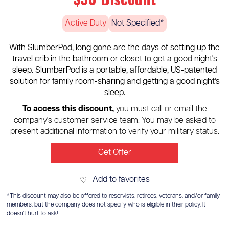
Active Duty
Not Specified*
With SlumberPod, long gone are the days of setting up the
travel crib in the bathroom or closet to get a good night's
sleep. SlumberPod is a portable, affordable, US-patented
solution for family room-sharing and getting a good night's
sleep.
To access this discount,
you must call or email the
company's customer service team. You may be asked to
present additional information to verify your military status.
Get Offer
Add to favorites
♡
*This discount may also be offered to reservists, retirees, veterans, and/or family
members, but the company does not specify who is eligible in their policy. It
doesn't hurt to ask!