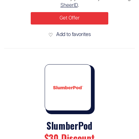
SheerID
.
Get Offer
Add to favorites
♡
SlumberPod
$30 Discount