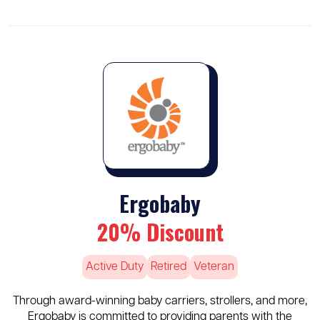
Ergobaby
20% Discount
Active Duty
Retired
Veteran
Through award-winning baby carriers, strollers, and more,
Ergobaby is committed to providing parents with the