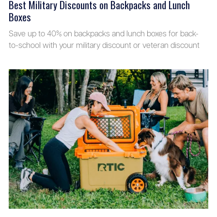
Best Military Discounts on Backpacks and Lunch
Boxes
Save up to 40% on backpacks and lunch boxes for back-
to-school with your military discount or veteran discount