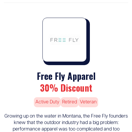
Free Fly Apparel
30% Discount
Active Duty
Retired
Veteran
Growing up on the water in Montana, the Free Fly founders
knew that the outdoor industry had a big problem:
performance apparel was too complicated and too