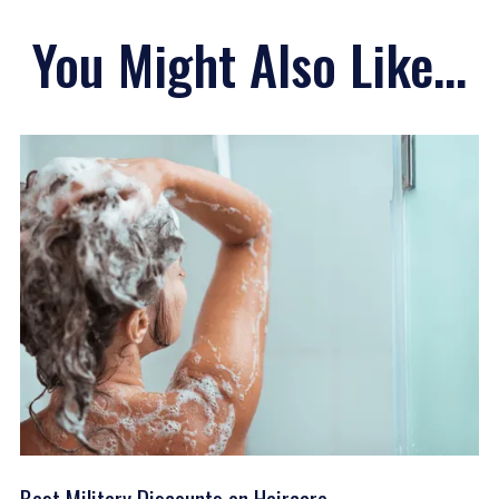
You Might Also Like...
Best Military Discounts on Haircare