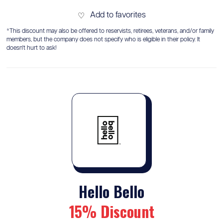
Add to favorites
♡
*This discount may also be offered to reservists, retirees, veterans, and/or family
members, but the company does not specify who is eligible in their policy. It
doesn't hurt to ask!
Hello Bello
15% Discount