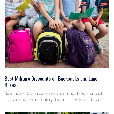
Best Military Discounts on Backpacks and Lunch
Boxes
Save up to 40% on backpacks and lunch boxes for back-
to-school with your military discount or veteran discount