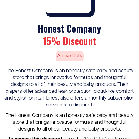
Honest Company
15% Discount
Active Duty
The Honest Company is an honestly safe baby and beauty
store that brings innovative formulas and thoughtful
designs to all of their beauty and baby products. Their
diapers offer advanced leak protection, cloud-like comfort
and stylish prints. Honest also offers a monthly subscription
service at a discount.
The Honest Company is an honestly safe baby and beauty
store that brings innovative formulas and thoughtful
designs to all of our beauty and baby products.