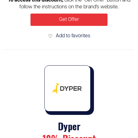
To access this discount,
click the "Get Offer" button and
follow the instructions on the brand's website.
Get Offer
Add to favorites
♡
Dyper