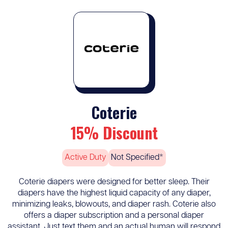
Coterie
15% Discount
Active Duty
Not Specified*
Coterie diapers were designed for better sleep. Their
diapers have the highest liquid capacity of any diaper,
minimizing leaks, blowouts, and diaper rash. Coterie also
offers a diaper subscription and a personal diaper
assistant. Just text them and an actual human will respond