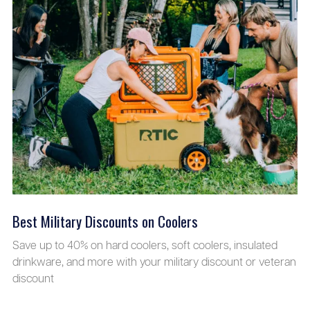
Best Military Discounts on Coolers
Save up to 40% on hard coolers, soft coolers, insulated
drinkware, and more with your military discount or veteran
discount