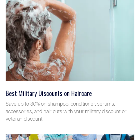
Best Military Discounts on Haircare
Save up to 30% on shampoo, conditioner, serums,
accessories, and hair cuts with your military discount or
veteran discount