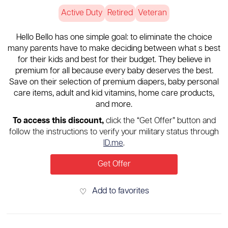
Active Duty
Retired
Veteran
Hello Bello has one simple goal: to eliminate the choice
many parents have to make deciding between what s best
for their kids and best for their budget. They believe in
premium for all because every baby deserves the best.
Save on their selection of premium diapers, baby personal
care items, adult and kid vitamins, home care products,
and more.
To access this discount,
click the “Get Offer” button and
follow the instructions to verify your military status through
ID.me
.
Get Offer
Add to favorites
♡