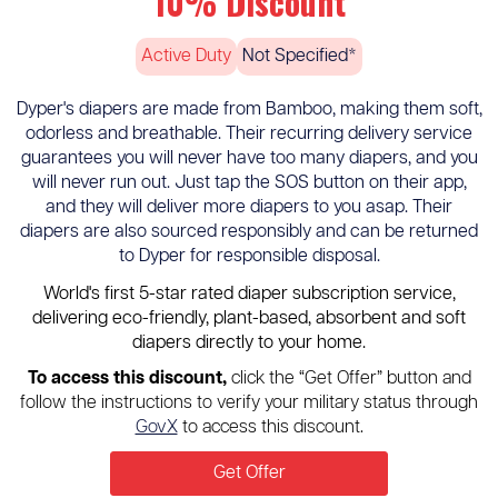
10% Discount
Active Duty
Not Specified*
Dyper's diapers are made from Bamboo, making them soft,
odorless and breathable. Their recurring delivery service
guarantees you will never have too many diapers, and you
will never run out. Just tap the SOS button on their app,
and they will deliver more diapers to you asap. Their
diapers are also sourced responsibly and can be returned
to Dyper for responsible disposal.
World's first 5-star rated diaper subscription service,
delivering eco-friendly, plant-based, absorbent and soft
diapers directly to your home.
To access this discount,
click the “Get Offer” button and
follow the instructions to verify your military status through
GovX
to access this discount.
Get Offer