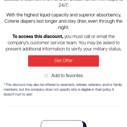
24/7.
With the highest liquid capacity and superior absorbency,
Coterie diapers last longer and stay drier, even through the
night.
To access this discount,
you must call or email the
company's customer service team. You may be asked to
present additional information to verify your military status.
Get Offer
Add to favorites
♡
*This discount may also be offered to reservists, retirees, veterans, and/or family
members, but the company does not specify who is eligible in their policy. It
doesn't hurt to ask!