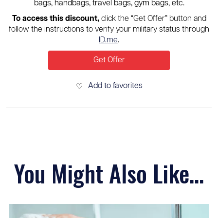
bags, handbags, travel bags, gym bags, etc.
To access this discount,
click the “Get Offer” button and
follow the instructions to verify your military status through
ID.me
.
Get Offer
Add to favorites
♡
You Might Also Like...