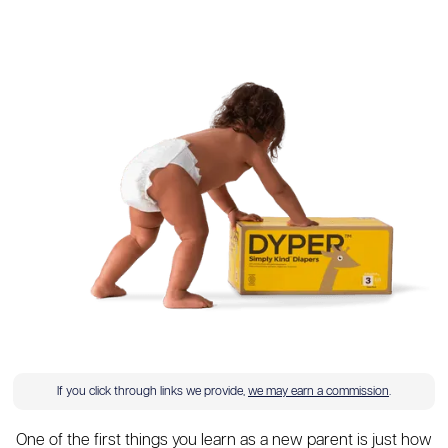
If you click through links we provide,
we may earn a commission
.
One of the first things you learn as a new parent is just how