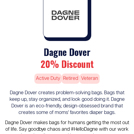
Dagne Dover
20% Discount
Active Duty
Retired
Veteran
Dagne Dover creates problem-solving bags. Bags that
keep up, stay organized, and look good doing it. Dagne
Dover is an eco-friendly, design-obsessed brand that
creates some of moms' favorites diaper bags.
Dagne Dover makes bags for humans getting the most out
of life. Say goodbye chaos and #HelloDagne with our work