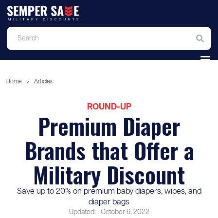
Home
>
Articles
ROUND-UP
Premium Diaper
Brands that Offer a
Military Discount
Save up to 20% on premium baby diapers, wipes, and
diaper bags
Updated:
October 6, 2022