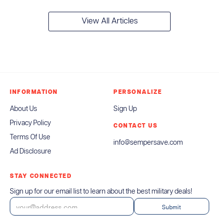
View All Articles
INFORMATION
PERSONALIZE
About Us
Sign Up
Privacy Policy
CONTACT US
Terms Of Use
info@sempersave.com
Ad Disclosure
STAY CONNECTED
Sign up for our email list to learn about the best military deals!