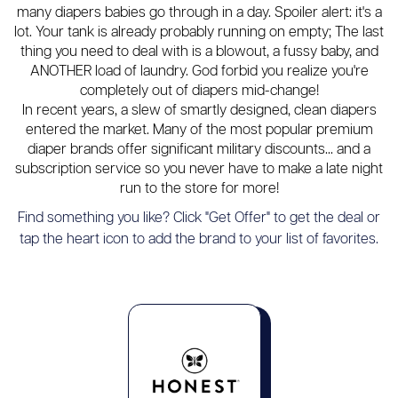
many diapers babies go through in a day. Spoiler alert: it's a
lot. Your tank is already probably running on empty; The last
thing you need to deal with is a blowout, a fussy baby, and
ANOTHER load of laundry. God forbid you realize you're
completely out of diapers mid-change!
In recent years, a slew of smartly designed, clean diapers
entered the market. Many of the most popular premium
diaper brands offer significant military discounts... and a
subscription service so you never have to make a late night
run to the store for more!
Find something you like? Click "Get Offer" to get the deal or
tap the heart icon to add the brand to your list of favorites.