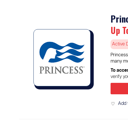
Prin
Up T
Active 
Princess
many mo
To acces
verify y
Add 
♡