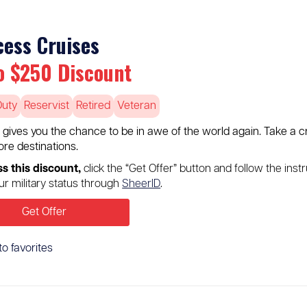
cess Cruises
o $250 Discount
Duty
Reservist
Retired
Veteran
 gives you the chance to be in awe of the world again. Take a c
re destinations.
s this discount,
click the “Get Offer” button and follow the instr
our military status through
SheerID
.
Get Offer
to favorites