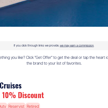
If you click through links we provide,
we may earn a commission
.
hing you like? Click "Get Offer" to get the deal or tap the heart 
the brand to your list of favorites.
Cruises
 10% Discount
Duty
Reservist
Retired