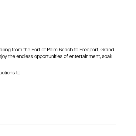
sailing from the Port of Palm Beach to Freeport, Grand
enjoy the endless opportunities of entertainment, soak
ructions to