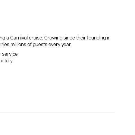
ing a Carnival cruise. Growing since their founding in
ries millions of guests every year.
r service
ilitary