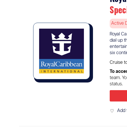
Spec
Active 
Royal Ca
dial up 
entertai
six cont
Cruise t
To acces
team. Yo
status.
Add 
♡