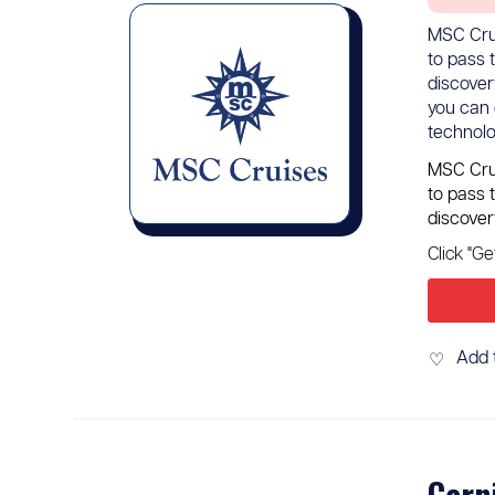
MSC Crui
to pass 
discover
you can 
technolo
MSC Crui
to pass 
discover
Click "G
Add 
♡
Carn