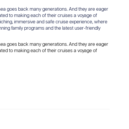
he sea goes back many generations. And they are eager
ated to making each of their cruises a voyage of
riching, immersive and safe cruise experience, where
nning family programs and the latest user-friendly
he sea goes back many generations. And they are eager
ated to making each of their cruises a voyage of