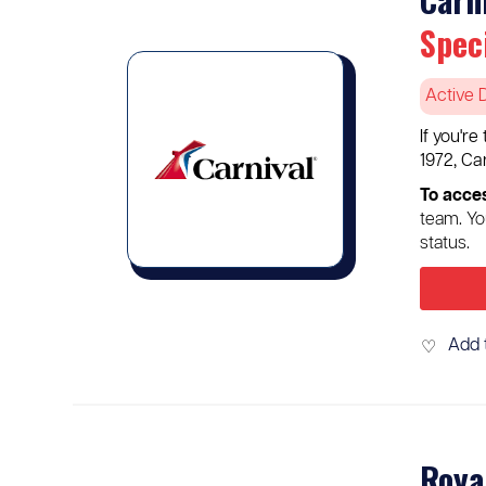
Spec
Active 
If you'r
1972, Ca
To acces
team. Yo
status.
Add 
♡
Roya