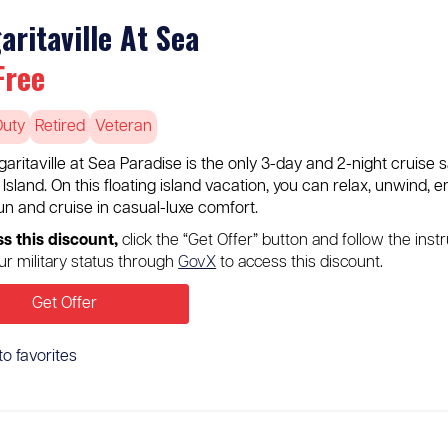
aritaville At Sea
Free
Duty
Retired
Veteran
aritaville at Sea Paradise is the only 3-day and 2-night cruise 
sland. On this floating island vacation, you can relax, unwind, 
un and cruise in casual-luxe comfort.
ss this discount,
click the “Get Offer” button and follow the inst
our military status through
GovX
to access this discount.
Get Offer
to favorites