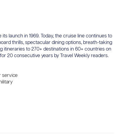
its launch in 1969. Today, the cruise line continues to
oard thrills, spectacular dining options, breath-taking
 itineraries to 270+ destinations in 60+ countries on
for 20 consecutive years by Travel Weekly readers.
r service
ilitary