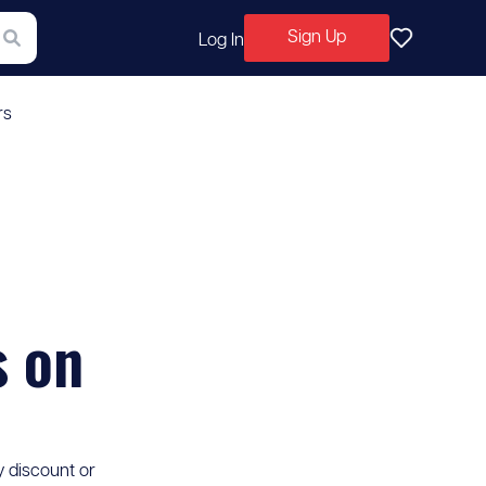
Sign Up
Log In
rs
s on
y discount or