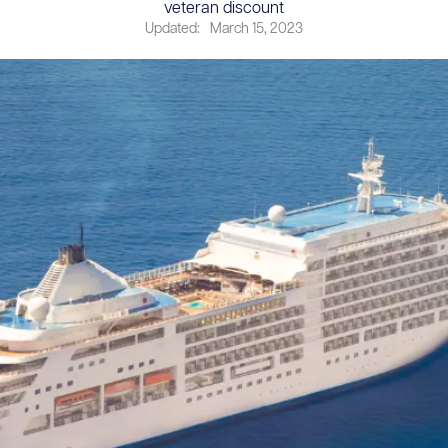
veteran discount
Updated:
March 15, 2023