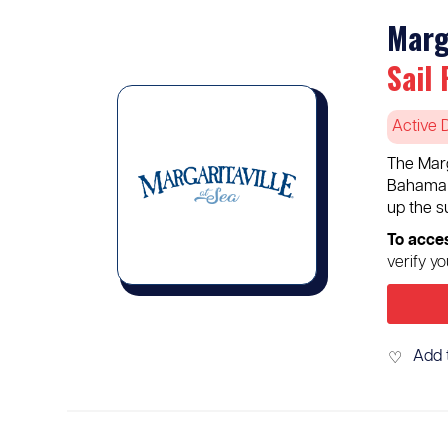
Marg
Sail 
Active 
The Marg
Bahama I
up the s
To acce
verify y
Add 
♡