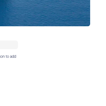
icon to add