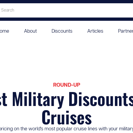
ome
About
Discounts
Articles
Partne
ROUND-UP
t Military Discount
Cruises
pricing on the world's most popular cruise lines with your militar