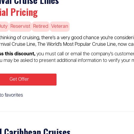
ial Pricing
Duty
Reservist
Retired
Veteran
e thinking of cruising, there's a very good chance you're consider
rnival Cruise Line, The World’s Most Popular Cruise Line, now car
s this discount,
you must call or email the company's custome
u may be asked to present additional information to verify your m
Get Offer
to favorites
l Caribbean Cruises