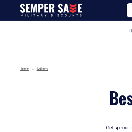
H
Home
>
Articles
Bes
Get special 