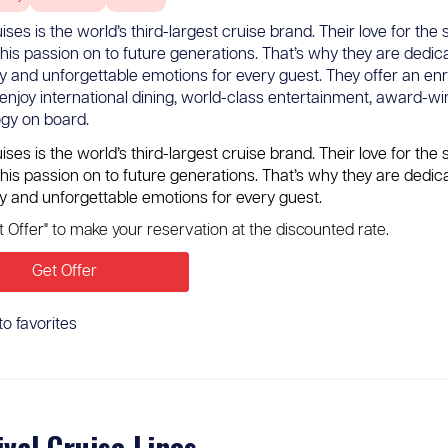
ses is the world’s third-largest cruise brand. Their love for t
this passion on to future generations. That’s why they are dedic
y and unforgettable emotions for every guest. They offer an en
enjoy international dining, world-class entertainment, award-wi
gy on board.
ses is the world’s third-largest cruise brand. Their love for t
this passion on to future generations. That’s why they are dedic
y and unforgettable emotions for every guest.
et Offer" to make your reservation at the discounted rate.
Get Offer
to favorites
ival Cruise Lines