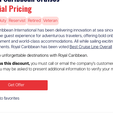
ial Pricing
Duty
Reservist
Retired
Veteran
ribbean International has been delivering innovation at sea since 
the guest experience for adventurous travelers, offering bold onb
nment and world-class accommodations. All while sailing exciting
inents. Royal Caribbean has been voted
Best Cruise Line Overall
o unforgettable destinations with Royal Caribbean.
s this discount,
you must call or email the company's custome
u may be asked to present additional information to verify your m
Get Offer
to favorites