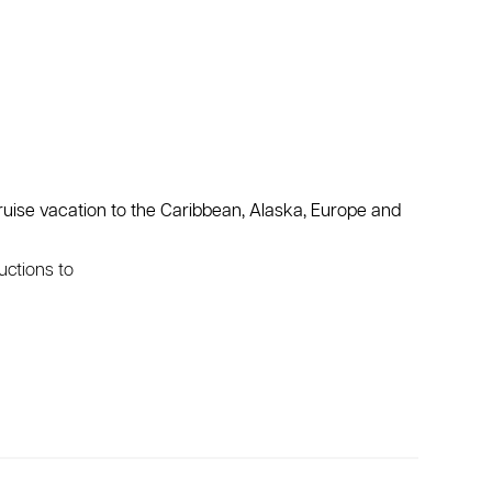
ruise vacation to the Caribbean, Alaska, Europe and
uctions to