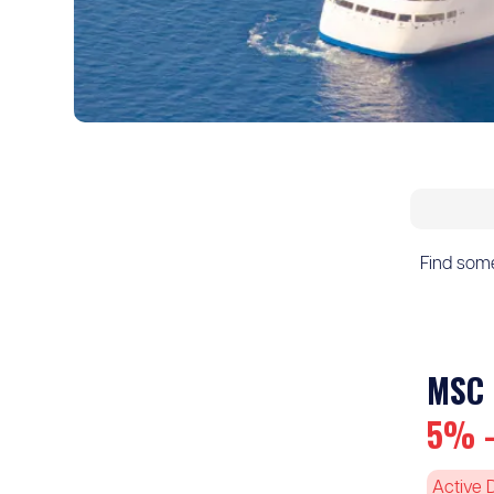
Find somet
MSC 
5% -
Active 