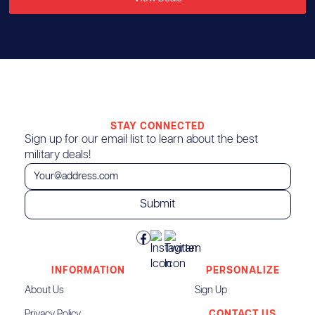
STAY CONNECTED
Sign up for our email list to learn about the best
military deals!
INFORMATION
PERSONALIZE
About Us
Sign Up
Privacy Policy
CONTACT US