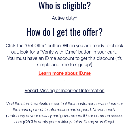
Who is eligible?
Active duty*
How do I get the offer?
Click the “Get Offer” button. When you are ready to check
out, look for a “Verify with ID.me” button in your cart.
You must have an ID.me account to get this discount (it’s
simple and free to sign up!)
Learn more about ID.me
.
Report Missing or Incorrect Information
Visit the store’s website or contact their customer service team for
the most up-to-date information and support. Never send a
photocopy of your military and government IDs or common access
card (CAC) to verify your military status. Doing so is illegal.