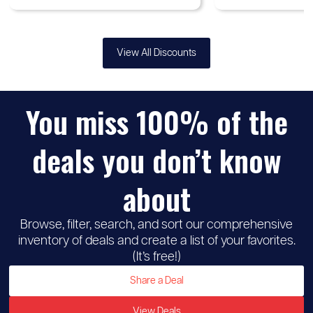
View All Discounts
You miss 100% of the
deals you don’t know
about
Browse, filter, search, and sort our comprehensive
inventory of deals and create a list of your favorites.
(It’s free!)
Share a Deal
View Deals