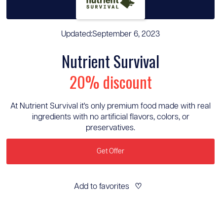
Updated:
September 6, 2023
Nutrient Survival
20% discount
At Nutrient Survival it's only premium food made with real
ingredients with no artificial flavors, colors, or
preservatives.
Get Offer
Add to favorites
♡