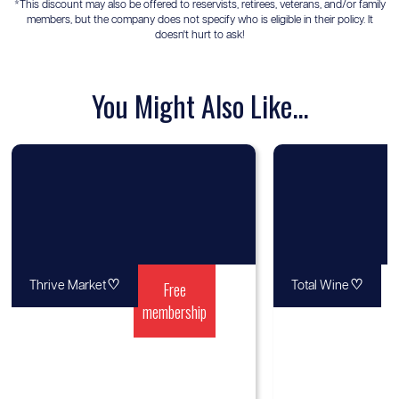
*This discount may also be offered to reservists, retirees, veterans, and/or family
members, but the company does not specify who is eligible in their policy. It
doesn't hurt to ask!
You Might Also Like...
♡
Free
♡
Thrive Market
Total Wine
membership