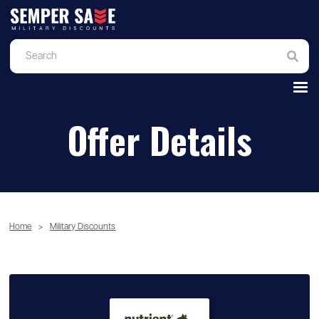
Offer Details
Home
>
Military Discounts