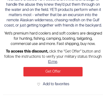
handle the abuse they knew they'd put them through on
the water and on the field. YETI products perform when it
matters most - whether that be an excursion into the
remote Alaskan wilderness, chasing redfish on the Gulf
coast, or just getting together with friends in the backyard.
Yeti's premium hard coolers and soft coolers are designed
for hunting, fishing, camping, boating, tailgating,
commercial use and more. Fast shipping, buy now.
To access this discount,
click the “Get Offer” button and
follow the instructions to verify your military status through
ID.me
.
Get Offer
Add to favorites
♡