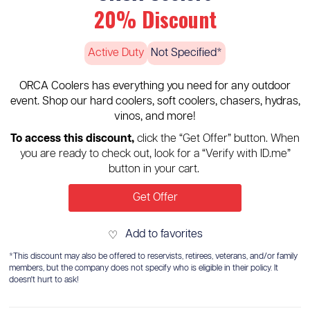
20% Discount
Active Duty
Not Specified*
ORCA Coolers has everything you need for any outdoor
event. Shop our hard coolers, soft coolers, chasers, hydras,
vinos, and more!
To access this discount,
click the “Get Offer” button. When
you are ready to check out, look for a “Verify with ID.me”
button in your cart.
Get Offer
Add to favorites
♡
*This discount may also be offered to reservists, retirees, veterans, and/or family
members, but the company does not specify who is eligible in their policy. It
doesn't hurt to ask!