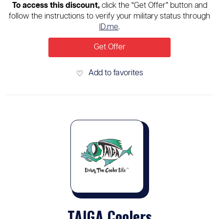
To access this discount,
click the “Get Offer” button and
follow the instructions to verify your military status through
ID.me
.
Get Offer
Add to favorites
♡
TAIGA Coolers