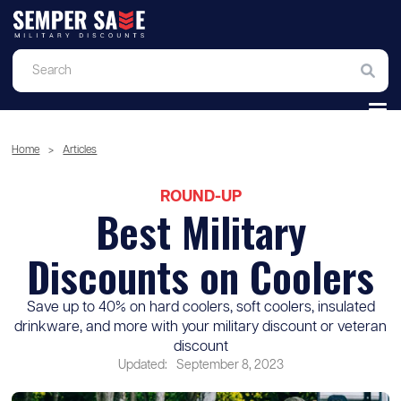
Home
>
Articles
ROUND-UP
Best Military
Discounts on Coolers
Save up to 40% on hard coolers, soft coolers, insulated
drinkware, and more with your military discount or veteran
discount
Updated:
September 8, 2023