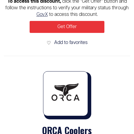
To access this discount,
click the “Get Offer” button and
follow the instructions to verify your military status through
GovX
to access this discount.
Get Offer
Add to favorites
♡
ORCA Coolers