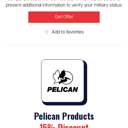
present additional information to verify your military status.
Get Offer
Add to favorites
♡
Pelican Products
15% Discount