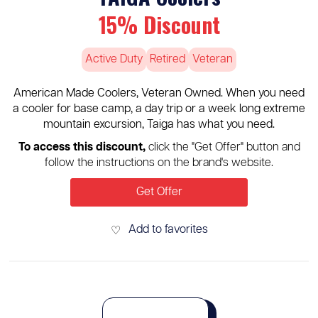
15% Discount
Active Duty
Retired
Veteran
American Made Coolers, Veteran Owned. When you need
a cooler for base camp, a day trip or a week long extreme
mountain excursion, Taiga has what you need.
To access this discount,
click the "Get Offer" button and
follow the instructions on the brand's website.
Get Offer
Add to favorites
♡