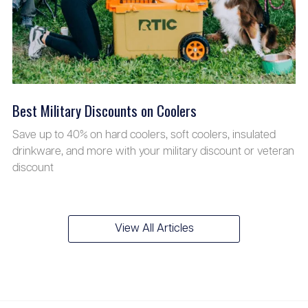
Best Military Discounts on Coolers
Save up to 40% on hard coolers, soft coolers, insulated
drinkware, and more with your military discount or veteran
discount
View All Articles