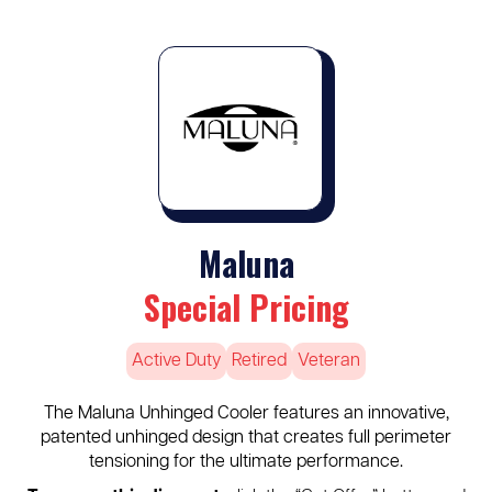
Maluna
Special Pricing
Active Duty
Retired
Veteran
The Maluna Unhinged Cooler features an innovative,
patented unhinged design that creates full perimeter
tensioning for the ultimate performance.