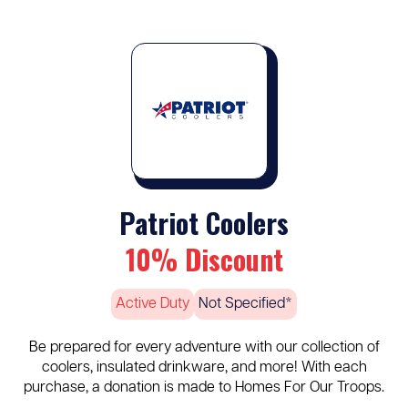
Patriot Coolers
10% Discount
Active Duty
Not Specified*
Be prepared for every adventure with our collection of
coolers, insulated drinkware, and more! With each
purchase, a donation is made to Homes For Our Troops.