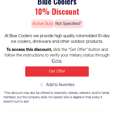
Blue Coolers
10% Discount
Active Duty
Not Specified*
At Blue Coolers we provide high quality rotomolded 10-day
ice coolers, drinkware and other outdoor products.
To access this discount,
click the “Get Offer” button and
follow the instructions to verify your military status through
ID.me
.
Get Offer
Add to favorites
♡
*This discount may also be offered to reservists, retirees, veterans, and/or family
members, but the company does not specify who is eligible in their policy. It
doesn't hurt to ask!