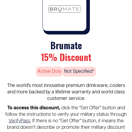
Brumate
15% Discount
Active Duty
Not Specified*
The world's most innovative premium drinkware, coolers
and more backed by a lifetime warranty and world class
customer service.
To access this discount,
click the “Get Offer” button and
follow the instructions to verify your military status through
VerifyPass
. If there is no “Get Offer” button, it means the
brand doesn’t describe or promote their military discount