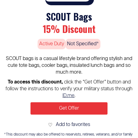
SCOUT Bags
15% Discount
Active Duty
Not Specified*
SCOUT bags is a casual lifestyle brand offering stylish and
cute tote bags, cooler bags, insulated lunch bags and so
much more.
To access this discount,
click the “Get Offer” button and
follow the instructions to verify your military status through
ID.me
.
Get Offer
Add to favorites
♡
*This discount may also be offered to reservists, retirees, veterans, and/or family