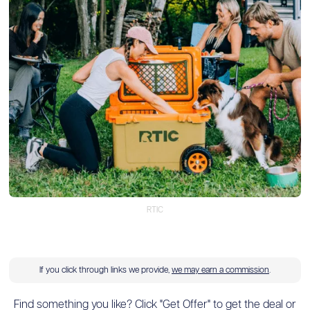
RTIC
If you click through links we provide,
we may earn a commission
.
Find something you like? Click "Get Offer" to get the deal or