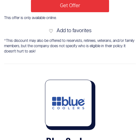
Get Offer
This offer is only available online.
Add to favorites
♡
*This discount may also be offered to reservists, retirees, veterans, and/or family
members, but the company does not specify who is eligible in their policy. It
doesn't hurt to ask!