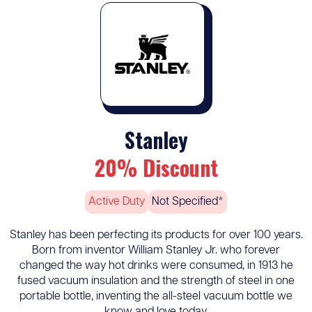
Stanley
20% Discount
Active Duty
Not Specified*
Stanley has been perfecting its products for over 100 years.
Born from inventor William Stanley Jr. who forever
changed the way hot drinks were consumed, in 1913 he
fused vacuum insulation and the strength of steel in one
portable bottle, inventing the all-steel vacuum bottle we
know and love today.