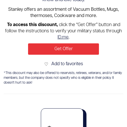
Stanley offers an assortment of Vacuum Bottles, Mugs,
thermoses, Cookware and more.
To access this discount,
click the “Get Offer” button and
follow the instructions to verify your military status through
ID.me
.
Get Offer
Add to favorites
♡
*This discount may also be offered to reservists, retirees, veterans, and/or family
members, but the company does not specify who is eligible in their policy. It
doesn't hurt to ask!