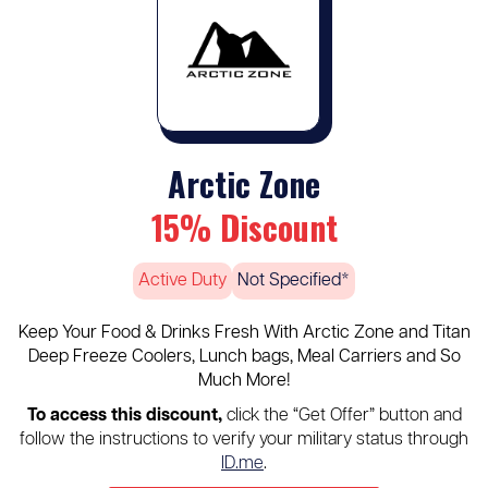
Arctic Zone
15% Discount
Active Duty
Not Specified*
Keep Your Food & Drinks Fresh With Arctic Zone and Titan
Deep Freeze Coolers, Lunch bags, Meal Carriers and So
Much More!
To access this discount,
click the “Get Offer” button and
follow the instructions to verify your military status through
ID.me
.