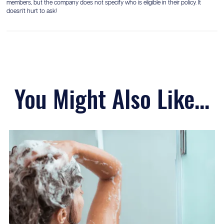
members, but the company does not specify who is eligible in their policy. It
doesn't hurt to ask!
You Might Also Like...