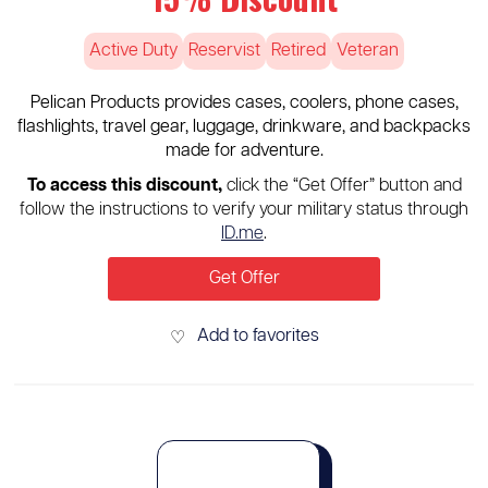
Active Duty
Reservist
Retired
Veteran
Pelican Products provides cases, coolers, phone cases,
flashlights, travel gear, luggage, drinkware, and backpacks
made for adventure.
To access this discount,
click the “Get Offer” button and
follow the instructions to verify your military status through
ID.me
.
Get Offer
Add to favorites
♡