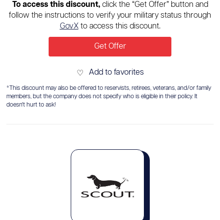
To access this discount,
click the “Get Offer” button and
follow the instructions to verify your military status through
GovX
to access this discount.
Get Offer
Add to favorites
♡
*This discount may also be offered to reservists, retirees, veterans, and/or family
members, but the company does not specify who is eligible in their policy. It
doesn't hurt to ask!