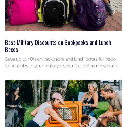
Best Military Discounts on Backpacks and Lunch
Boxes
Save up to 40% on backpacks and lunch boxes for back-
to-school with your military discount or veteran discount