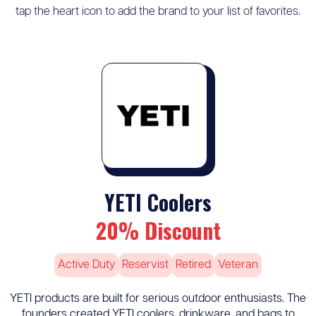
tap the heart icon to add the brand to your list of favorites.
YETI Coolers
20% Discount
Active Duty
Reservist
Retired
Veteran
YETI products are built for serious outdoor enthusiasts. The
founders created YETI coolers, drinkware, and bags to