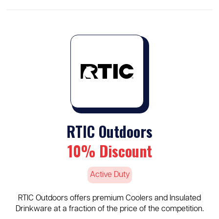
RTIC Outdoors
10% Discount
Active Duty
RTIC Outdoors offers premium Coolers and Insulated
Drinkware at a fraction of the price of the competition.