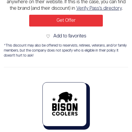
anywhere on their website. If this is the case, you can find
the brand (and their discount) in
Verify Pass’s directory
.
Get Offer
Add to favorites
♡
*This discount may also be offered to reservists, retirees, veterans, and/or family
members, but the company does not specify who is eligible in their policy. It
doesn't hurt to ask!