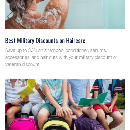
Best Military Discounts on Haircare
Save up to 30% on shampoo, conditioner, serums,
accessories, and hair cuts with your military discount or
veteran discount