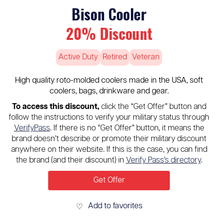
Bison Cooler
20% Discount
Active Duty
Retired
Veteran
High quality roto-molded coolers made in the USA, soft
coolers, bags, drinkware and gear.
To access this discount,
click the “Get Offer” button and
follow the instructions to verify your military status through
VerifyPass
. If there is no “Get Offer” button, it means the
brand doesn’t describe or promote their military discount
anywhere on their website. If this is the case, you can find
the brand (and their discount) in
Verify Pass’s directory
.
Get Offer
Add to favorites
♡