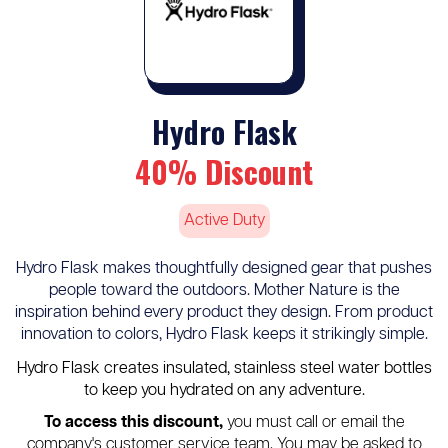
Hydro Flask
40% Discount
Active Duty
Hydro Flask makes thoughtfully designed gear that pushes
people toward the outdoors. Mother Nature is the
inspiration behind every product they design. From product
innovation to colors, Hydro Flask keeps it strikingly simple.
Hydro Flask creates insulated, stainless steel water bottles
to keep you hydrated on any adventure.
To access this discount,
you must call or email the
company's customer service team. You may be asked to