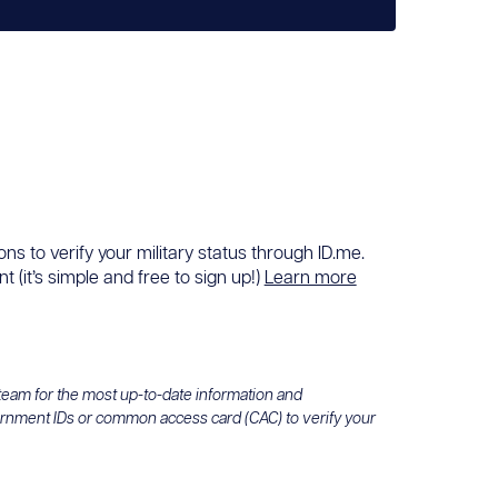
ons to verify your military status through ID.me.
 (it’s simple and free to sign up!)
Learn more
 team for the most up-to-date information and
ernment IDs or common access card (CAC) to verify your