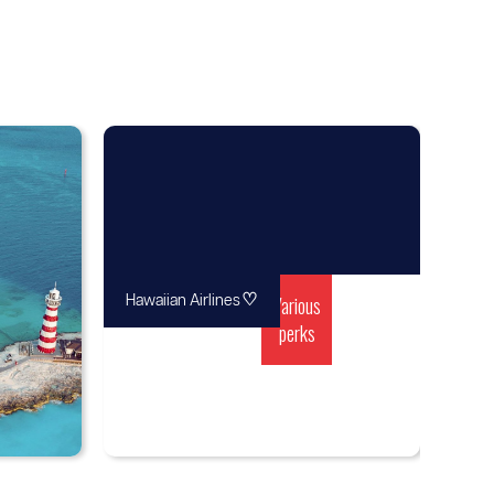
♡
Various
Hawaiian Airlines
perks