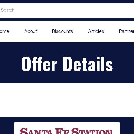
ome
About
Discounts
Articles
Partne
Offer Details