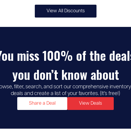
View All Discounts
♡
5% -
MSC Cruises
10%
You miss 100% of the deal
discount
you don’t know about
owse, filter, search, and sort our comprehensive inventory
deals and create a list of your favorites. (It’s free!)
Share a Deal
View Deals