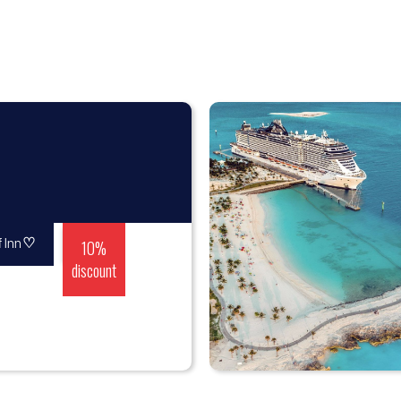
♡
10%
 Inn
discount