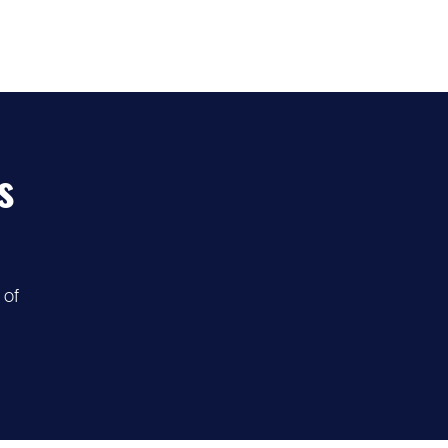
s
 of