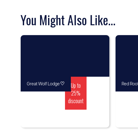
You Might Also Like...
♡
Up to
Great Wolf Lodge
Red Roof
25%
discount