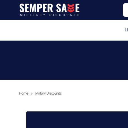
H
Home
>
Military Discounts