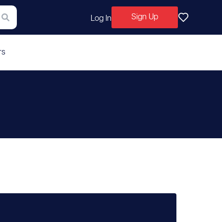
Sign Up
Log In
rs