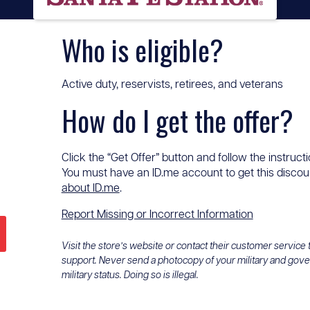
Who is eligible?
Active duty, reservists, retirees, and veterans
How do I get the offer?
Click the “Get Offer” button and follow the instructi
You must have an ID.me account to get this discount
about ID.me
.
Report Missing or Incorrect Information
Visit the store’s website or contact their customer service
support. Never send a photocopy of your military and gov
military status. Doing so is illegal.