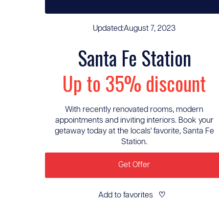
Updated:
August 7, 2023
Santa Fe Station
Up to 35% discount
With recently renovated rooms, modern
appointments and inviting interiors. Book your
getaway today at the locals' favorite, Santa Fe
Station.
Get Offer
Add to favorites
♡