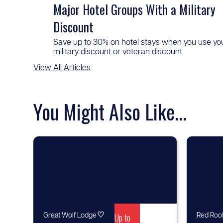
Major Hotel Groups With a Military
Discount
Save up to 30% on hotel stays when you use yo
military discount or veteran discount
View All Articles
You Might Also Like...
♡
Up to
Great Wolf Lodge
Red Roof