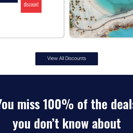
discount
View All Discounts
♡
5% -
MSC Cruises
10%
You miss 100% of the deal
discount
you don’t know about