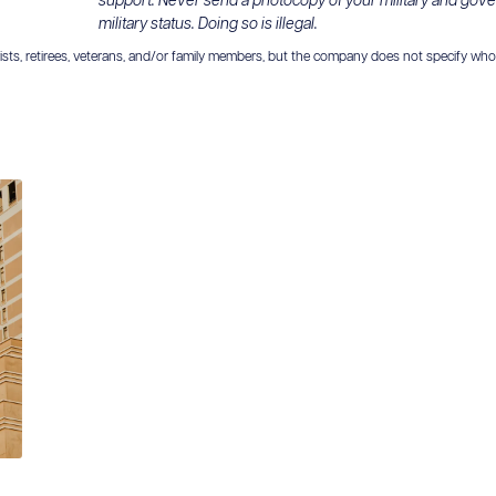
support. Never send a photocopy of your military and gov
military status. Doing so is illegal.
ts, retirees, veterans, and/or family members, but the company does not specify who is el