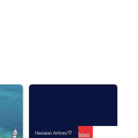
♡
Various
Hawaiian Airlines