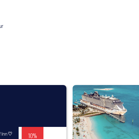
ur
♡
10%
 Inn