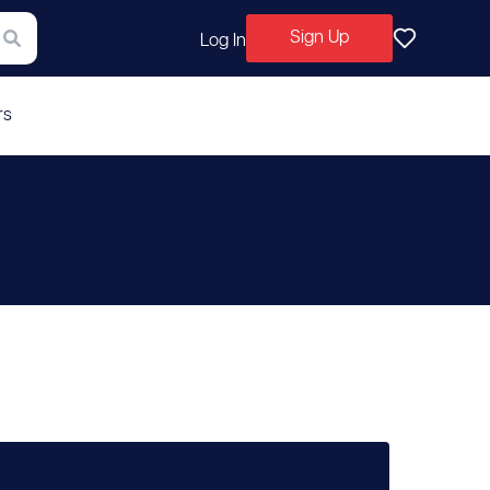
Sign Up
Log In
rs