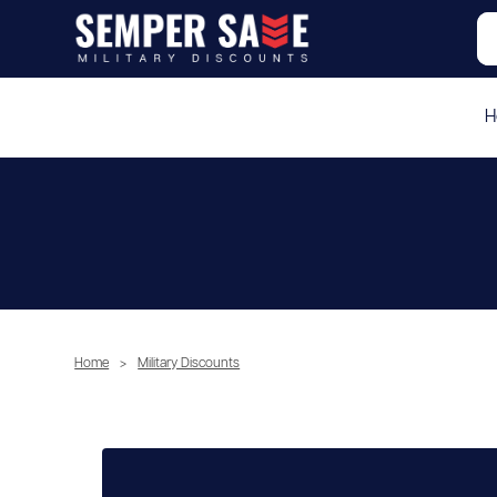
H
Home
>
Military Discounts