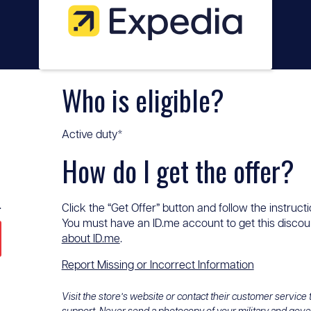
Who is eligible?
Active duty*
How do I get the offer?
.
Click the “Get Offer” button and follow the instructi
You must have an ID.me account to get this discount
about ID.me
.
Report Missing or Incorrect Information
Visit the store’s website or contact their customer service