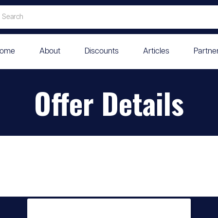
ome
About
Discounts
Articles
Partne
Offer Details