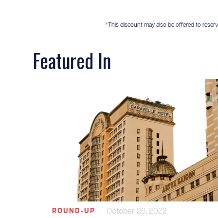
*This discount may also be offered to reservis
Featured In
|
October 26, 2022
ROUND-UP