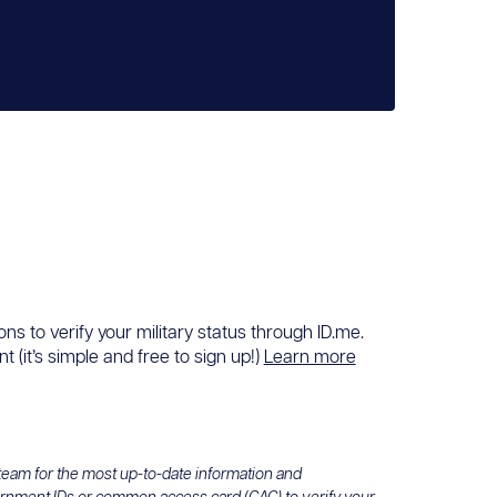
ons to verify your military status through ID.me.
 (it’s simple and free to sign up!)
Learn more
 team for the most up-to-date information and