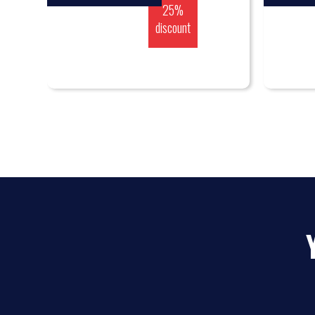
25%
discount