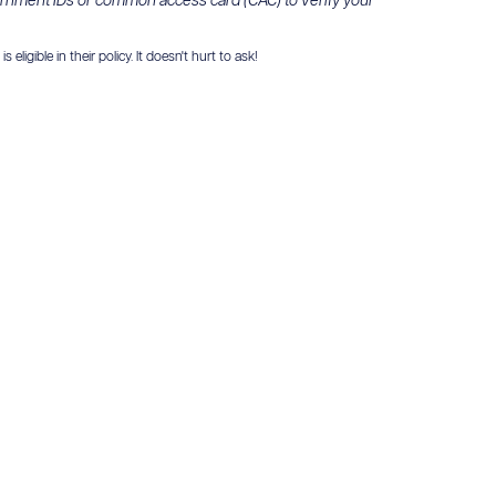
ernment IDs or common access card (CAC) to verify your
igible in their policy. It doesn't hurt to ask!