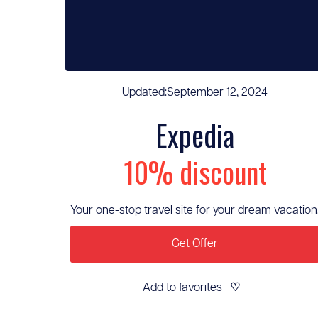
Updated:
September 12, 2024
Expedia
10% discount
Your one-stop travel site for your dream vacation
Get Offer
Add to favorites
♡