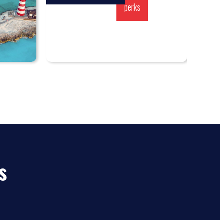
perks
s