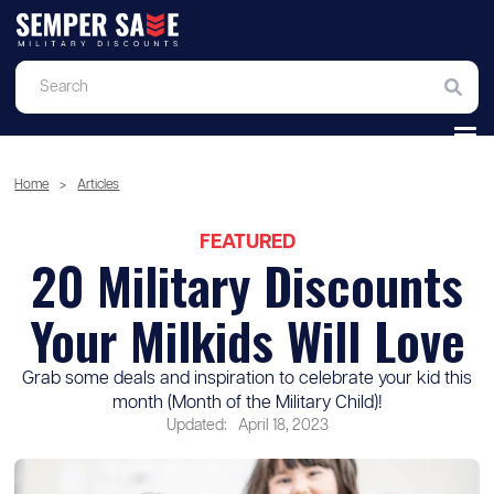
Home
>
Articles
FEATURED
20 Military Discounts
Your Milkids Will Love
Grab some deals and inspiration to celebrate your kid this
month (Month of the Military Child)!
Updated:
April 18, 2023