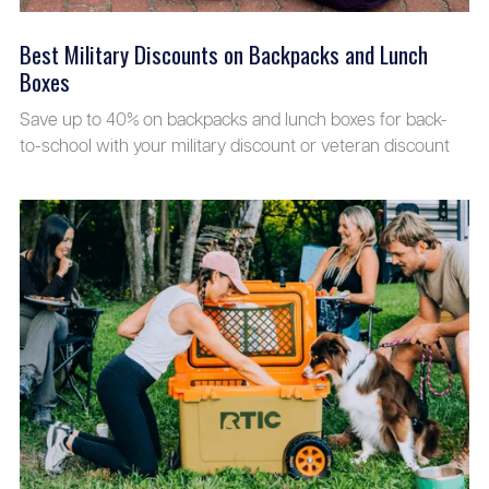
Best Military Discounts on Backpacks and Lunch
Boxes
Save up to 40% on backpacks and lunch boxes for back-
to-school with your military discount or veteran discount