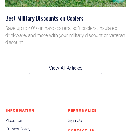
Best Military Discounts on Coolers
Save up to 40% on hard coolers, soft coolers, insulated
drinkware, and more with your military discount or veteran
discount
View All Articles
INFORMATION
PERSONALIZE
About Us
Sign Up
Privacy Policy
CONTACT US