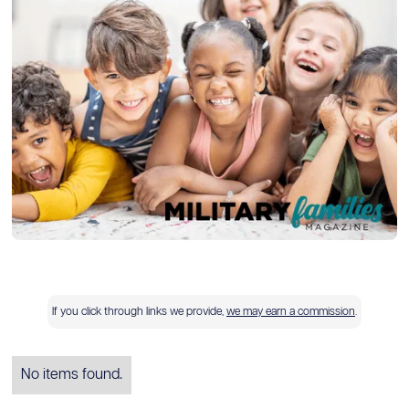
If you click through links we provide,
we may earn a commission
.
No items found.