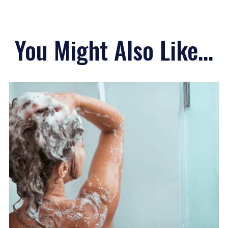
You Might Also Like...