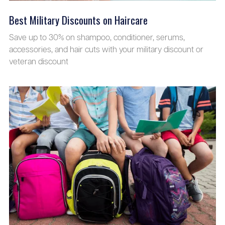
Best Military Discounts on Haircare
Save up to 30% on shampoo, conditioner, serums,
accessories, and hair cuts with your military discount or
veteran discount