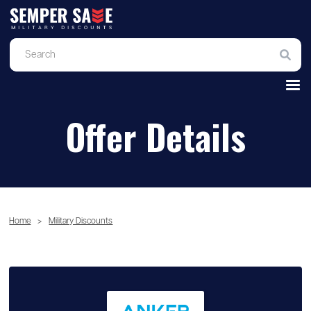
Offer Details
Home
>
Military Discounts