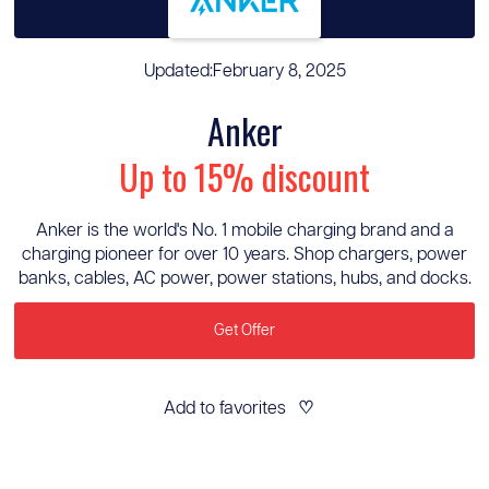
Updated:
February 8, 2025
Anker
Up to 15% discount
Anker is the world's No. 1 mobile charging brand and a
charging pioneer for over 10 years. Shop chargers, power
banks, cables, AC power, power stations, hubs, and docks.
Get Offer
Add to favorites
♡