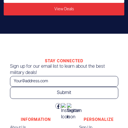
View Deals
STAY CONNECTED
Sign up for our email list to learn about the best
military deals!
INFORMATION
PERSONALIZE
About Us
Sign Up