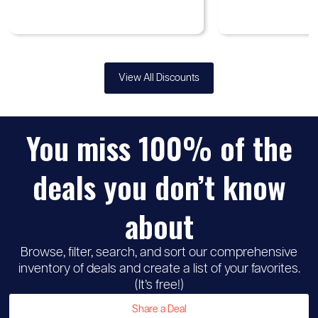
View All Discounts
You miss 100% of the
♡
Up to
Samsung
30%
deals you don’t know
discount
about
Browse, filter, search, and sort our comprehensive
inventory of deals and create a list of your favorites.
(It’s free!)
Share a Deal