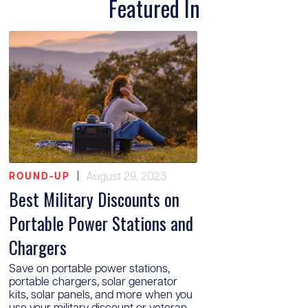
Featured In
|
August 29, 2023
ROUND-UP
Best Military Discounts on
Portable Power Stations and
Chargers
Save on portable power stations,
portable chargers, solar generator
kits, solar panels, and more when you