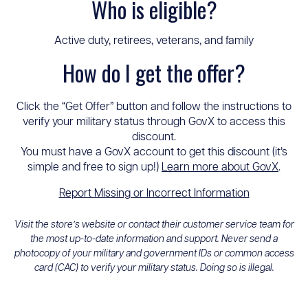
Who is eligible?
Active duty, retirees, veterans, and family
How do I get the offer?
Click the “Get Offer” button and follow the instructions to
verify your military status through GovX to access this
discount.
You must have a GovX account to get this discount (it’s
simple and free to sign up!)
Learn more about GovX
.
Report Missing or Incorrect Information
Visit the store’s website or contact their customer service team for
the most up-to-date information and support. Never send a
photocopy of your military and government IDs or common access
card (CAC) to verify your military status. Doing so is illegal.