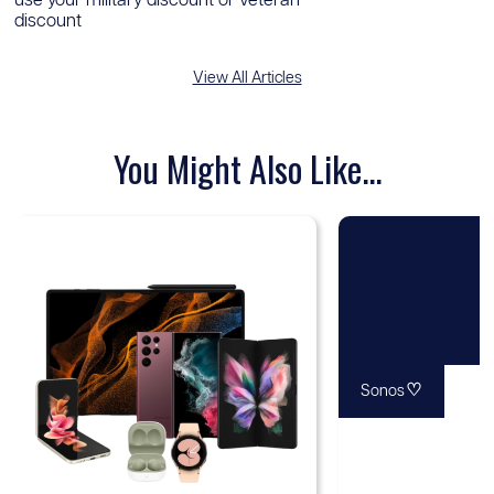
use your military discount or veteran
discount
View All Articles
You Might Also Like...
♡
Sonos