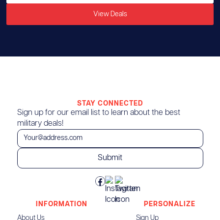
View Deals
STAY CONNECTED
Sign up for our email list to learn about the best
military deals!
INFORMATION
PERSONALIZE
About Us
Sign Up