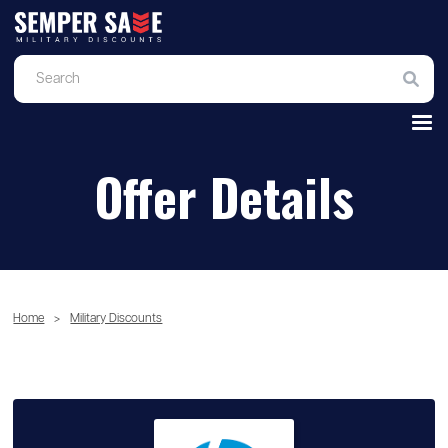
Offer Details
Home
>
Military Discounts