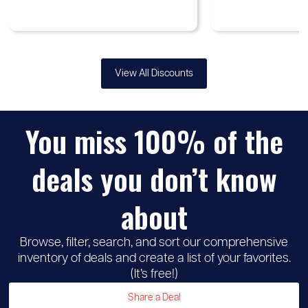
View All Discounts
You miss 100% of the
♡
Up to
Samsung
30%
deals you don’t know
discount
about
Browse, filter, search, and sort our comprehensive
inventory of deals and create a list of your favorites.
(It’s free!)
Share a Deal