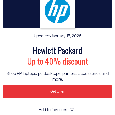
Updated:
January 15, 2025
Hewlett Packard
Up to 40% discount
Shop HP laptops, pc desktops, printers, accessories and
more.
Get Offer
Add to favorites
♡