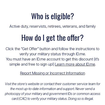
Who is eligible?
Active duty, reservists, retirees, veterans, and family
How do I get the offer?
Click the “Get Offer” button and follow the instructions to
verify your military status through ID.me.
You must have an ID.me account to get this discount (it’s
simple and free to sign up!)
Learn more about ID.me
.
Report Missing or Incorrect Information
Visit the store’s website or contact their customer service team for
the most up-to-date information and support. Never send a
photocopy of your military and government IDs or common access
card (CAC) to verify your military status. Doing so is illegal.