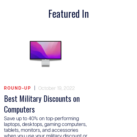
Featured In
|
October 19, 2022
ROUND-UP
Best Military Discounts on
Computers
Save up to 40% on top-performing
laptops, desktops, gaming computers,
tablets, monitors, and accessories
when you use your military discount or