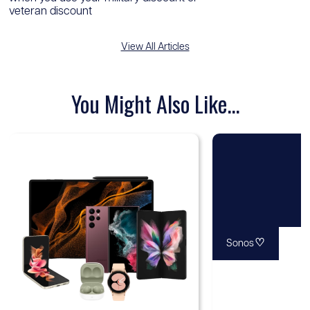
veteran discount
View All Articles
You Might Also Like...
♡
Sonos