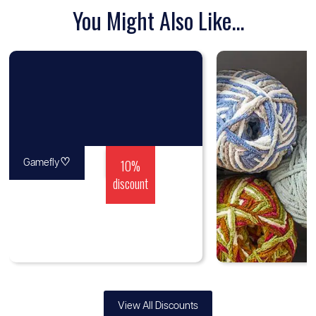
You Might Also Like...
♡
10%
Gamefly
discount
View All Discounts