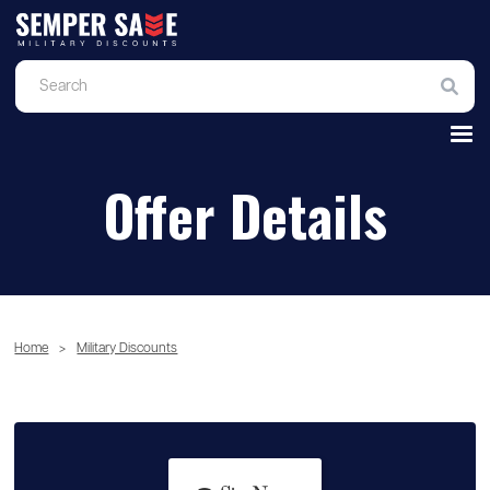
Offer Details
Home
>
Military Discounts