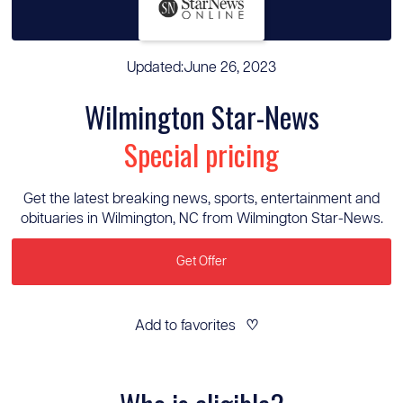
Updated:
June 26, 2023
Wilmington Star-News
Special pricing
Get the latest breaking news, sports, entertainment and
obituaries in Wilmington, NC from Wilmington Star-News.
Get Offer
Add to favorites
♡