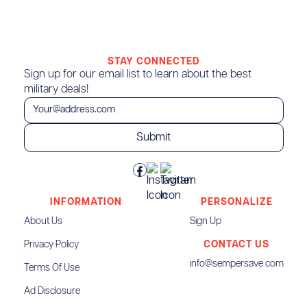
STAY CONNECTED
Sign up for our email list to learn about the best
military deals!
INFORMATION
PERSONALIZE
About Us
Sign Up
Privacy Policy
CONTACT US
info@sempersave.com
Terms Of Use
Ad Disclosure