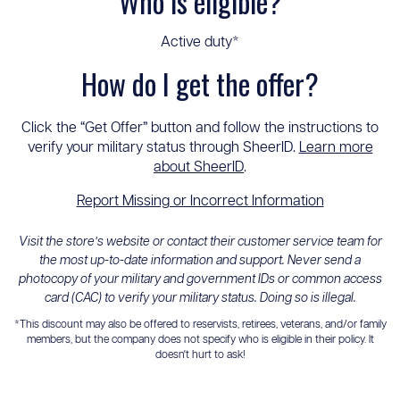
Who is eligible?
Active duty*
How do I get the offer?
Click the “Get Offer” button and follow the instructions to
verify your military status through SheerID.
Learn more
about SheerID
.
Report Missing or Incorrect Information
Visit the store’s website or contact their customer service team for
the most up-to-date information and support. Never send a
photocopy of your military and government IDs or common access
card (CAC) to verify your military status. Doing so is illegal.
*This discount may also be offered to reservists, retirees, veterans, and/or family
members, but the company does not specify who is eligible in their policy. It
doesn't hurt to ask!