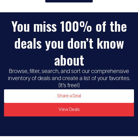
You miss 100% of the
♡
Michaels
deals you don’t know
about
Browse, filter, search, and sort our comprehensive
inventory of deals and create a list of your favorites.
(It’s free!)
Share a Deal
View Deals