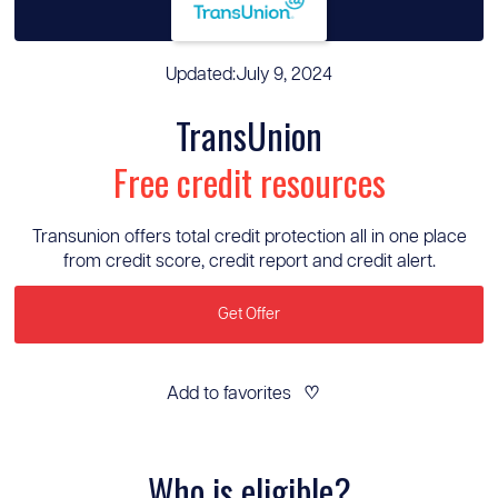
Updated:
July 9, 2024
TransUnion
Free credit resources
Transunion offers total credit protection all in one place
from credit score, credit report and credit alert.
Get Offer
Add to favorites
♡
Who is eligible?