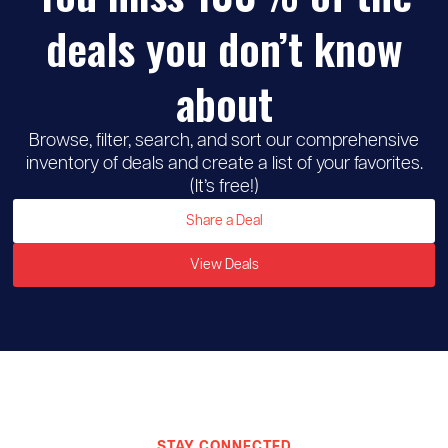
deals you don’t know
about
Browse, filter, search, and sort our comprehensive
inventory of deals and create a list of your favorites.
(It’s free!)
Share a Deal
View Deals
STAY CONNECTED