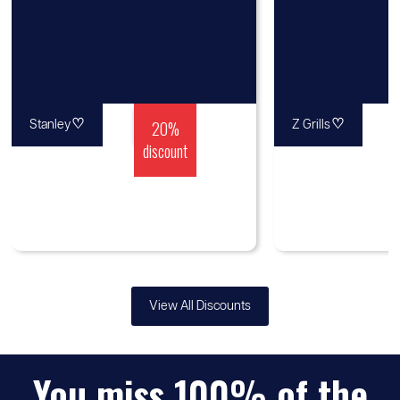
♡
20%
♡
Stanley
Z Grills
discount
View All Discounts
You miss 100% of the