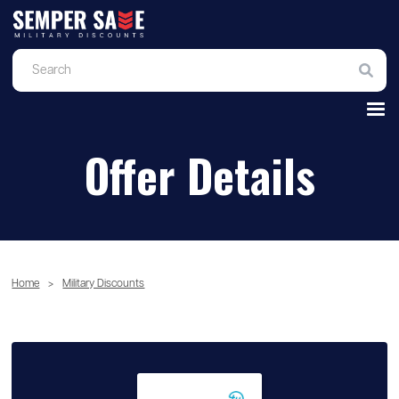
Offer Details
Home
>
Military Discounts