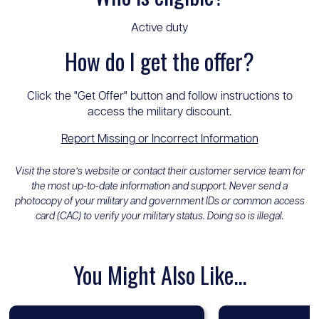
Active duty
How do I get the offer?
Click the "Get Offer" button and follow instructions to
access the military discount.
Report Missing or Incorrect Information
Visit the store’s website or contact their customer service team for
the most up-to-date information and support. Never send a
photocopy of your military and government IDs or common access
card (CAC) to verify your military status. Doing so is illegal.
You Might Also Like...