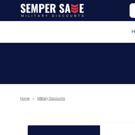
H
Home
>
Military Discounts