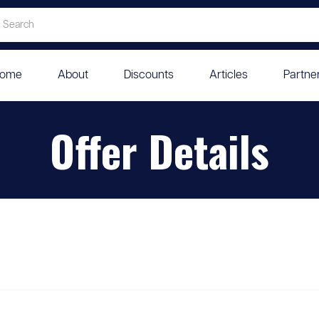
ome
About
Discounts
Articles
Partne
Offer Details