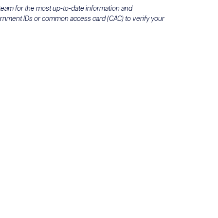
 team for the most up-to-date information and
ernment IDs or common access card (CAC) to verify your