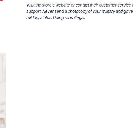
Visit the store’s website or contact their customer service
support. Never send a photocopy of your military and gov
military status. Doing so is illegal.