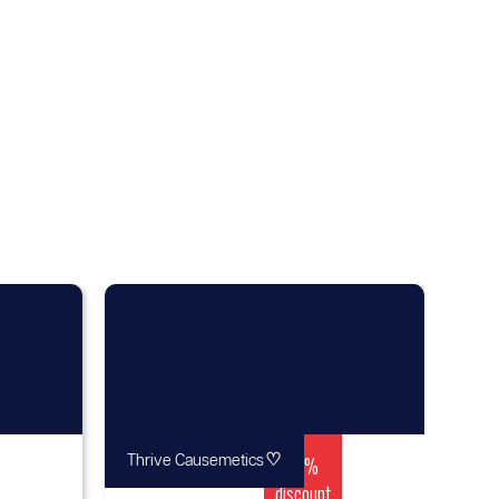
♡
15%
Thrive Causemetics
discount