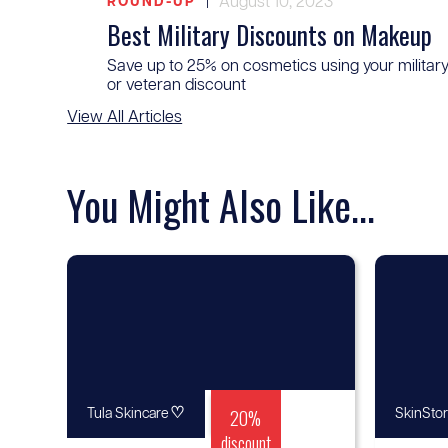
|
August 10, 2023
ROUND-UP
Best Military Discounts on Makeup
Save up to 25% on cosmetics using your militar
or veteran discount
View All Articles
You Might Also Like...
♡
20%
Tula Skincare
SkinSto
discount