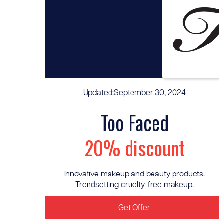
Updated:
September 30, 2024
Too Faced
20% discount
Innovative makeup and beauty products.
Trendsetting cruelty-free makeup.
Get Offer