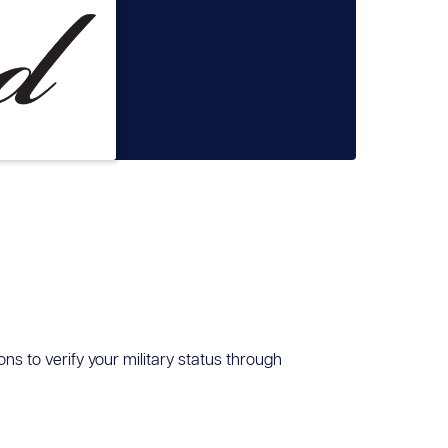
ons to verify your military status through