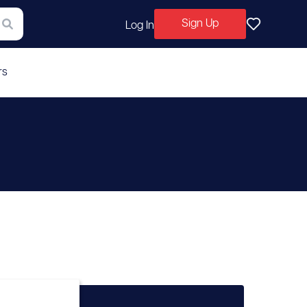
Sign Up
Log In
rs