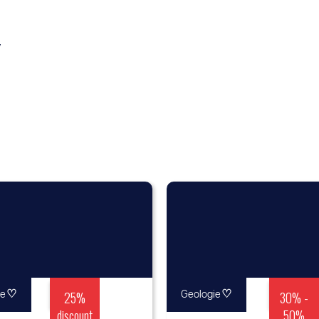
y
♡
25%
♡
30% -
re
Geologie
discount
50%