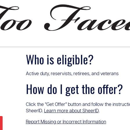
Who is eligible?
Active duty, reservists, retirees, and veterans
How do I get the offer?
Click the “Get Offer” button and follow the instructi
SheerID.
Learn more about SheerID
.
Report Missing or Incorrect Information