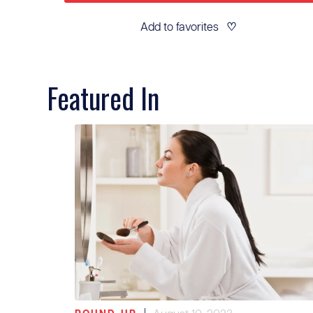
Add to favorites
♡
Featured In