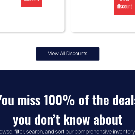
discount
View All Discounts
You miss 100% of the deal
you don’t know about
owse, filter, search, and sort our comprehensive inventory