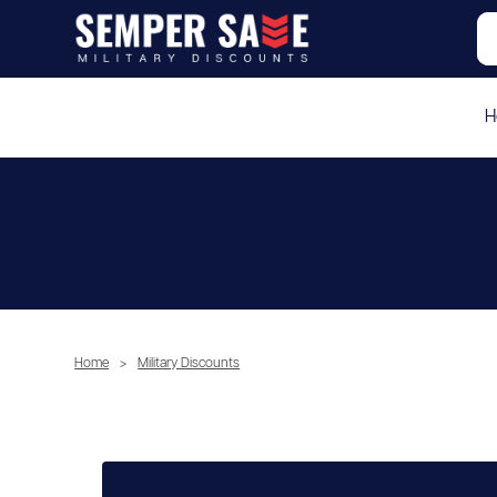
H
Home
>
Military Discounts