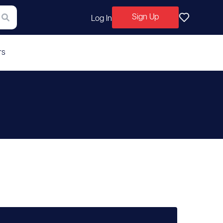
Sign Up
Log In
rs