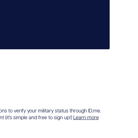
ons to verify your military status through ID.me.
 (it’s simple and free to sign up!)
Learn more