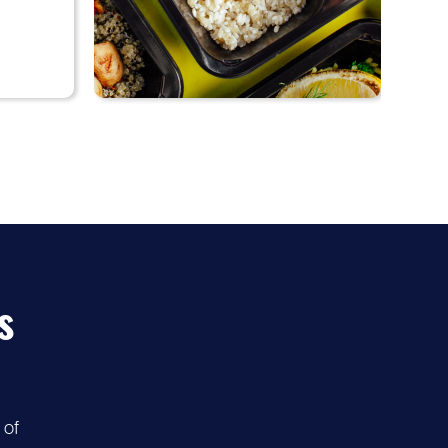
♡
55%
Diet-to-Go
discount
s
 of