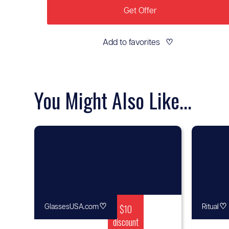
Get Offer
Add to favorites
♡
You Might Also Like...
♡
$10
♡
GlassesUSA.com
Ritual
discount