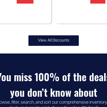
View All Discounts
You miss 100% of the deal
you don’t know about
owse, filter, search, and sort our comprehensive inventory