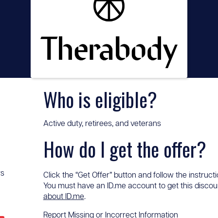
Who is eligible?
Active duty, retirees, and veterans
How do I get the offer?
rs
Click the “Get Offer” button and follow the instructi
You must have an ID.me account to get this discount
about ID.me
.
Report Missing or Incorrect Information