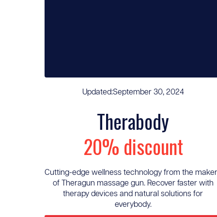
Updated:
September 30, 2024
Therabody
20% discount
Cutting-edge wellness technology from the make
of Theragun massage gun. Recover faster with
therapy devices and natural solutions for
everybody.