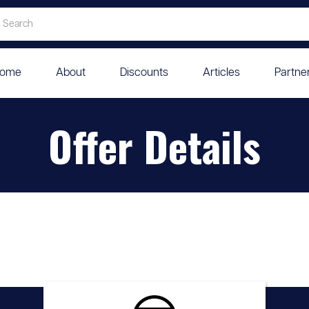
ome
About
Discounts
Articles
Partne
Offer Details