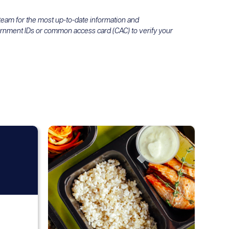
 team for the most up-to-date information and
ernment IDs or common access card (CAC) to verify your