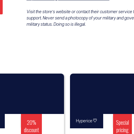
Visit the store’s website or contact their customer service
support. Never send a photocopy of your military and gov
military status. Doing so is illegal.
20%
♡
Special
Hyperice
discount
pricing