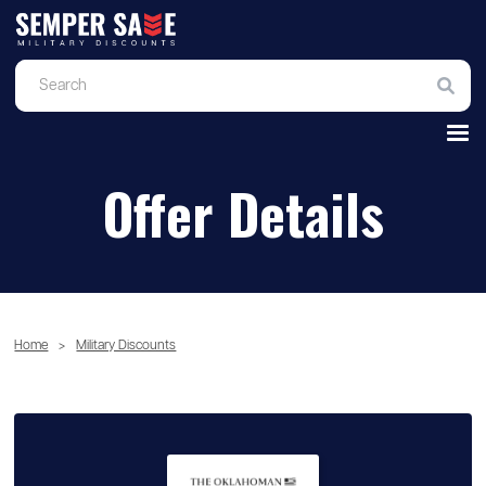
Offer Details
Home
>
Military Discounts