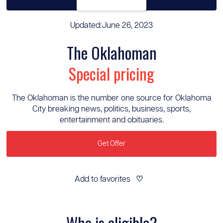
Updated:
June 26, 2023
The Oklahoman
Special pricing
The Oklahoman is the number one source for Oklahoma
City breaking news, politics, business, sports,
entertainment and obituaries.
Get Offer
Add to favorites
♡
Who is eligible?