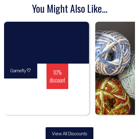
You Might Also Like...
♡
10%
Gamefly
discount
View All Discounts