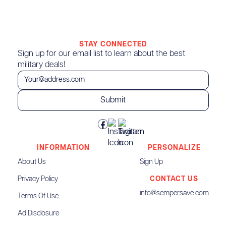
STAY CONNECTED
Sign up for our email list to learn about the best
military deals!
INFORMATION
PERSONALIZE
About Us
Sign Up
Privacy Policy
CONTACT US
info@sempersave.com
Terms Of Use
Ad Disclosure