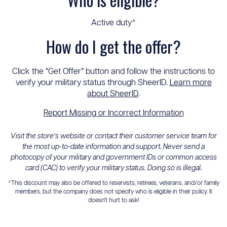
Active duty*
How do I get the offer?
Click the “Get Offer” button and follow the instructions to
verify your military status through SheerID.
Learn more
about SheerID
.
Report Missing or Incorrect Information
Visit the store’s website or contact their customer service team for
the most up-to-date information and support. Never send a
photocopy of your military and government IDs or common access
card (CAC) to verify your military status. Doing so is illegal.
*This discount may also be offered to reservists, retirees, veterans, and/or family
members, but the company does not specify who is eligible in their policy. It
doesn't hurt to ask!