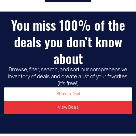
You miss 100% of the
♡
Michaels
deals you don’t know
about
Browse, filter, search, and sort our comprehensive
inventory of deals and create a list of your favorites.
(It’s free!)
Share a Deal
View Deals