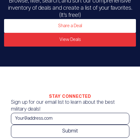
Browse, filter, search, and sort our comprehensive
inventory of deals and create a list of your favorites.
(It’s free!)
Share a Deal
View Deals
STAY CONNECTED
Sign up for our email list to learn about the best
military deals!