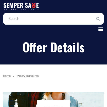
Offer Details
Home
>
Military Discounts