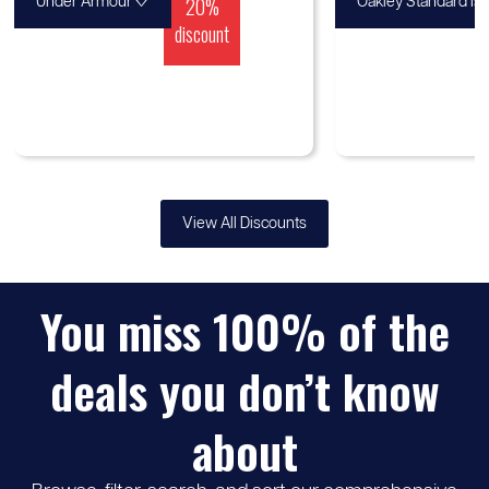
♡
20%
Under Armour
Oakley Standard Is
discount
View All Discounts
You miss 100% of the
deals you don’t know
about