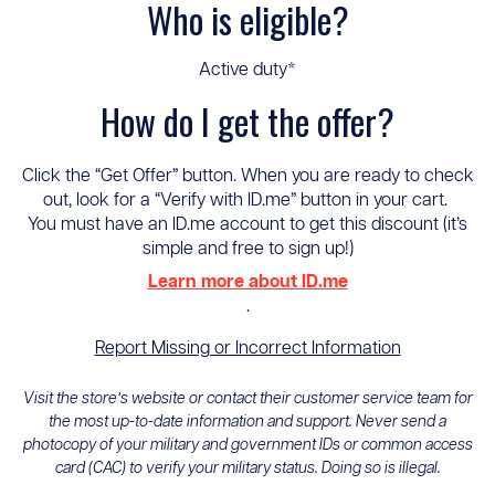
Who is eligible?
Active duty*
How do I get the offer?
Click the “Get Offer” button. When you are ready to check
out, look for a “Verify with ID.me” button in your cart.
You must have an ID.me account to get this discount (it’s
simple and free to sign up!)
Learn more about ID.me
.
Report Missing or Incorrect Information
Visit the store’s website or contact their customer service team for
the most up-to-date information and support. Never send a
photocopy of your military and government IDs or common access
card (CAC) to verify your military status. Doing so is illegal.