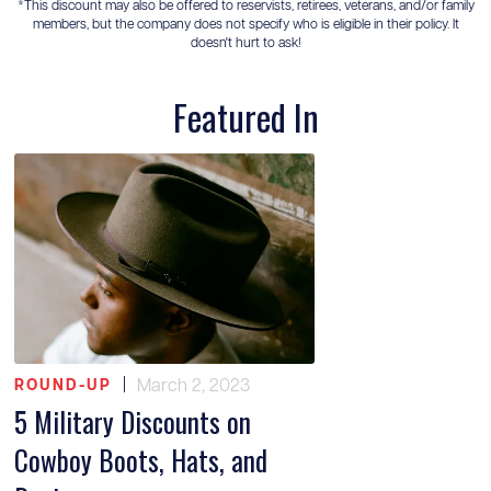
*This discount may also be offered to reservists, retirees, veterans, and/or family
members, but the company does not specify who is eligible in their policy. It
doesn't hurt to ask!
Featured In
|
March 2, 2023
ROUND-UP
5 Military Discounts on
Cowboy Boots, Hats, and