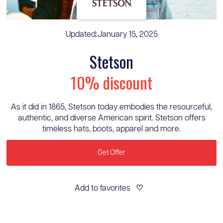
Updated:
January 15, 2025
Stetson
10% discount
As it did in 1865, Stetson today embodies the resourceful,
authentic, and diverse American spirit. Stetson offers
timeless hats, boots, apparel and more.
Get Offer
Add to favorites
♡