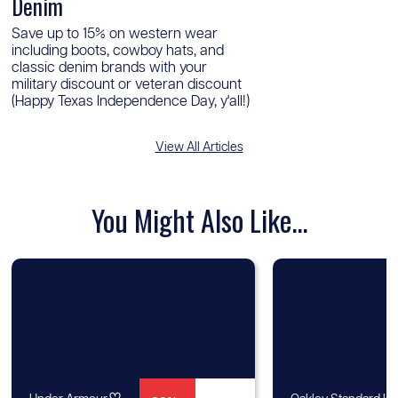
Denim
Save up to 15% on western wear
including boots, cowboy hats, and
classic denim brands with your
military discount or veteran discount
(Happy Texas Independence Day, y'all!)
View All Articles
You Might Also Like...