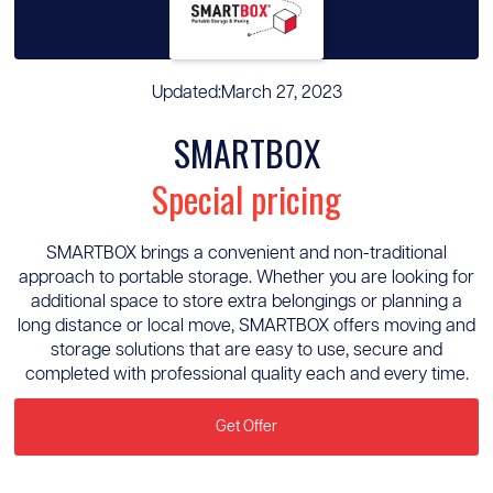
Updated:
March 27, 2023
SMARTBOX
Special pricing
SMARTBOX brings a convenient and non-traditional
approach to portable storage. Whether you are looking for
additional space to store extra belongings or planning a
long distance or local move, SMARTBOX offers moving and
storage solutions that are easy to use, secure and
completed with professional quality each and every time.
Get Offer