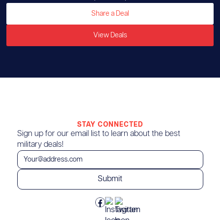
Share a Deal
View Deals
STAY CONNECTED
Sign up for our email list to learn about the best
military deals!