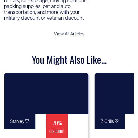
rentals, self-storage, moving solutions,
packing supplies, pet and auto
transportation, and more with your
military discount or veteran discount
View All Articles
You Might Also Like...
♡
20%
♡
Stanley
Z Grills
discount