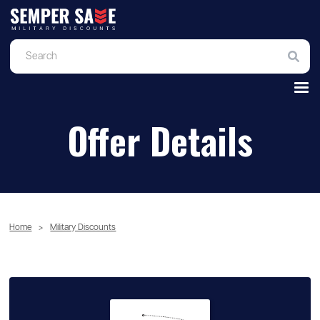
Offer Details
Home
>
Military Discounts