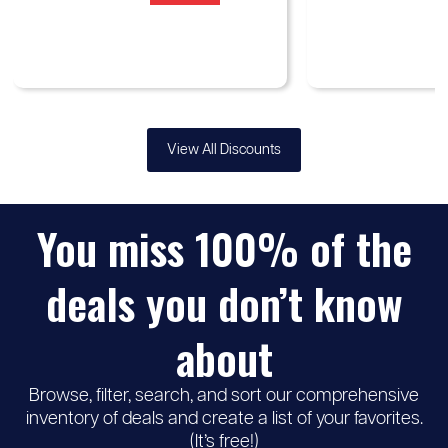
View All Discounts
You miss 100% of the
deals you don’t know
about
Browse, filter, search, and sort our comprehensive
inventory of deals and create a list of your favorites.
(It’s free!)