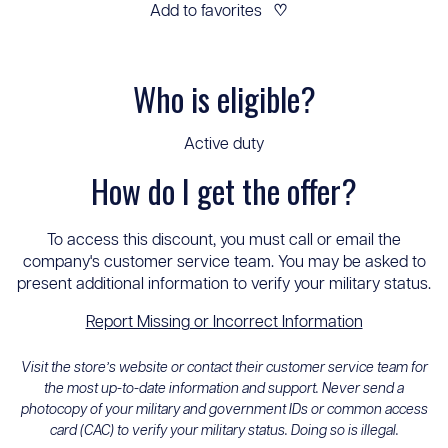
Add to favorites
♡
Who is eligible?
Active duty
How do I get the offer?
To access this discount, you must call or email the
company's customer service team. You may be asked to
present additional information to verify your military status.
Report Missing or Incorrect Information
Visit the store’s website or contact their customer service team for
the most up-to-date information and support. Never send a
photocopy of your military and government IDs or common access
card (CAC) to verify your military status. Doing so is illegal.