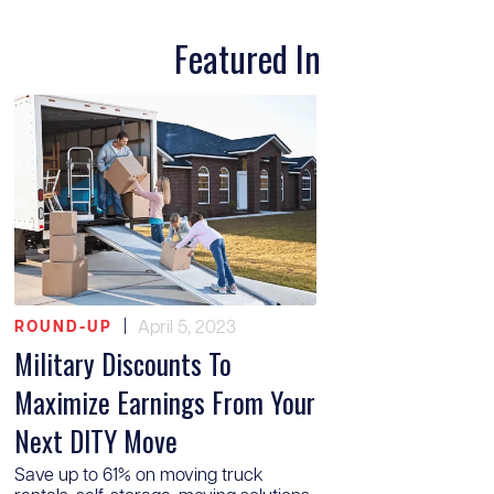
Featured In
|
April 5, 2023
ROUND-UP
Military Discounts To
Maximize Earnings From Your
Next DITY Move
Save up to 61% on moving truck