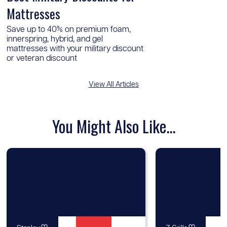
Mattresses
Save up to 40% on premium foam,
innerspring, hybrid, and gel
mattresses with your military discount
or veteran discount
View All Articles
You Might Also Like...