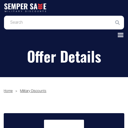
Offer Details
Home
>
Military Discounts