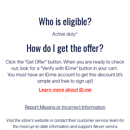
Who is eligible?
Active duty*
How do I get the offer?
Click the “Get Offer” button. When you are ready to check
out, look for a “Verify with ID.me” button in your cart.
You must have an ID.me account to get this discount (it’s
simple and free to sign up!)
Learn more about ID.me
.
Report Missing or Incorrect Information
Visit the store’s website or contact their customer service team for
the most up-to-date information and support. Never send a