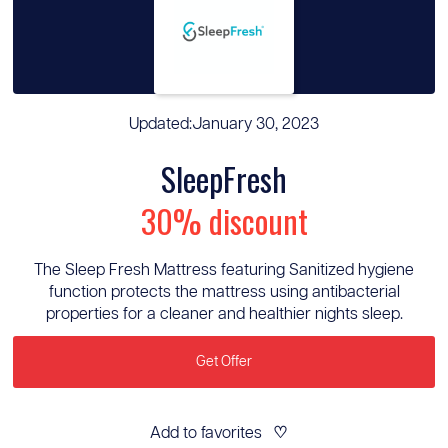
Updated:
January 30, 2023
SleepFresh
30% discount
The Sleep Fresh Mattress featuring Sanitized hygiene
function protects the mattress using antibacterial
properties for a cleaner and healthier nights sleep.
Get Offer
Add to favorites
♡