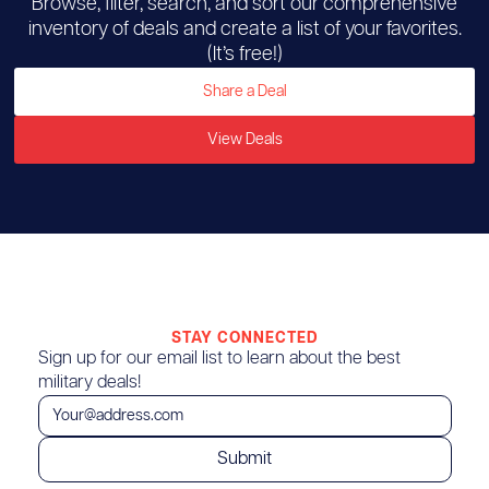
Browse, filter, search, and sort our comprehensive
inventory of deals and create a list of your favorites.
(It’s free!)
Share a Deal
View Deals
STAY CONNECTED
Sign up for our email list to learn about the best
military deals!