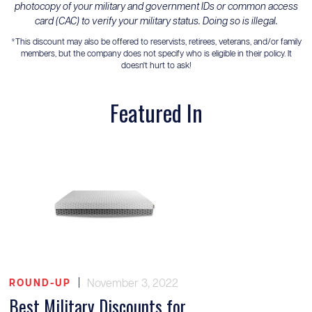
photocopy of your military and government IDs or common access
card (CAC) to verify your military status. Doing so is illegal.
*This discount may also be offered to reservists, retirees, veterans, and/or family
members, but the company does not specify who is eligible in their policy. It
doesn't hurt to ask!
Featured In
|
November 3, 2022
ROUND-UP
Best Military Discounts for