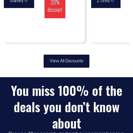
♡
20%
♡
Stanley
Z Grills
discount
View All Discounts
You miss 100% of the
deals you don’t know
about