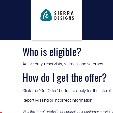
Who is eligible?
Active duty, reservists, retirees, and veterans
How do I get the offer?
Click the "Get Offer" button to apply for the store's
Report Missing or Incorrect Information
Visit the store’s website or contact their customer service