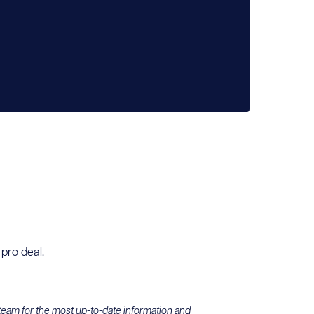
 pro deal.
 team for the most up-to-date information and