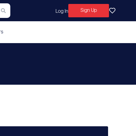
Sign Up
Log In
rs