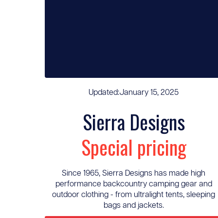
Updated:
January 15, 2025
Sierra Designs
Special pricing
Since 1965, Sierra Designs has made high
performance backcountry camping gear and
outdoor clothing - from ultralight tents, sleeping
bags and jackets.