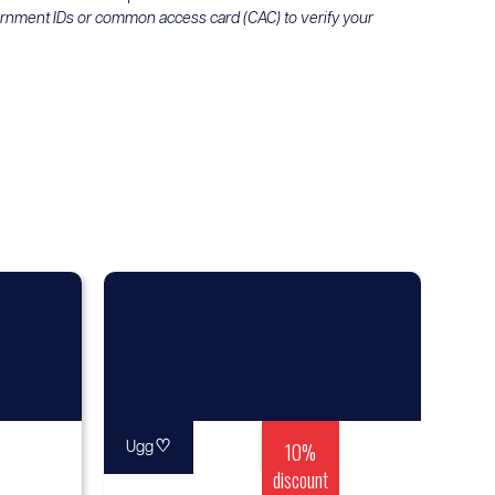
ernment IDs or common access card (CAC) to verify your
♡
10%
Ugg
discount