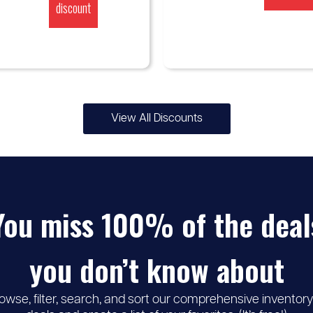
discount
View All Discounts
You miss 100% of the deal
you don’t know about
owse, filter, search, and sort our comprehensive inventory