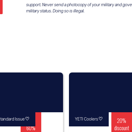
support. Never send a photocopy of your military and gov
military status. Doing so is illegal.
♡
Up to
♡
20%
tandard Issue
YETI Coolers
60%
discount