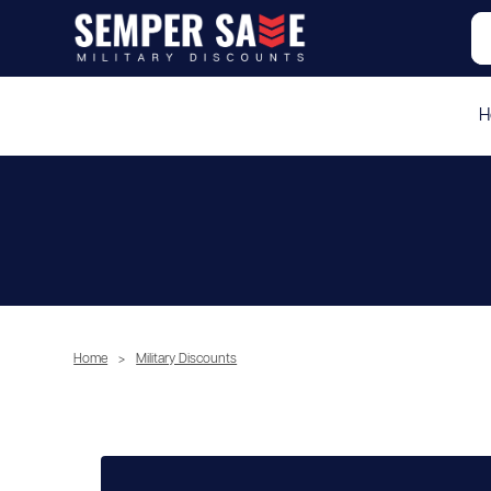
H
Home
>
Military Discounts