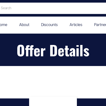
ome
About
Discounts
Articles
Partne
Offer Details