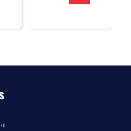
s
 of