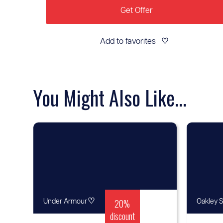
Get Offer
Add to favorites
♡
You Might Also Like...
♡
20%
Under Armour
Oakley S
discount