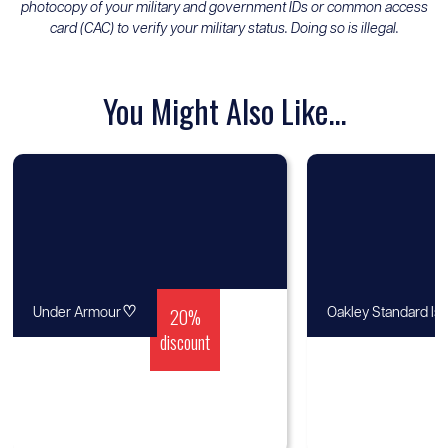
photocopy of your military and government IDs or common access
card (CAC) to verify your military status. Doing so is illegal.
You Might Also Like...
♡
20%
Under Armour
Oakley Standard Is
discount