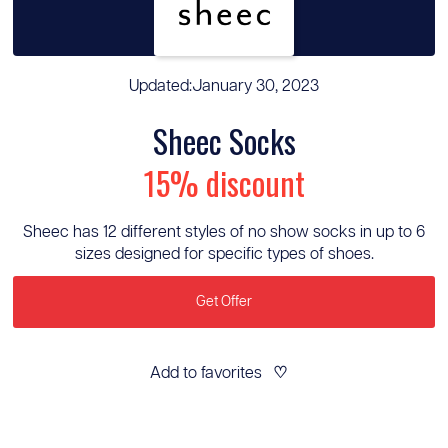
Updated:
January 30, 2023
Sheec Socks
15% discount
Sheec has 12 different styles of no show socks in up to 6
sizes designed for specific types of shoes.
Get Offer
Add to favorites
♡