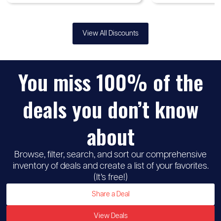
View All Discounts
You miss 100% of the
deals you don’t know
about
Browse, filter, search, and sort our comprehensive
inventory of deals and create a list of your favorites.
(It’s free!)
Share a Deal
View Deals