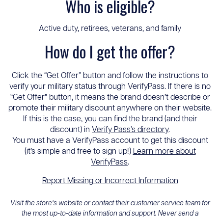
Who is eligible?
Active duty, retirees, veterans, and family
How do I get the offer?
Click the “Get Offer” button and follow the instructions to
verify your military status through VerifyPass. If there is no
“Get Offer” button, it means the brand doesn’t describe or
promote their military discount anywhere on their website.
If this is the case, you can find the brand (and their
discount) in
Verify Pass’s directory
.
You must have a VerifyPass account to get this discount
(it’s simple and free to sign up!)
Learn more about
VerifyPass
.
Report Missing or Incorrect Information
Visit the store’s website or contact their customer service team for
the most up-to-date information and support. Never send a