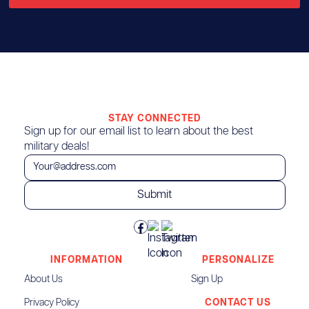
STAY CONNECTED
Sign up for our email list to learn about the best
military deals!
INFORMATION
PERSONALIZE
About Us
Sign Up
Privacy Policy
CONTACT US