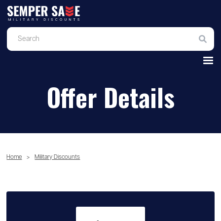
Offer Details
Home
>
Military Discounts