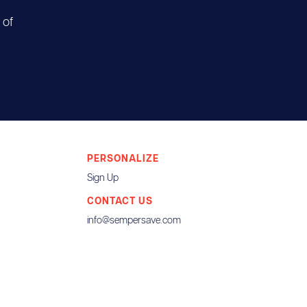
 of
PERSONALIZE
Sign Up
CONTACT US
info@sempersave.com