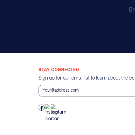
Br
STAY CONNECTED
Sign up for our email list to learn about the bes