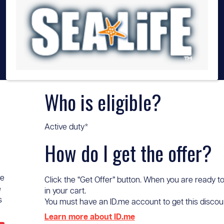
Who is eligible?
Active duty*
How do I get the offer?
ve
Click the “Get Offer” button. When you are ready to
e
in your cart.
s
You must have an ID.me account to get this discount 
Learn more about ID.me