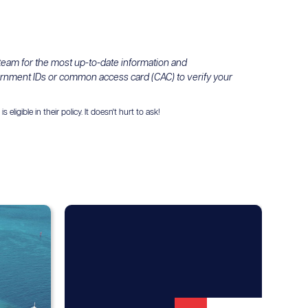
 team for the most up-to-date information and
ernment IDs or common access card (CAC) to verify your
igible in their policy. It doesn't hurt to ask!