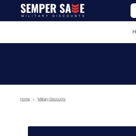
H
Home
>
Military Discounts