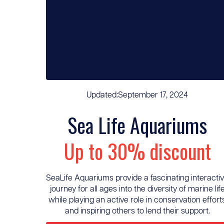
Updated:
September 17, 2024
Sea Life Aquariums
Up to 30% discount
SeaLife Aquariums provide a fascinating interacti
journey for all ages into the diversity of marine lif
while playing an active role in conservation effort
and inspiring others to lend their support.