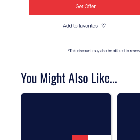
Get Offer
Add to favorites
♡
*This discount may also be offered to reservis
You Might Also Like...