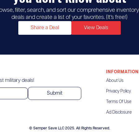
owse, filter, search, and sort our comprehensive inventory
deals and create a list of your favorites. (It’s free!)
Share a Deal
View Deals
INFORMATION
t military deals!
About Us
Privacy Policy
Terms Of Use
Ad Disclosure
© Semper Save LLC 2025. All Rights Reserved.