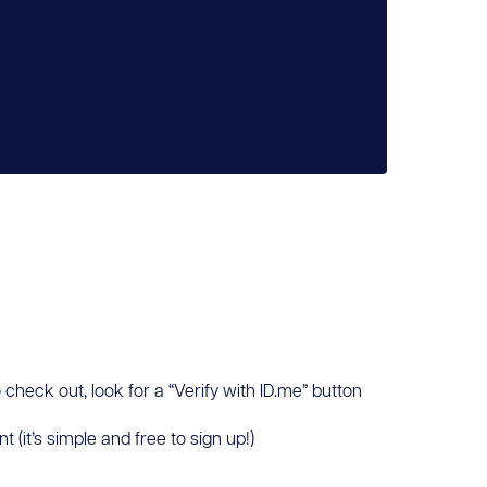
 check out, look for a “Verify with ID.me” button
(it’s simple and free to sign up!)