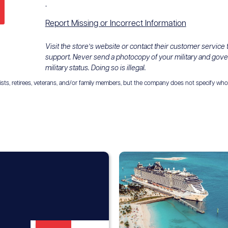
.
Report Missing or Incorrect Information
Visit the store’s website or contact their customer service
support. Never send a photocopy of your military and gov
military status. Doing so is illegal.
ts, retirees, veterans, and/or family members, but the company does not specify who is el