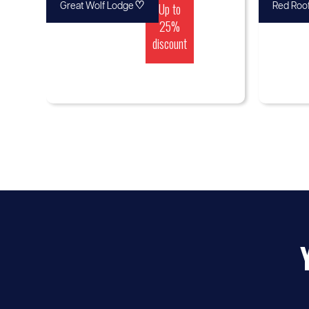
♡
Up to
Great Wolf Lodge
Red Roof
25%
discount