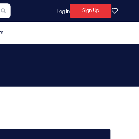
Sign Up
Log In
rs