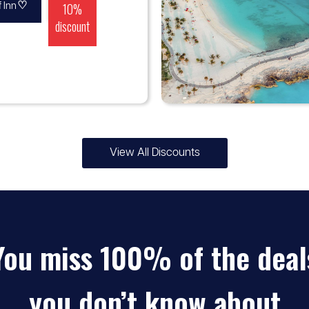
♡
10%
 Inn
discount
View All Discounts
♡
5% -
MSC Cruises
10%
You miss 100% of the deal
discount
you don’t know about