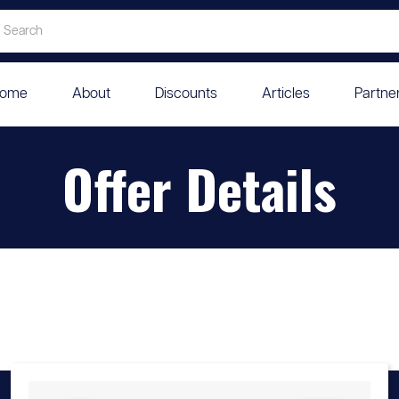
ome
About
Discounts
Articles
Partne
Offer Details