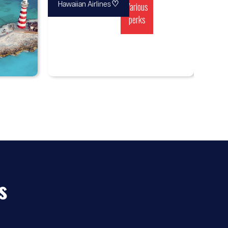
♡
Various
Hawaiian Airlines
perks
s