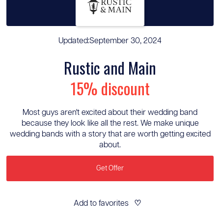
Updated:
September 30, 2024
Rustic and Main
15% discount
Most guys aren't excited about their wedding band
because they look like all the rest. We make unique
wedding bands with a story that are worth getting excited
about.
Get Offer
Add to favorites
♡