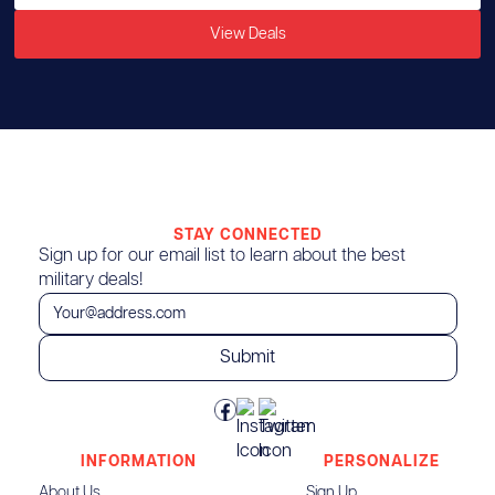
View Deals
STAY CONNECTED
Sign up for our email list to learn about the best
military deals!
INFORMATION
PERSONALIZE
About Us
Sign Up