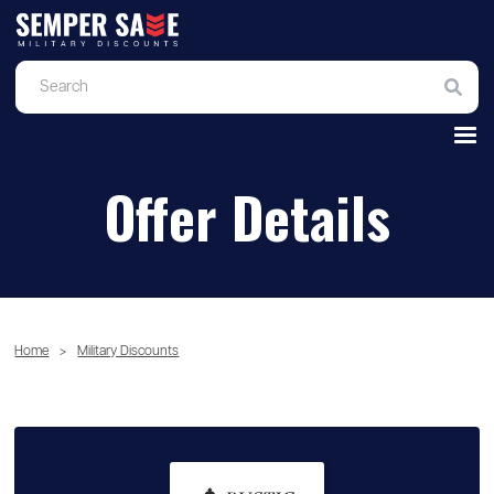
Offer Details
Home
>
Military Discounts