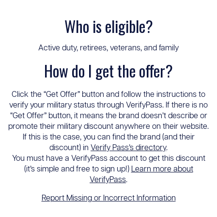
Who is eligible?
Active duty, retirees, veterans, and family
How do I get the offer?
Click the “Get Offer” button and follow the instructions to
verify your military status through VerifyPass. If there is no
“Get Offer” button, it means the brand doesn’t describe or
promote their military discount anywhere on their website.
If this is the case, you can find the brand (and their
discount) in
Verify Pass’s directory
.
You must have a VerifyPass account to get this discount
(it’s simple and free to sign up!)
Learn more about
VerifyPass
.
Report Missing or Incorrect Information