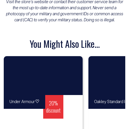
Visit the store’s website or contact their customer service team for
the most up-to-date information and support. Never send a
photocopy of your military and government IDs or common access
card (CAC) to verify your military status. Doing so is illegal.
You Might Also Like...
♡
20%
Under Armour
Oakley Standard Is
discount