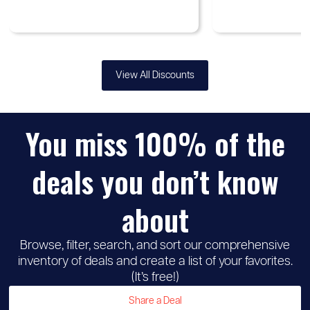
View All Discounts
You miss 100% of the
deals you don’t know
about
Browse, filter, search, and sort our comprehensive
inventory of deals and create a list of your favorites.
(It’s free!)
Share a Deal