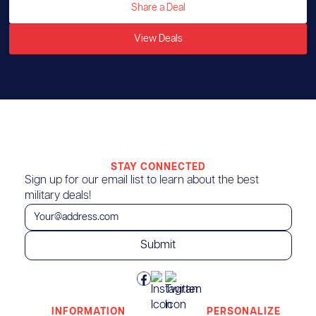
Share a Deal
View Deals
STAY CONNECTED
Sign up for our email list to learn about the best
military deals!
INFORMATION
PERSONALIZE