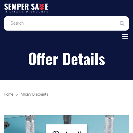
Offer Details
Home
>
Military Discounts