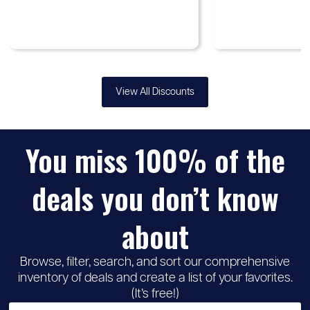
View All Discounts
You miss 100% of the
deals you don’t know
about
Browse, filter, search, and sort our comprehensive
inventory of deals and create a list of your favorites.
(It’s free!)