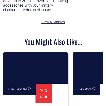
Save up to 20% on razors and shaving
accessories with your military
discount or veteran discount
View All Articles
You Might Also Like...
♡
20%
♡
Tula Skincare
SkinStore
discount