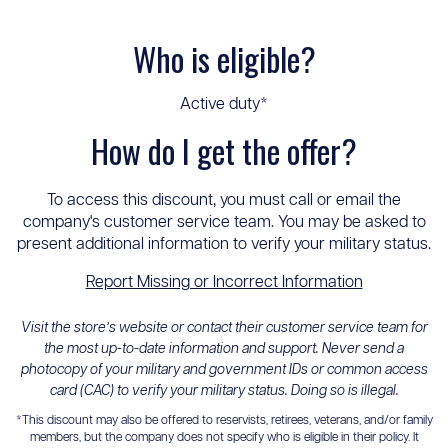
Who is eligible?
Active duty*
How do I get the offer?
To access this discount, you must call or email the
company's customer service team. You may be asked to
present additional information to verify your military status.
Report Missing or Incorrect Information
Visit the store’s website or contact their customer service team for
the most up-to-date information and support. Never send a
photocopy of your military and government IDs or common access
card (CAC) to verify your military status. Doing so is illegal.
*This discount may also be offered to reservists, retirees, veterans, and/or family
members, but the company does not specify who is eligible in their policy. It