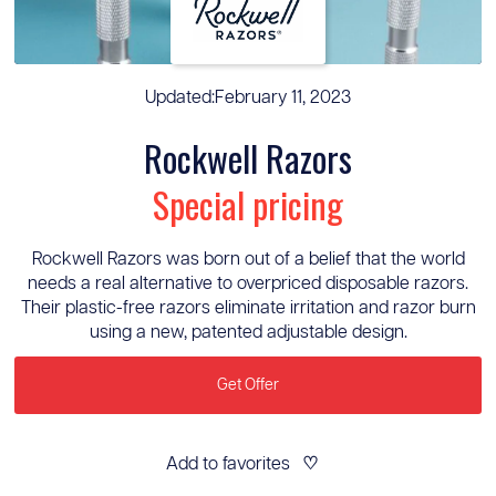
Updated:
February 11, 2023
Rockwell Razors
Special pricing
Rockwell Razors was born out of a belief that the world
needs a real alternative to overpriced disposable razors.
Their plastic-free razors eliminate irritation and razor burn
using a new, patented adjustable design.
Get Offer
Add to favorites
♡