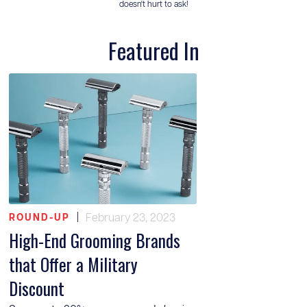
doesn't hurt to ask!
Featured In
|
February 23, 2023
ROUND-UP
High-End Grooming Brands
that Offer a Military
Discount