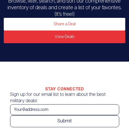
Browse, filter, search, and sort our comprehensive
inventory of deals and create a list of your favorites.
(It’s free!)
Share a Deal
View Deals
STAY CONNECTED
Sign up for our email list to learn about the best
military deals!