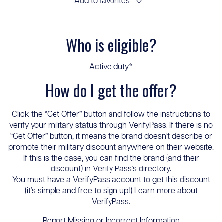
Add to favorites
♡
Who is eligible?
Active duty*
How do I get the offer?
Click the “Get Offer” button and follow the instructions to
verify your military status through VerifyPass. If there is no
“Get Offer” button, it means the brand doesn’t describe or
promote their military discount anywhere on their website.
If this is the case, you can find the brand (and their
discount) in
Verify Pass’s directory
.
You must have a VerifyPass account to get this discount
(it’s simple and free to sign up!)
Learn more about
VerifyPass
.
Report Missing or Incorrect Information