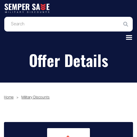
Offer Details
Home
>
Military Discounts