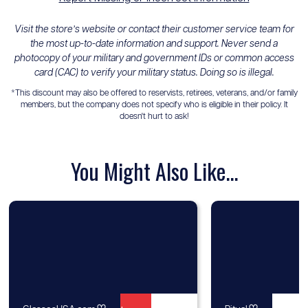
Visit the store’s website or contact their customer service team for
the most up-to-date information and support. Never send a
photocopy of your military and government IDs or common access
card (CAC) to verify your military status. Doing so is illegal.
*This discount may also be offered to reservists, retirees, veterans, and/or family
members, but the company does not specify who is eligible in their policy. It
doesn't hurt to ask!
You Might Also Like...