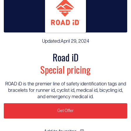
Updated:
April 29, 2024
Road iD
Special pricing
ROAD iD is the premier line of safety identification tags and
bracelets for runner id, cyclist id, medical id, bicycling id,
and emergency medical id.
Get Offer