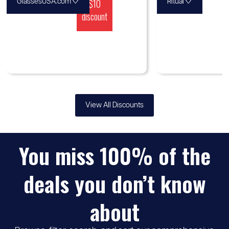
♡
$10
♡
GlassesUSA.com
Ritual
discount
View All Discounts
You miss 100% of the
deals you don’t know
about