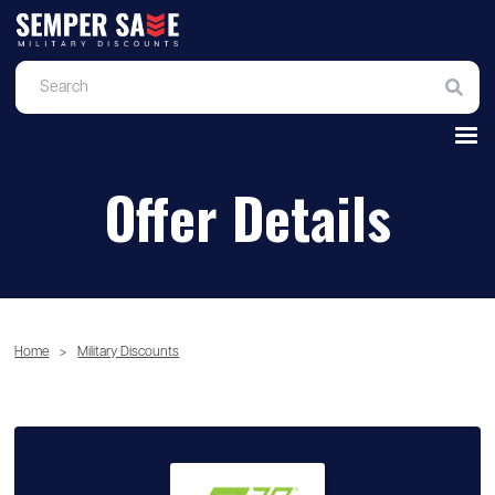
Offer Details
Home
>
Military Discounts