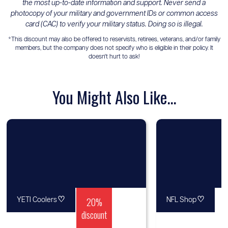
the most up-to-date information and support. Never send a
photocopy of your military and government IDs or common access
card (CAC) to verify your military status. Doing so is illegal.
*This discount may also be offered to reservists, retirees, veterans, and/or family
members, but the company does not specify who is eligible in their policy. It
doesn't hurt to ask!
You Might Also Like...
♡
20%
♡
YETI Coolers
NFL Shop
discount