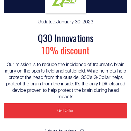
Updated:
January 30, 2023
Q30 Innovations
10% discount
Our mission is to reduce the incidence of traumatic brain
injury on the sports field and battlefield. While helmets help
protect the head from the outside, Q30's Q-Collar helps
protect the brain from the inside. It's the only FDA-cleared
device proven to help protect the brain during head
impacts.
Get Offer