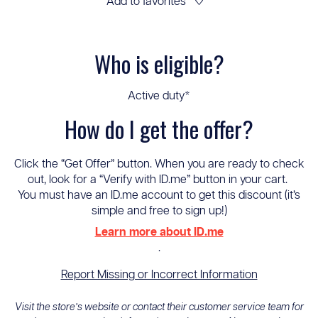
Add to favorites
♡
Who is eligible?
Active duty*
How do I get the offer?
Click the “Get Offer” button. When you are ready to check
out, look for a “Verify with ID.me” button in your cart.
You must have an ID.me account to get this discount (it’s
simple and free to sign up!)
Learn more about ID.me
.
Report Missing or Incorrect Information
Visit the store’s website or contact their customer service team for