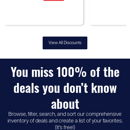
View All Discounts
You miss 100% of the
deals you don’t know
about
Browse, filter, search, and sort our comprehensive
inventory of deals and create a list of your favorites.
(It’s free!)