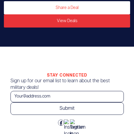
Share a Deal
View Deals
STAY CONNECTED
Sign up for our email list to learn about the best
military deals!