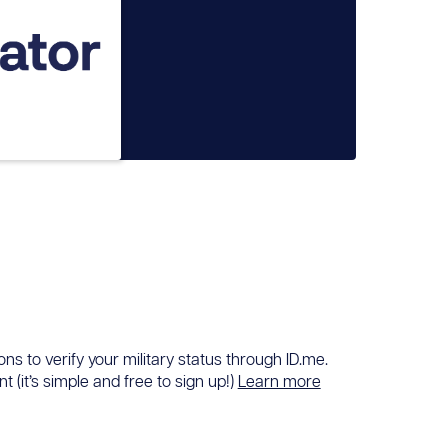
ons to verify your military status through ID.me.
 (it’s simple and free to sign up!)
Learn more