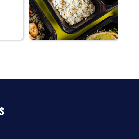
♡
55%
Diet-to-Go
discount
s