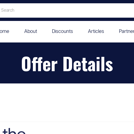
ome
About
Discounts
Articles
Partne
Offer Details