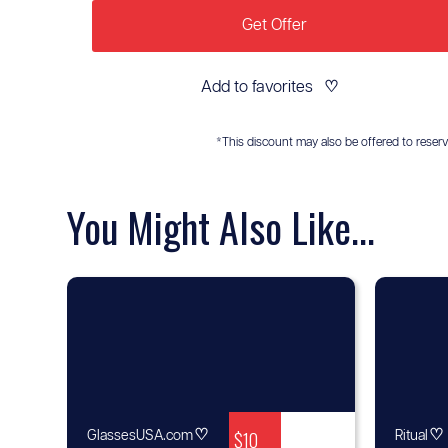
Get Offer
Add to favorites
♡
*This discount may also be offered to reservis
You Might Also Like...
♡
$10
♡
GlassesUSA.com
Ritual