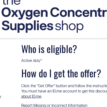
Who is eligible?
Active duty*
How do I get the offer?
Click the “Get Offer” button and follow the instructi
You must have an ID.me account to get this discount
y
about ID.me
.
Report Missing or Incorrect Information