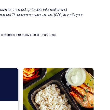
 team for the most up-to-date information and
ernment IDs or common access card (CAC) to verify your
igible in their policy. It doesn't hurt to ask!