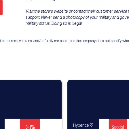
Visit the store’s website or contact their customer service
support. Never send a photocopy of your military and gov
military status. Doing so is illegal.
ts, retirees, veterans, and/or family members, but the company does not specify who is el
20%
♡
Special
Hyperice