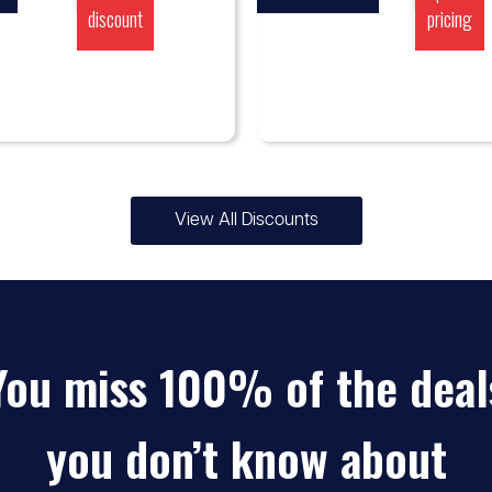
discount
pricing
View All Discounts
You miss 100% of the deal
you don’t know about