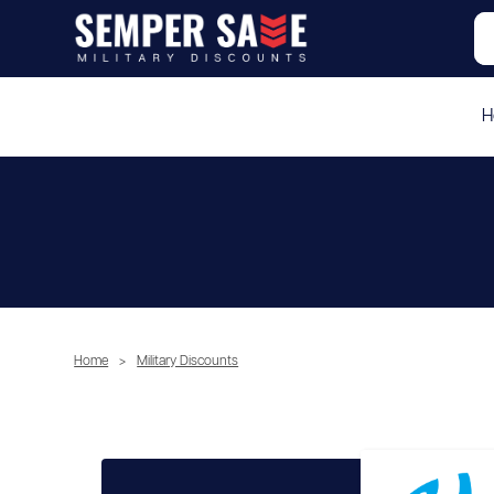
H
Home
>
Military Discounts