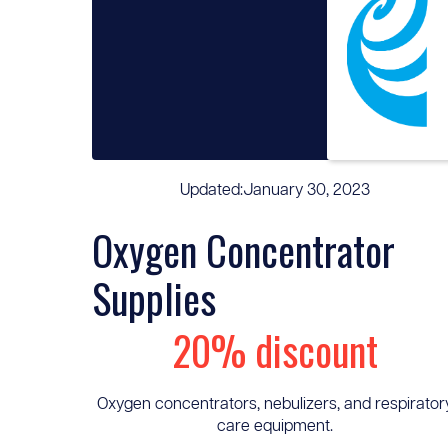
Updated:
January 30, 2023
Oxygen Concentrator
Supplies
20% discount
Oxygen concentrators, nebulizers, and respirator
care equipment.