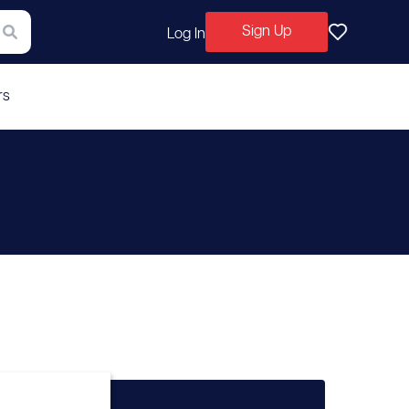
Sign Up
Log In
rs