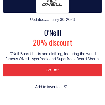
Updated:
January 30, 2023
O'Neill
20% discount
O'Neill Boardshorts and clothing, featuring the world
famous O'Neill Hyperfreak and Superfreak Board Shorts.
Get Offer
Add to favorites
♡