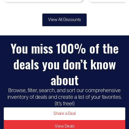
View All Discounts
You miss 100% of the
deals you don’t know
about
Browse, filter, search, and sort our comprehensive
inventory of deals and create a list of your favorites.
(It’s free!)
Share a Deal
View Deals