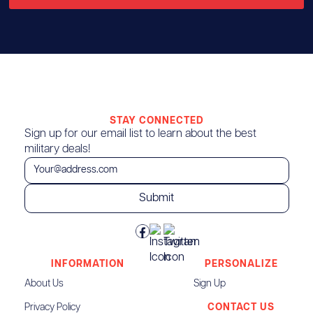
STAY CONNECTED
Sign up for our email list to learn about the best
military deals!
INFORMATION
PERSONALIZE
About Us
Sign Up
Privacy Policy
CONTACT US