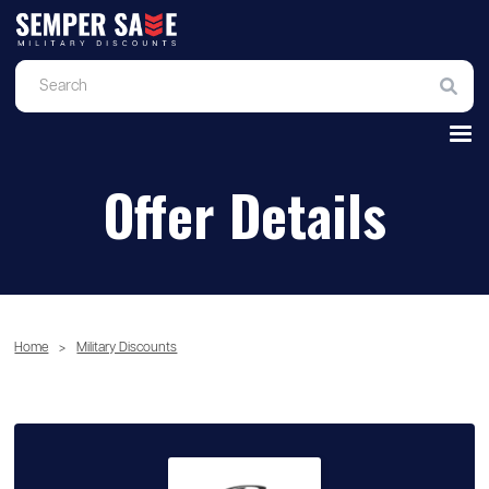
Offer Details
Home
>
Military Discounts