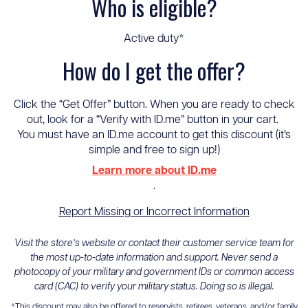
Who is eligible?
Active duty*
How do I get the offer?
Click the “Get Offer” button. When you are ready to check
out, look for a “Verify with ID.me” button in your cart.
You must have an ID.me account to get this discount (it’s
simple and free to sign up!)
Learn more about ID.me
.
Report Missing or Incorrect Information
Visit the store’s website or contact their customer service team for
the most up-to-date information and support. Never send a
photocopy of your military and government IDs or common access
card (CAC) to verify your military status. Doing so is illegal.
*This discount may also be offered to reservists, retirees, veterans, and/or family