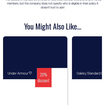
members, but the company does not specify who is eligible in their policy. It
doesn't hurt to ask!
You Might Also Like...
♡
20%
Under Armour
Oakley Standard Is
discount