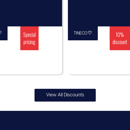
♡
Special
♡
10%
TINECO
pricing
discount
View All Discounts