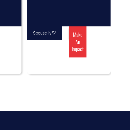
♡
Make
Spouse-ly
An
Impact