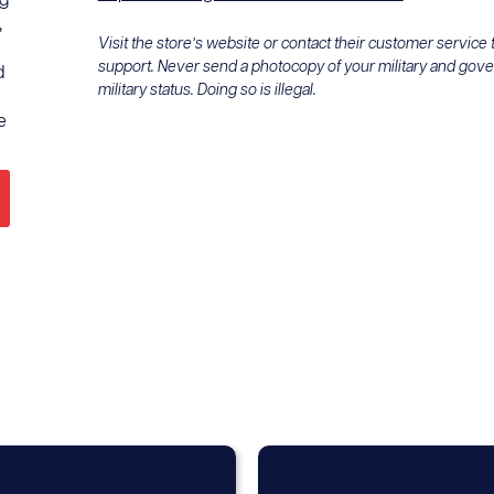
ng
,
Visit the store’s website or contact their customer service
support. Never send a photocopy of your military and gov
d
military status. Doing so is illegal.
e