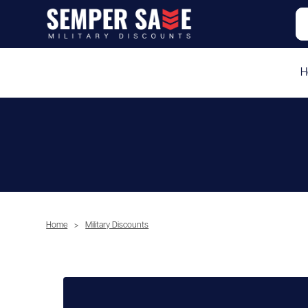
H
Home
>
Military Discounts