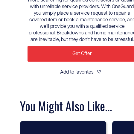
more searching for qualified contractors or deali
with unreliable service providers. With OneGuard
you simply place a service request to repair a
covered item or book a maintenance service, an
we’ll provide you with a qualified service
professional. Breakdowns and home maintenanc
are inevitable, but they don’t have to be stressful.
Get Offer
Add to favorites
♡
You Might Also Like...