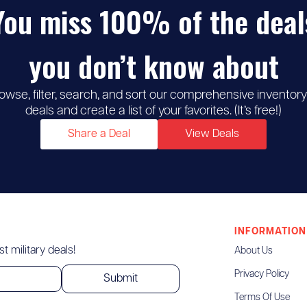
You miss 100% of the deal
you don’t know about
owse, filter, search, and sort our comprehensive inventory
deals and create a list of your favorites. (It’s free!)
Share a Deal
View Deals
INFORMATION
t military deals!
About Us
Privacy Policy
Terms Of Use