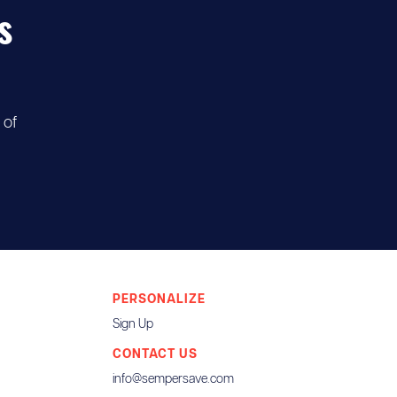
s
 of
PERSONALIZE
Sign Up
CONTACT US
info@sempersave.com