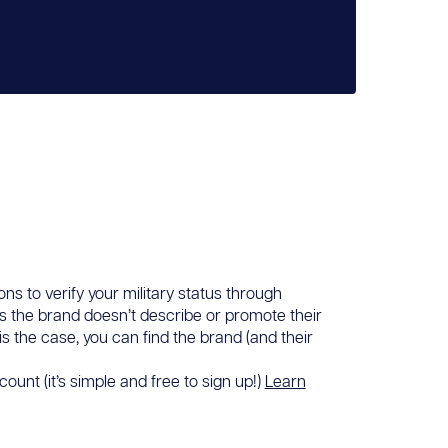
ons to verify your military status through
ans the brand doesn’t describe or promote their
 is the case, you can find the brand (and their
ount (it’s simple and free to sign up!)
Learn