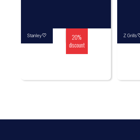
♡
20%
Stanley
Z Grills
discount