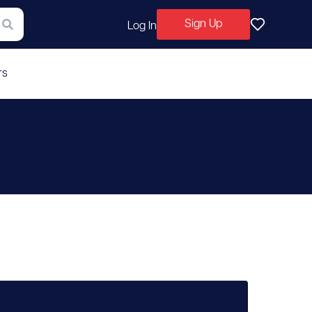
Sign Up
Log In
rs