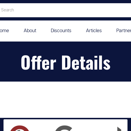
ome
About
Discounts
Articles
Partne
Offer Details