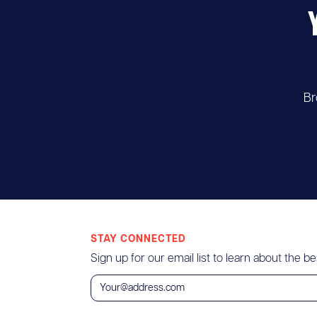
Br
STAY CONNECTED
Sign up for our email list to learn about the bes