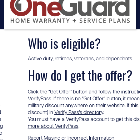
Who is eligible?
Active duty, retirees, veterans, and dependents
How do I get the offer?
Click the “Get Offer” button and follow the instructi
VerifyPass. If there is no “Get Offer” button, it me
e
military discount anywhere on their website. If this
d
discount) in
Verify Pass’s directory
.
s
You must have a VerifyPass account to get this disc
ng
more about VerifyPass
.
o
Report Missing or Incorrect Information