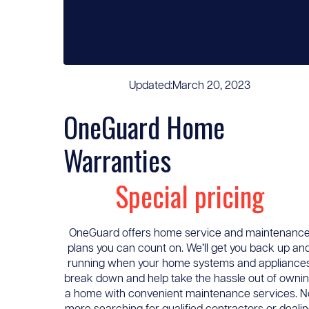
Updated:
March 20, 2023
OneGuard Home
Warranties
Special pricing
OneGuard offers home service and maintenanc
plans you can count on. We’ll get you back up an
running when your home systems and appliance
break down and help take the hassle out of owni
a home with convenient maintenance services. N