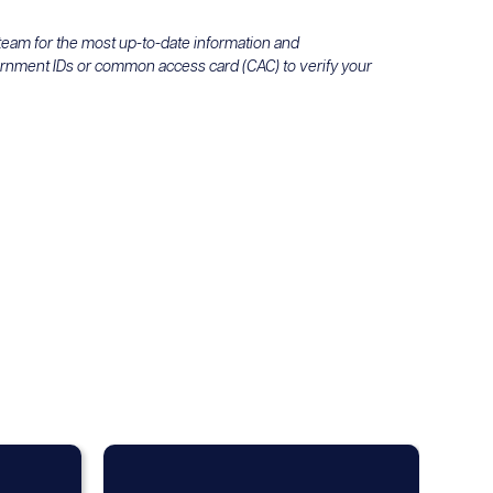
 team for the most up-to-date information and
ernment IDs or common access card (CAC) to verify your