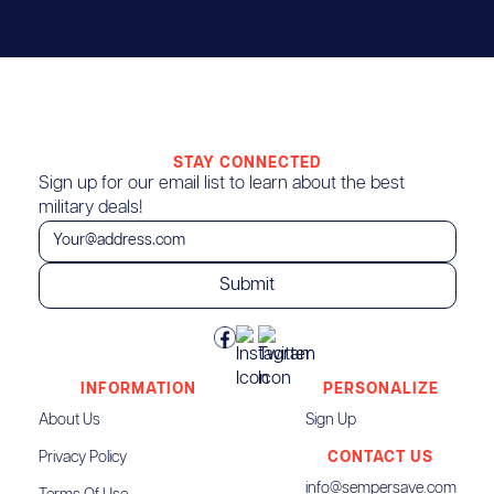
STAY CONNECTED
Sign up for our email list to learn about the best
military deals!
INFORMATION
PERSONALIZE
About Us
Sign Up
Privacy Policy
CONTACT US
info@sempersave.com