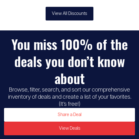
View All Discounts
You miss 100% of the
deals you don’t know
about
Browse, filter, search, and sort our comprehensive
inventory of deals and create a list of your favorites.
(It’s free!)
Share a Deal
View Deals