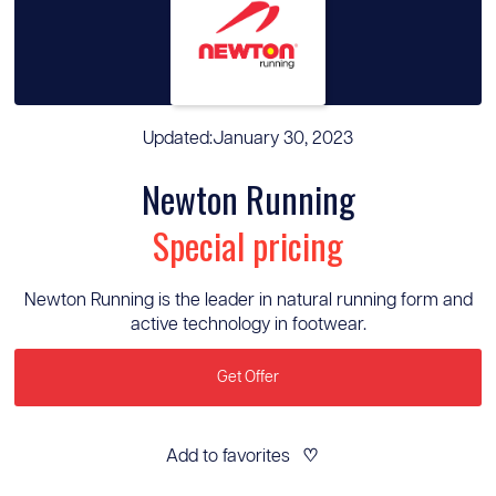
Updated:
January 30, 2023
Newton Running
Special pricing
Newton Running is the leader in natural running form and
active technology in footwear.
Get Offer
Add to favorites
♡