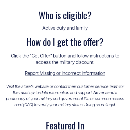
Who is eligible?
Active duty and family
How do I get the offer?
Click the "Get Offer" button and follow instructions to
access the military discount.
Report Missing or Incorrect Information
Visit the store’s website or contact their customer service team for
the most up-to-date information and support. Never send a
photocopy of your military and government IDs or common access
card (CAC) to verify your military status. Doing so is illegal.
Featured In