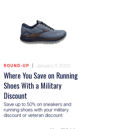
|
January 11, 2023
ROUND-UP
Where You Save on Running
Shoes With a Military
Discount
Save up to 50% on sneakers and
running shoes with your military
discount or veteran discount