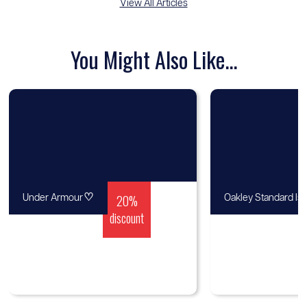
View All Articles
You Might Also Like...
♡
20%
Under Armour
Oakley Standard Is
discount