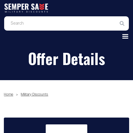
Offer Details
Home
>
Military Discounts