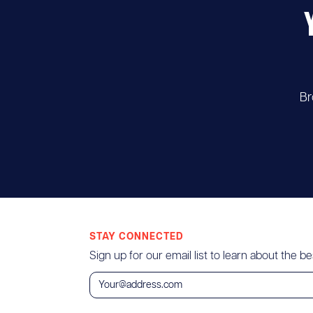
Br
STAY CONNECTED
Sign up for our email list to learn about the bes