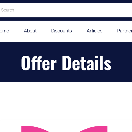
ome
About
Discounts
Articles
Partne
Offer Details