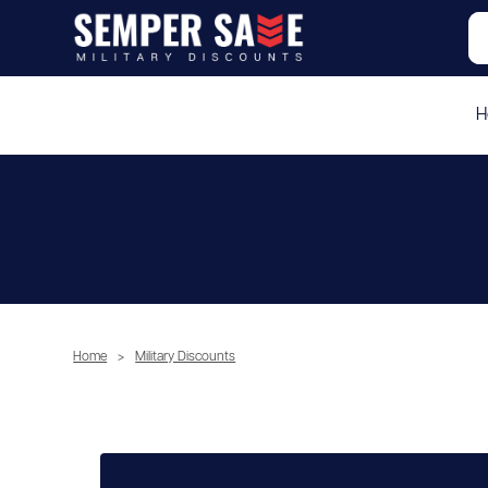
H
Home
>
Military Discounts