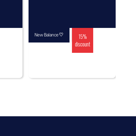
♡
15%
New Balance
discount