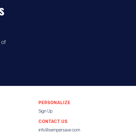
s
 of
PERSONALIZE
Sign Up
CONTACT US
info@sempersave.com