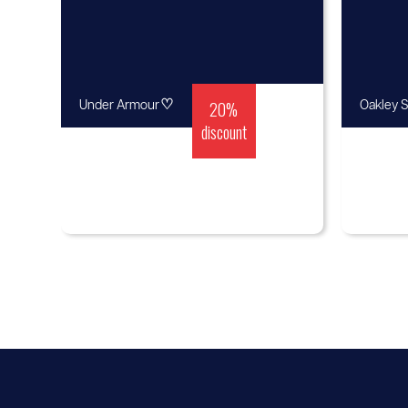
♡
20%
Under Armour
Oakley S
discount