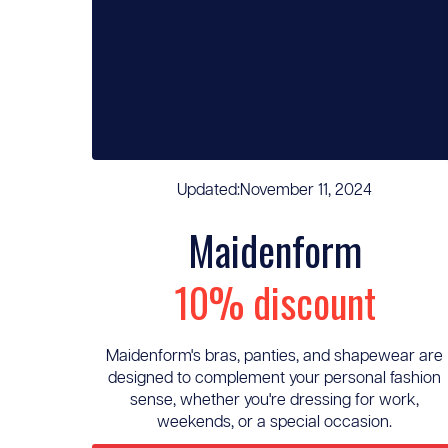
Updated:
November 11, 2024
Maidenform
10% discount
Maidenform's bras, panties, and shapewear are
designed to complement your personal fashion
sense, whether you're dressing for work,
weekends, or a special occasion.