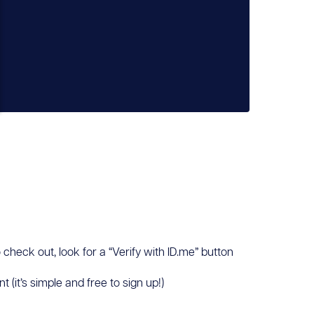
 check out, look for a “Verify with ID.me” button
(it’s simple and free to sign up!)