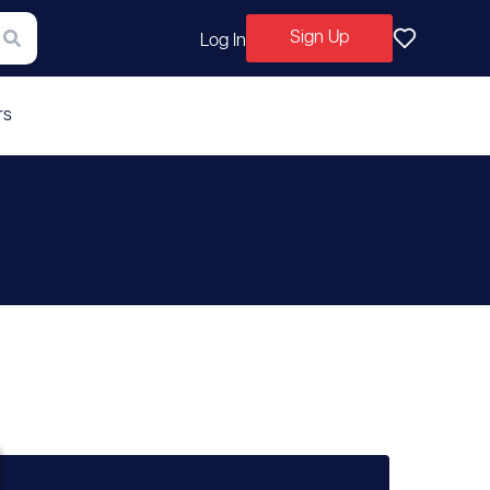
Sign Up
Log In
rs