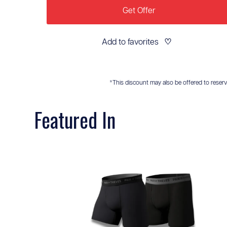
Get Offer
Add to favorites
♡
*This discount may also be offered to reservis
Featured In