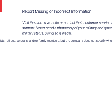
.
Report Missing or Incorrect Information
Visit the store’s website or contact their customer service
support. Never send a photocopy of your military and gov
military status. Doing so is illegal.
ts, retirees, veterans, and/or family members, but the company does not specify who is el