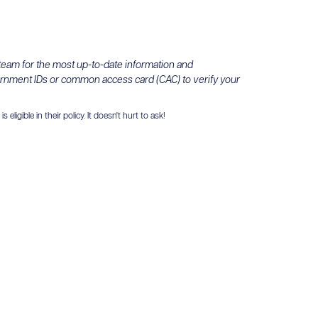
 team for the most up-to-date information and
ernment IDs or common access card (CAC) to verify your
igible in their policy. It doesn't hurt to ask!