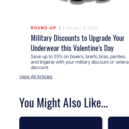
|
February 6, 2023
ROUND-UP
Military Discounts to Upgrade Your
Underwear this Valentine's Day
Save up to 25% on boxers, briefs, bras, panties,
and lingerie with your military discount or veter
discount
View All Articles
You Might Also Like...