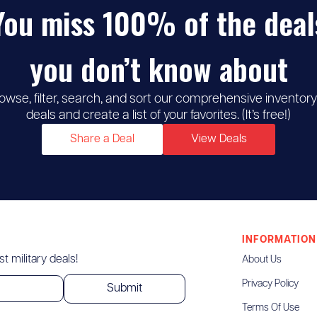
You miss 100% of the deal
you don’t know about
owse, filter, search, and sort our comprehensive inventory
deals and create a list of your favorites. (It’s free!)
Share a Deal
View Deals
INFORMATION
t military deals!
About Us
Privacy Policy
Terms Of Use