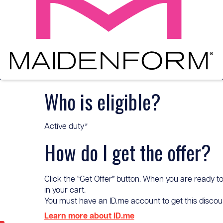
Who is eligible?
Active duty*
How do I get the offer?
Click the “Get Offer” button. When you are ready to
in your cart.
You must have an ID.me account to get this discount 
Learn more about ID.me