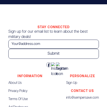
STAY CONNECTED
Sign up for our email list to learn about the best
military deals!
INFORMATION
PERSONALIZE
About Us
Sign Up
Privacy Policy
CONTACT US
info@sempersave.com
Terms Of Use