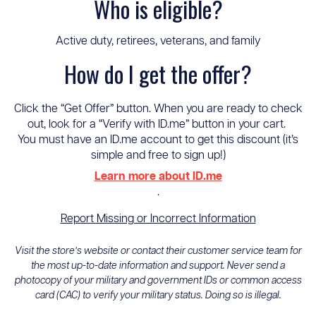
Who is eligible?
Active duty, retirees, veterans, and family
How do I get the offer?
Click the “Get Offer” button. When you are ready to check
out, look for a “Verify with ID.me” button in your cart.
You must have an ID.me account to get this discount (it’s
simple and free to sign up!)
Learn more about ID.me
.
Report Missing or Incorrect Information
Visit the store’s website or contact their customer service team for
the most up-to-date information and support. Never send a
photocopy of your military and government IDs or common access
card (CAC) to verify your military status. Doing so is illegal.