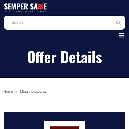
Offer Details
Home
>
Military Discounts