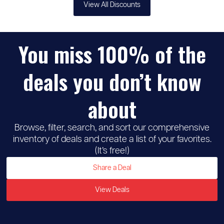
View All Discounts
You miss 100% of the
deals you don’t know
about
Browse, filter, search, and sort our comprehensive
inventory of deals and create a list of your favorites.
(It’s free!)
Share a Deal
View Deals