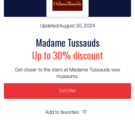
Updated:
August 30, 2024
Madame Tussauds
Up to 30% discount
Get closer to the stars at Madame Tussauds wax
museums.
Get Offer
Add to favorites
♡