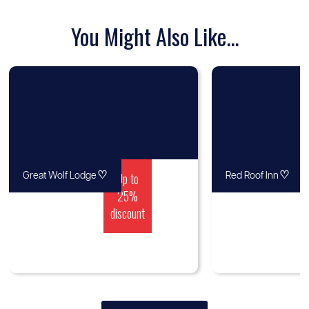
You Might Also Like...
♡
Up to
♡
Great Wolf Lodge
Red Roof Inn
25%
discount