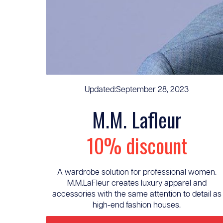
Updated:
September 28, 2023
M.M. Lafleur
10% discount
A wardrobe solution for professional women.
M.M.LaFleur creates luxury apparel and
accessories with the same attention to detail as
high-end fashion houses.