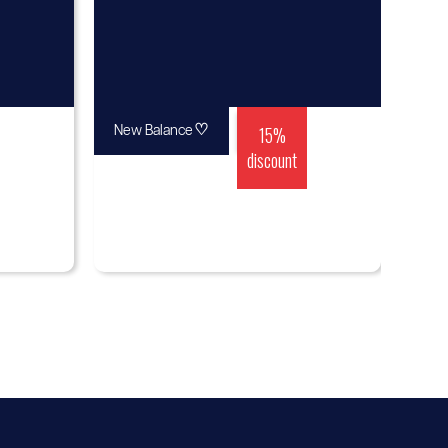
♡
15%
New Balance
discount