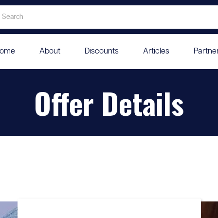
ome
About
Discounts
Articles
Partne
Offer Details