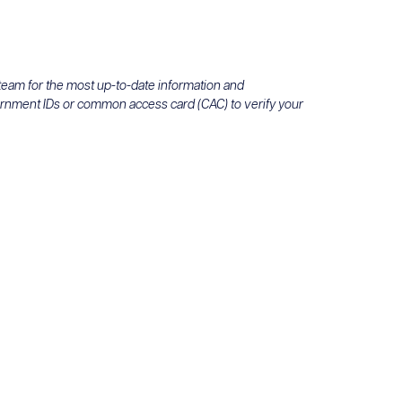
 team for the most up-to-date information and
ernment IDs or common access card (CAC) to verify your