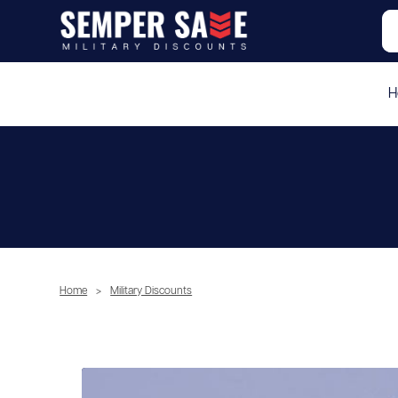
H
Home
>
Military Discounts