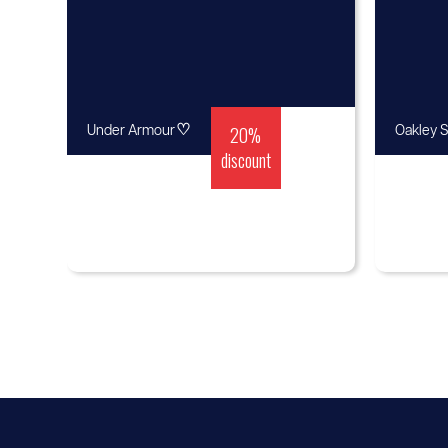
♡
20%
Under Armour
Oakley S
discount