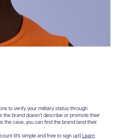
ons to verify your military status through
ans the brand doesn’t describe or promote their
 is the case, you can find the brand (and their
ount (it’s simple and free to sign up!)
Learn