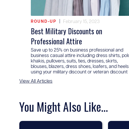
|
February 15, 2023
ROUND-UP
Best Military Discounts on
Professional Attire
Save up to 25% on business professional and
business casual attire including dress shirts, pol
khakis, pullovers, suits, ties, dresses, skirts,
blouses, blazers, dress shoes, loafers, and heels
using your military discount or veteran discount
View All Articles
You Might Also Like...