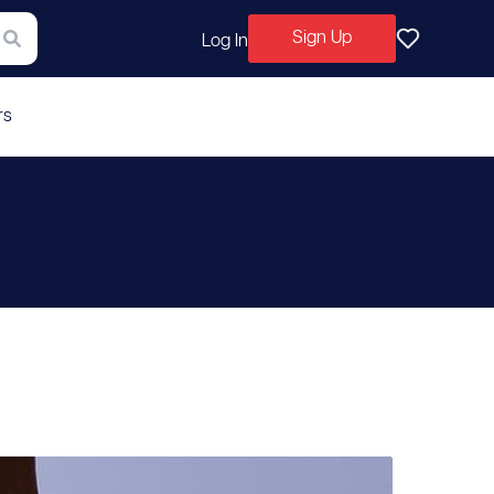
Sign Up
Log In
rs