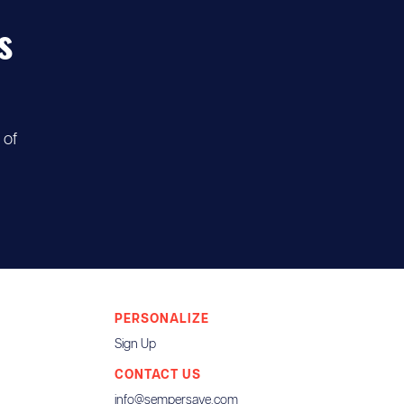
s
 of
PERSONALIZE
Sign Up
CONTACT US
info@sempersave.com