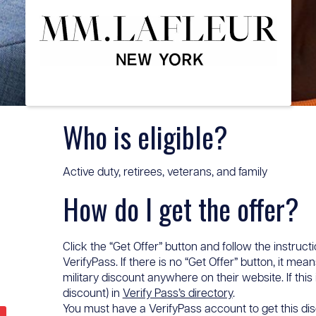
Who is eligible?
Active duty, retirees, veterans, and family
How do I get the offer?
Click the “Get Offer” button and follow the instructi
VerifyPass. If there is no “Get Offer” button, it me
military discount anywhere on their website. If this
discount) in
Verify Pass’s directory
.
You must have a VerifyPass account to get this disc