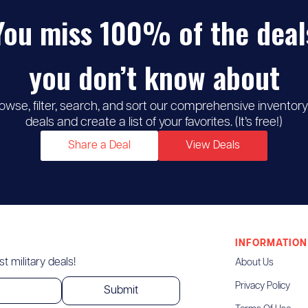
You miss 100% of the deal
you don’t know about
owse, filter, search, and sort our comprehensive inventory
deals and create a list of your favorites. (It’s free!)
Share a Deal
View Deals
INFORMATION
t military deals!
About Us
Privacy Policy