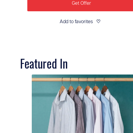
Get Offer
Add to favorites
♡
Featured In