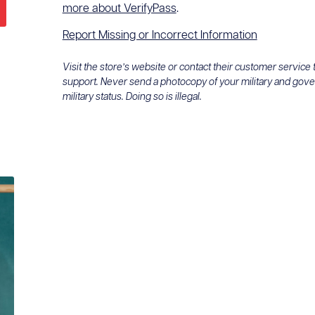
more about VerifyPass
.
Report Missing or Incorrect Information
Visit the store’s website or contact their customer service
support. Never send a photocopy of your military and gov
military status. Doing so is illegal.