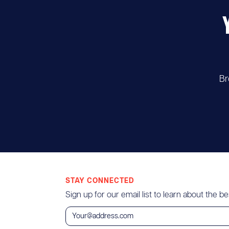
Br
STAY CONNECTED
Sign up for our email list to learn about the bes