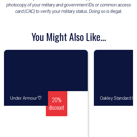
photocopy of your military and government IDs or common access
card (CAC) to verify your military status. Doing so is illegal.
You Might Also Like...
♡
20%
Under Armour
Oakley Standard Is
discount