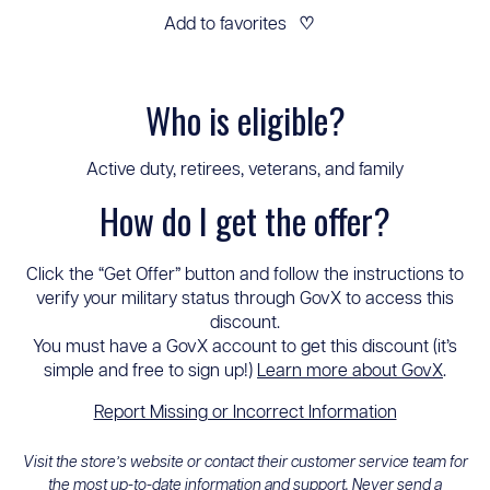
Add to favorites
♡
Who is eligible?
Active duty, retirees, veterans, and family
How do I get the offer?
Click the “Get Offer” button and follow the instructions to
verify your military status through GovX to access this
discount.
You must have a GovX account to get this discount (it’s
simple and free to sign up!)
Learn more about GovX
.
Report Missing or Incorrect Information
Visit the store’s website or contact their customer service team for
the most up-to-date information and support. Never send a