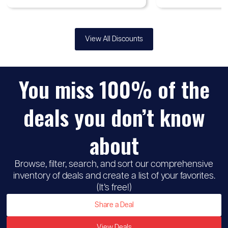
View All Discounts
You miss 100% of the
deals you don’t know
about
Browse, filter, search, and sort our comprehensive
inventory of deals and create a list of your favorites.
(It’s free!)
Share a Deal
View Deals