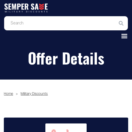
Offer Details
Home
>
Military Discounts