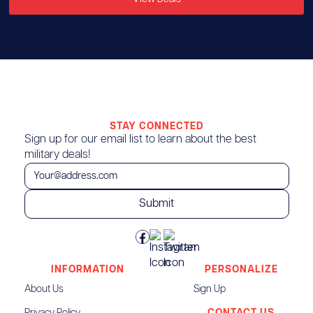
STAY CONNECTED
Sign up for our email list to learn about the best
military deals!
INFORMATION
PERSONALIZE
About Us
Sign Up