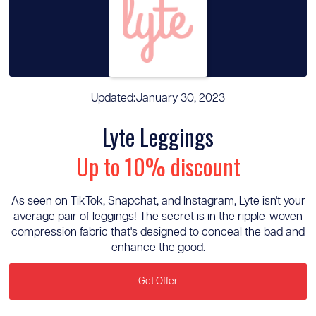
Updated:
January 30, 2023
Lyte Leggings
Up to 10% discount
As seen on TikTok, Snapchat, and Instagram, Lyte isn't your
average pair of leggings! The secret is in the ripple-woven
compression fabric that's designed to conceal the bad and
enhance the good.
Get Offer