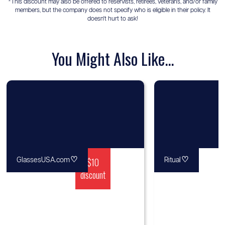
*This discount may also be offered to reservists, retirees, veterans, and/or family
members, but the company does not specify who is eligible in their policy. It
doesn't hurt to ask!
You Might Also Like...
♡
$10
♡
GlassesUSA.com
Ritual
discount