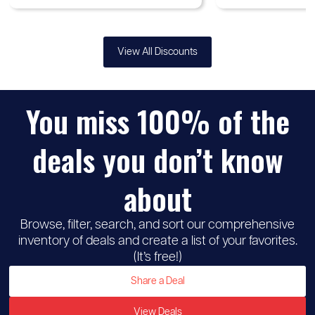
View All Discounts
You miss 100% of the
deals you don’t know
about
Browse, filter, search, and sort our comprehensive
inventory of deals and create a list of your favorites.
(It’s free!)
Share a Deal
View Deals