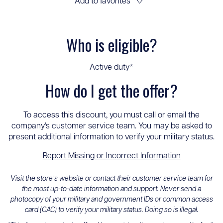
Add to favorites
♡
Who is eligible?
Active duty*
How do I get the offer?
To access this discount, you must call or email the
company's customer service team. You may be asked to
present additional information to verify your military status.
Report Missing or Incorrect Information
Visit the store’s website or contact their customer service team for
the most up-to-date information and support. Never send a
photocopy of your military and government IDs or common access
card (CAC) to verify your military status. Doing so is illegal.