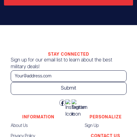
STAY CONNECTED
Sign up for our email list to learn about the best
military deals!
INFORMATION
PERSONALIZE
About Us
Sign Up
Privacy Policy
CONTACT US