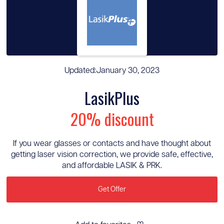
Updated:
January 30, 2023
LasikPlus
20% discount
If you wear glasses or contacts and have thought about
getting laser vision correction, we provide safe, effective,
and affordable LASIK & PRK.
Get Offer