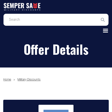
Offer Details
Home
>
Military Discounts