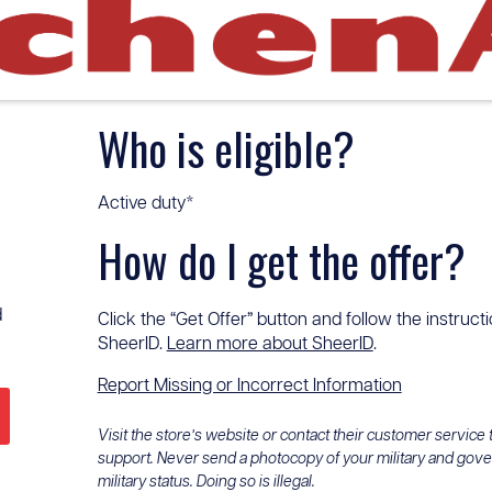
Who is eligible?
Active duty*
How do I get the offer?
d
Click the “Get Offer” button and follow the instructi
SheerID.
Learn more about SheerID
.
Report Missing or Incorrect Information
Visit the store’s website or contact their customer service
support. Never send a photocopy of your military and gov
military status. Doing so is illegal.