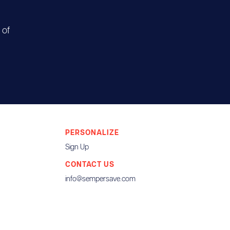
 of
PERSONALIZE
Sign Up
CONTACT US
info@sempersave.com