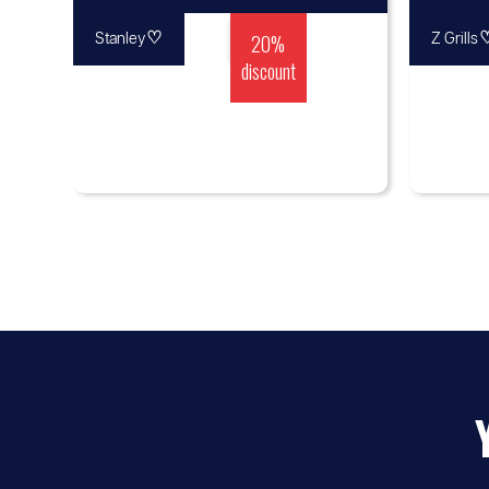
♡
20%
Stanley
Z Grills
discount