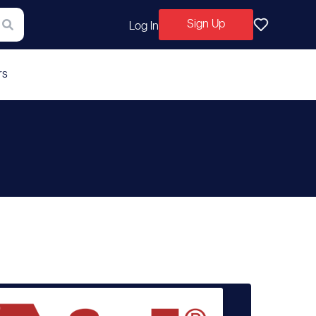
Sign Up
Log In
rs