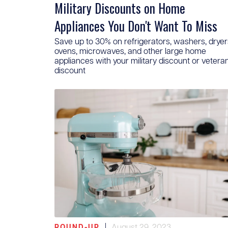
Military Discounts on Home
Appliances You Don't Want To Miss
Save up to 30% on refrigerators, washers, dryer
ovens, microwaves, and other large home
appliances with your military discount or vetera
discount
|
August 29, 2023
ROUND-UP