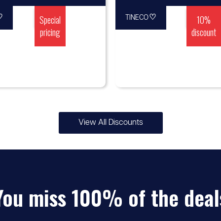
♡
Special
♡
10%
TINECO
pricing
discount
View All Discounts
You miss 100% of the deal