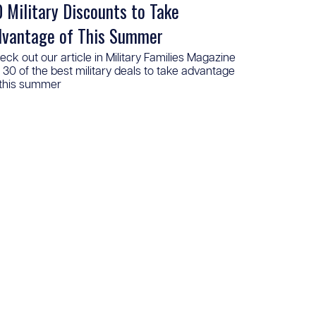
 Military Discounts to Take
dvantage of This Summer
eck out our article in Military Families Magazine
r 30 of the best military deals to take advantage
 this summer