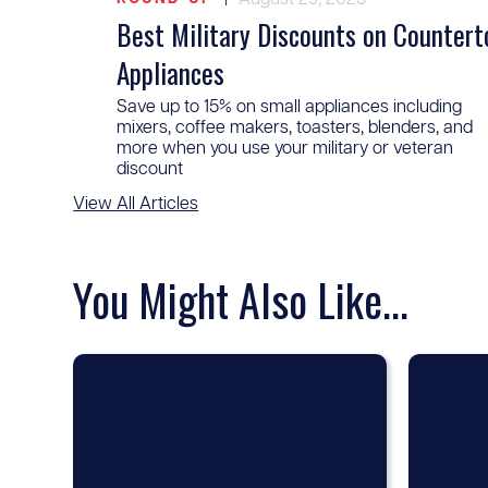
Best Military Discounts on Countert
Appliances
Save up to 15% on small appliances including
mixers, coffee makers, toasters, blenders, and
more when you use your military or veteran
discount
View All Articles
You Might Also Like...