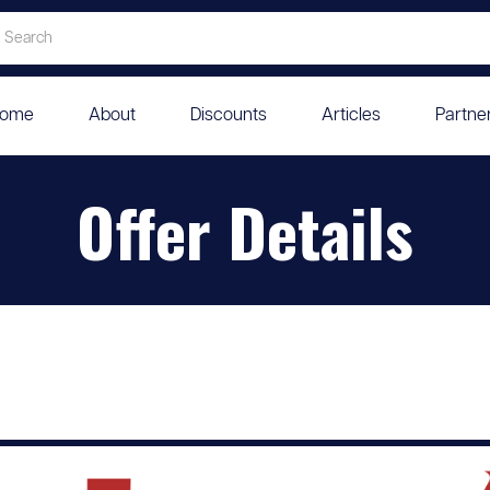
ome
About
Discounts
Articles
Partne
Offer Details