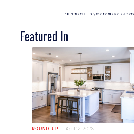
*This discount may also be offered to reservis
Featured In
|
April 12, 2023
ROUND-UP