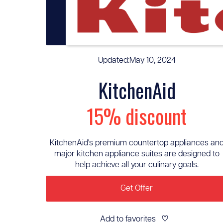
Updated:
May 10, 2024
KitchenAid
15% discount
KitchenAid's premium countertop appliances an
major kitchen appliance suites are designed to
help achieve all your culinary goals.
Get Offer
Add to favorites
♡