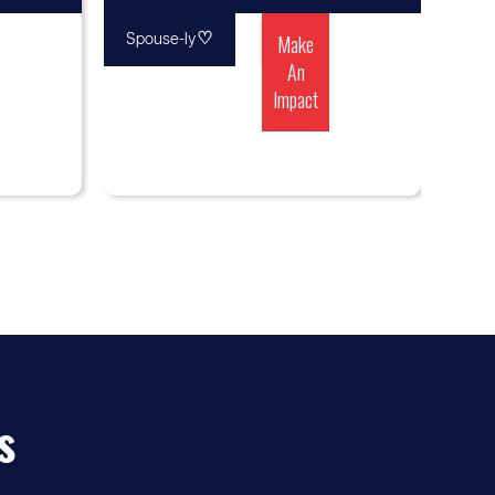
♡
Make
Spouse-ly
An
Impact
s