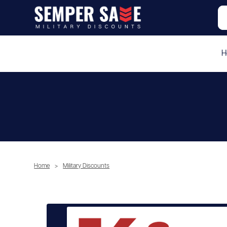
H
Home
>
Military Discounts