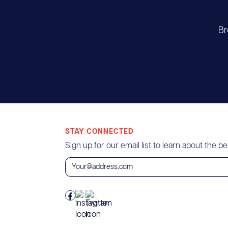
Br
STAY CONNECTED
Sign up for our email list to learn about the bes