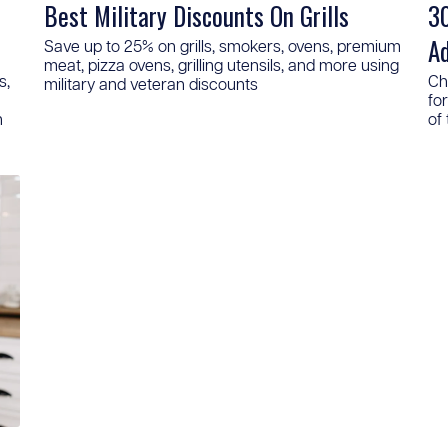
Best Military Discounts On Grills
30
A
Save up to 25% on grills, smokers, ovens, premium
meat, pizza ovens, grilling utensils, and more using
s,
Ch
military and veteran discounts
fo
n
of