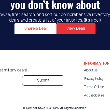
you don’t know about
owse, filter, search, and sort our comprehensive inventory
deals and create a list of your favorites. (It’s free!)
Share a Deal
View Deals
INFORMATION
t military deals!
About Us
Privacy Policy
Terms Of Use
Ad Disclosure
© Semper Save LLC 2025. All Rights Reserved.