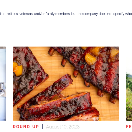
ts, retirees, veterans, and/or family members, but the company does not specify who is el
|
August 10, 2023
ROUND-UP
F