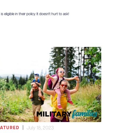
igible in their policy. It doesn't hurt to ask!
|
July 18, 2023
EATURED