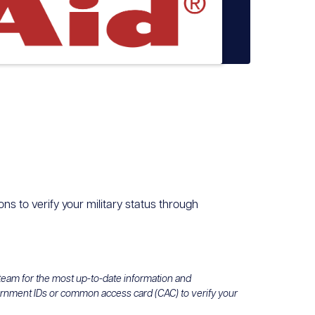
ons to verify your military status through
 team for the most up-to-date information and
ernment IDs or common access card (CAC) to verify your