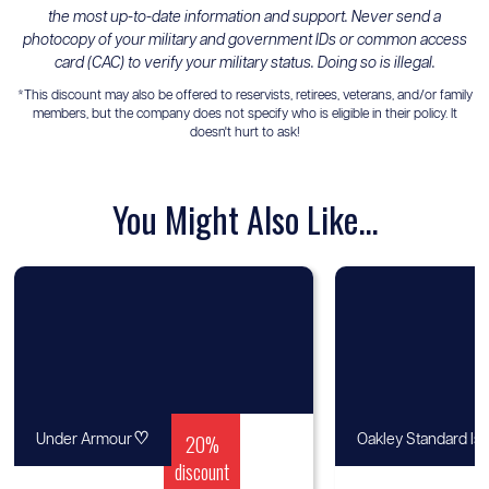
the most up-to-date information and support. Never send a
photocopy of your military and government IDs or common access
card (CAC) to verify your military status. Doing so is illegal.
*This discount may also be offered to reservists, retirees, veterans, and/or family
members, but the company does not specify who is eligible in their policy. It
doesn't hurt to ask!
You Might Also Like...
♡
20%
Under Armour
Oakley Standard Is
discount