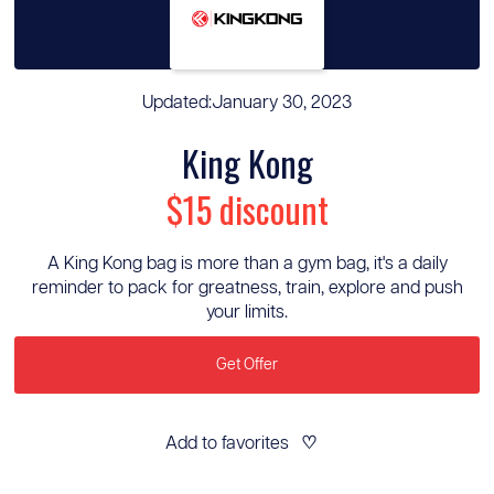
Updated:
January 30, 2023
King Kong
$15 discount
A King Kong bag is more than a gym bag, it's a daily
reminder to pack for greatness, train, explore and push
your limits.
Get Offer
Add to favorites
♡