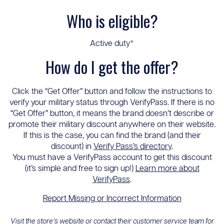
Who is eligible?
Active duty*
How do I get the offer?
Click the “Get Offer” button and follow the instructions to
verify your military status through VerifyPass. If there is no
“Get Offer” button, it means the brand doesn’t describe or
promote their military discount anywhere on their website.
If this is the case, you can find the brand (and their
discount) in
Verify Pass’s directory
.
You must have a VerifyPass account to get this discount
(it’s simple and free to sign up!)
Learn more about
VerifyPass
.
Report Missing or Incorrect Information
Visit the store’s website or contact their customer service team for