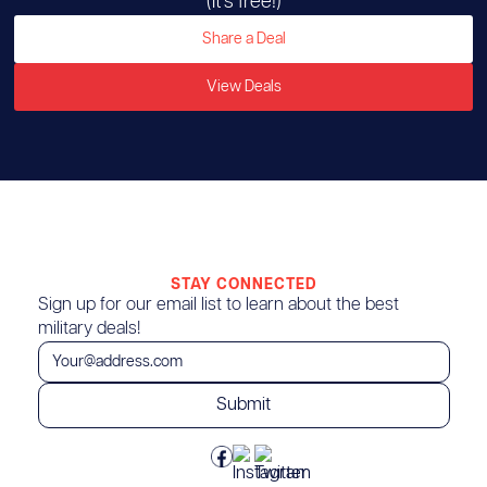
(It’s free!)
Share a Deal
View Deals
STAY CONNECTED
Sign up for our email list to learn about the best
military deals!