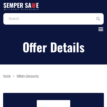
Offer Details
Home
>
Military Discounts