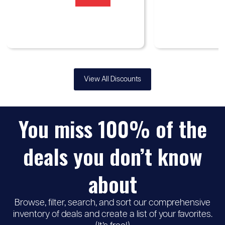
View All Discounts
You miss 100% of the
deals you don’t know
about
Browse, filter, search, and sort our comprehensive
inventory of deals and create a list of your favorites.