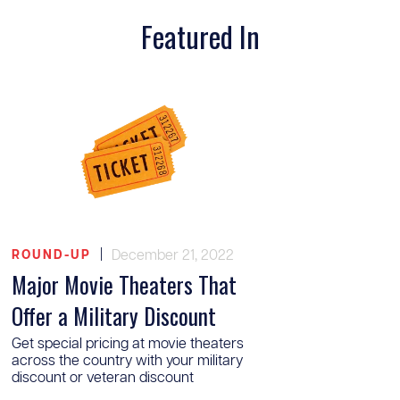
Featured In
|
December 21, 2022
ROUND-UP
Major Movie Theaters That
Offer a Military Discount
Get special pricing at movie theaters
across the country with your military
discount or veteran discount