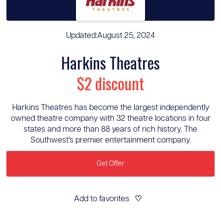
Updated:
August 25, 2024
Harkins Theatres
$2 discount
Harkins Theatres has become the largest independently
owned theatre company with 32 theatre locations in four
states and more than 88 years of rich history. The
Southwest's premier entertainment company.
Get Offer
Add to favorites
♡