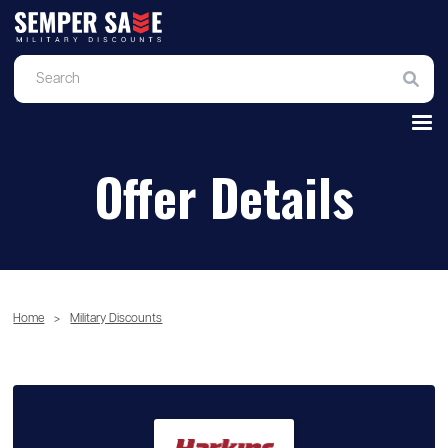
Offer Details
Home
>
Military Discounts