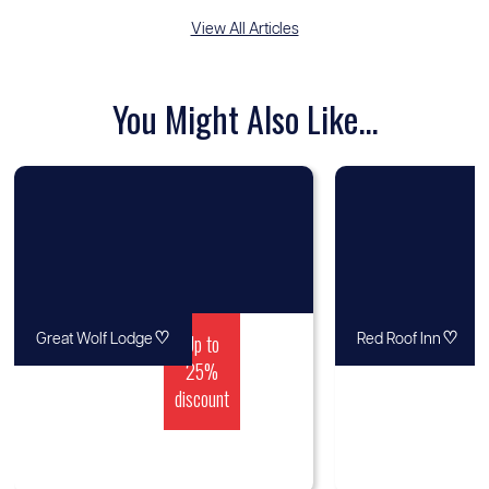
View All Articles
You Might Also Like...
♡
Up to
♡
Great Wolf Lodge
Red Roof Inn
25%
discount