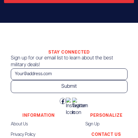
STAY CONNECTED
Sign up for our email list to learn about the best
military deals!
INFORMATION
PERSONALIZE
About Us
Sign Up
Privacy Policy
CONTACT US