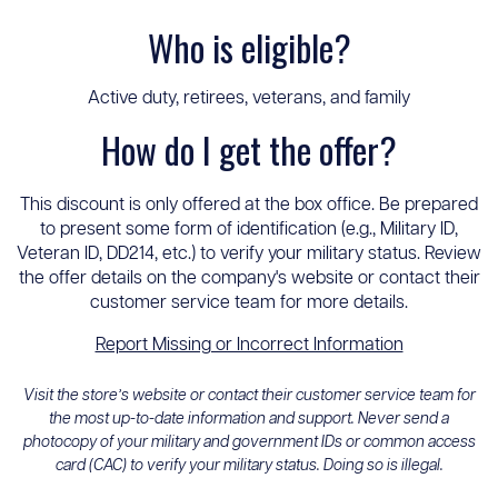
Who is eligible?
Active duty, retirees, veterans, and family
How do I get the offer?
This discount is only offered at the box office. Be prepared
to present some form of identification (e.g., Military ID,
Veteran ID, DD214, etc.) to verify your military status. Review
the offer details on the company's website or contact their
customer service team for more details.
Report Missing or Incorrect Information
Visit the store’s website or contact their customer service team for
the most up-to-date information and support. Never send a
photocopy of your military and government IDs or common access
card (CAC) to verify your military status. Doing so is illegal.