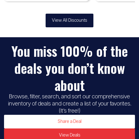
View All Discounts
You miss 100% of the
deals you don’t know
about
Browse, filter, search, and sort our comprehensive
inventory of deals and create a list of your favorites.
(It’s free!)
Share a Deal
View Deals