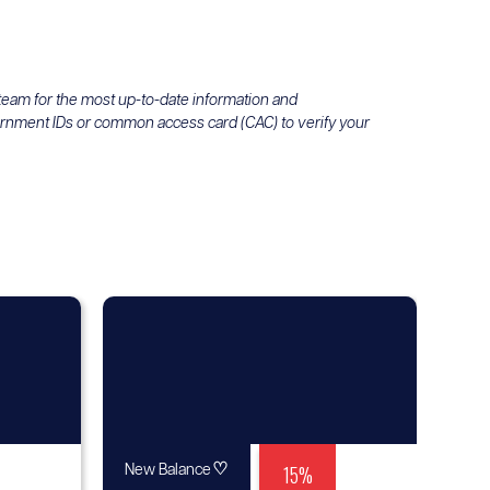
 team for the most up-to-date information and
ernment IDs or common access card (CAC) to verify your
♡
15%
New Balance