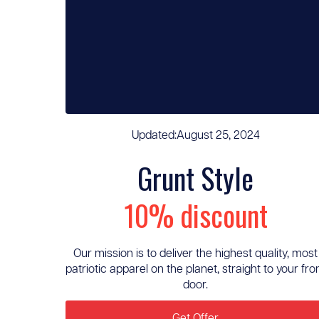
Updated:
August 25, 2024
Grunt Style
10% discount
Our mission is to deliver the highest quality, most
patriotic apparel on the planet, straight to your fro
door.
Get Offer