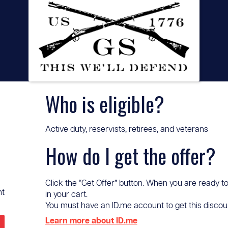
Who is eligible?
Active duty, reservists, retirees, and veterans
How do I get the offer?
Click the “Get Offer” button. When you are ready to
nt
in your cart.
You must have an ID.me account to get this discount 
Learn more about ID.me