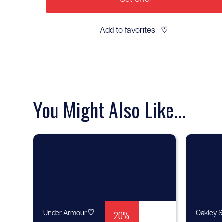
Add to favorites
♡
You Might Also Like...
♡
20%
Under Armour
Oakley S