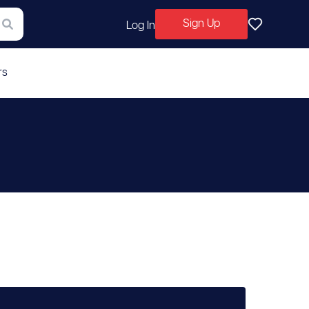
Sign Up
Log In
rs