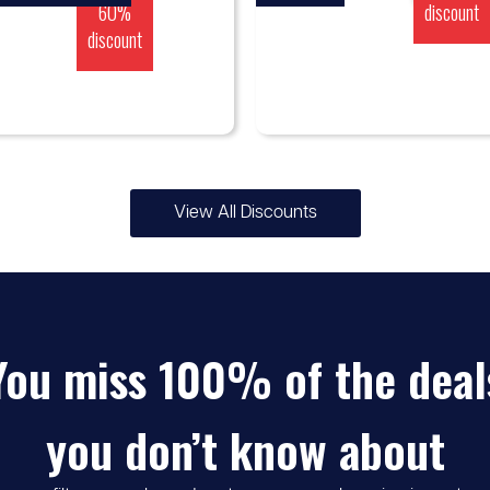
60%
discount
discount
View All Discounts
You miss 100% of the deal
you don’t know about