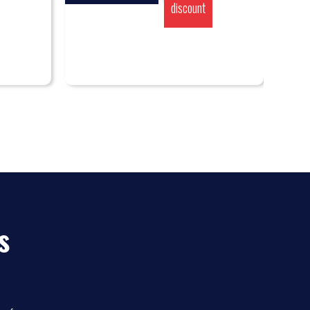
discount
s