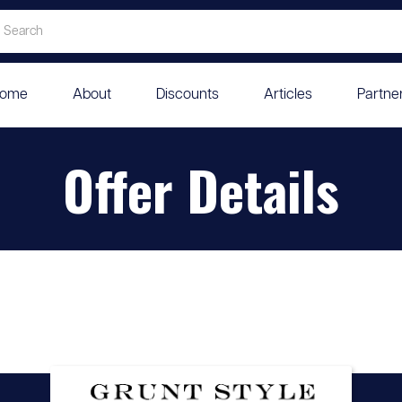
ome
About
Discounts
Articles
Partne
Offer Details