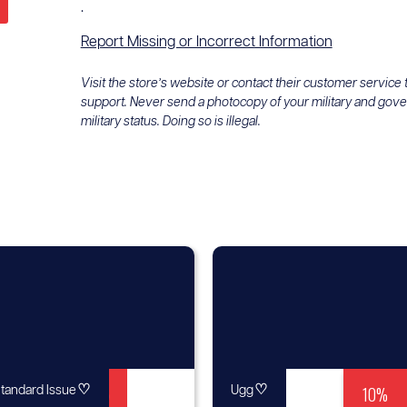
.
Report Missing or Incorrect Information
Visit the store’s website or contact their customer service
support. Never send a photocopy of your military and gov
military status. Doing so is illegal.
♡
Up to
♡
10%
tandard Issue
Ugg