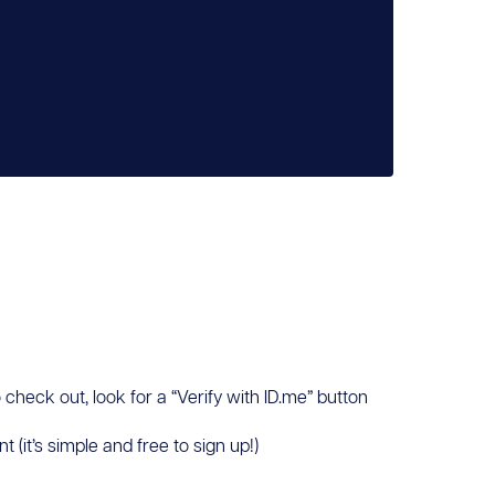
 check out, look for a “Verify with ID.me” button
(it’s simple and free to sign up!)