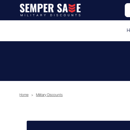
H
Home
>
Military Discounts