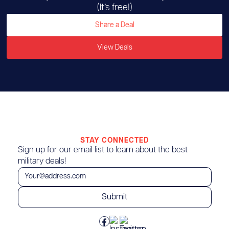
(It’s free!)
Share a Deal
View Deals
STAY CONNECTED
Sign up for our email list to learn about the best
military deals!