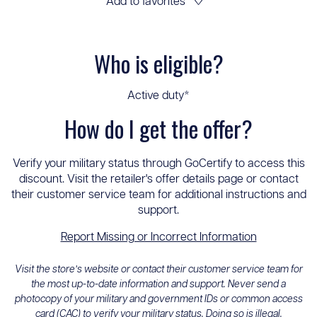
Add to favorites
♡
Who is eligible?
Active duty*
How do I get the offer?
Verify your military status through GoCertify to access this
discount. Visit the retailer's offer details page or contact
their customer service team for additional instructions and
support.
Report Missing or Incorrect Information
Visit the store’s website or contact their customer service team for
the most up-to-date information and support. Never send a
photocopy of your military and government IDs or common access
card (CAC) to verify your military status. Doing so is illegal.