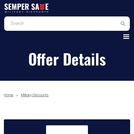
Offer Details
Home
>
Military Discounts