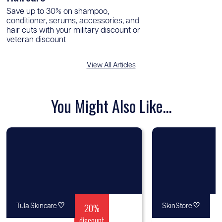
Save up to 30% on shampoo,
conditioner, serums, accessories, and
hair cuts with your military discount or
veteran discount
View All Articles
You Might Also Like...
♡
20%
♡
Tula Skincare
SkinStore
discount