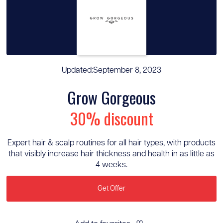
Updated:
September 8, 2023
Grow Gorgeous
30% discount
Expert hair & scalp routines for all hair types, with products
that visibly increase hair thickness and health in as little as
4 weeks.
Get Offer