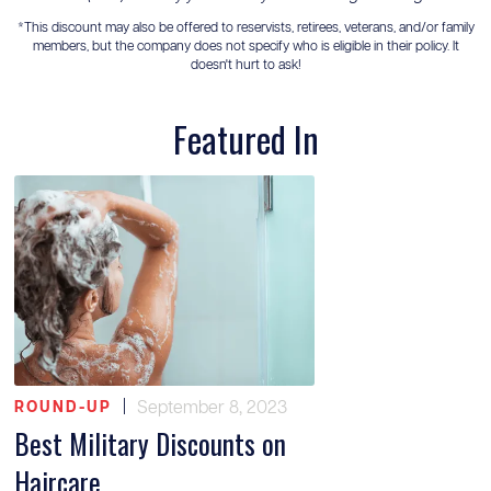
*This discount may also be offered to reservists, retirees, veterans, and/or family
members, but the company does not specify who is eligible in their policy. It
doesn't hurt to ask!
Featured In
|
September 8, 2023
ROUND-UP
Best Military Discounts on
Haircare