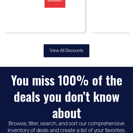
View All Discounts
You miss 100% of the
deals you don’t know
about
Browse, filter, search, and sort our comprehensive
inventory of deals and create a list of your favorites.