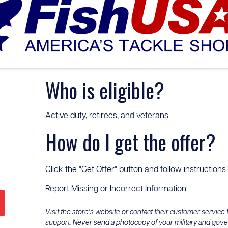
Who is eligible?
Active duty, retirees, and veterans
How do I get the offer?
Click the "Get Offer" button and follow instructions
Report Missing or Incorrect Information
Visit the store’s website or contact their customer service
support. Never send a photocopy of your military and gov