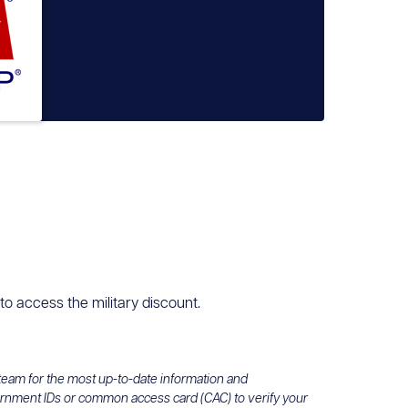
 to access the military discount.
 team for the most up-to-date information and
ernment IDs or common access card (CAC) to verify your