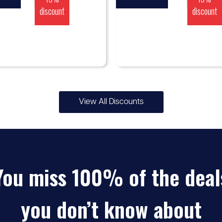
discount
discount
View All Discounts
You miss 100% of the deal
you don’t know about