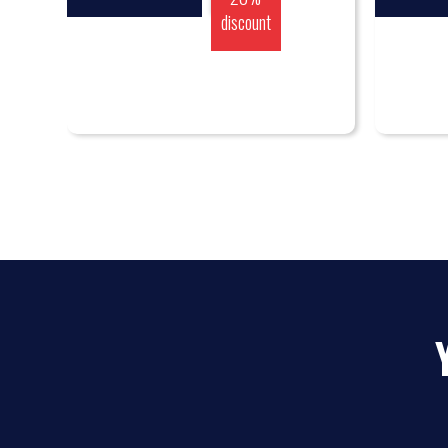
discount