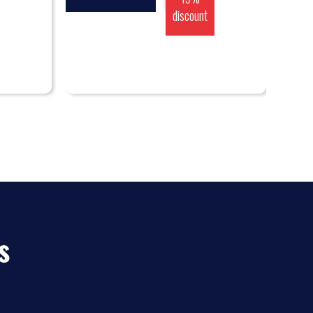
discount
s