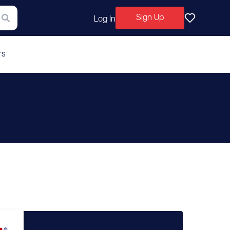
Sign Up
Log In
rs