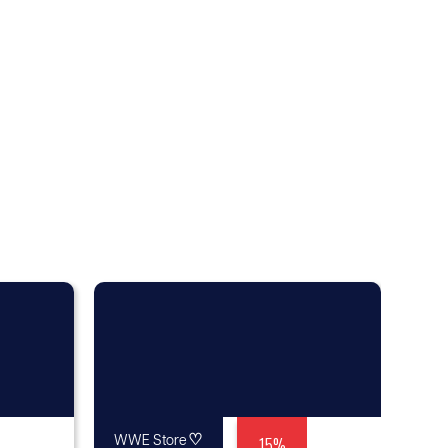
♡
15%
WWE Store