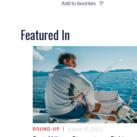
Add to favorites
♡
Featured In
|
August 10, 2023
ROUND-UP