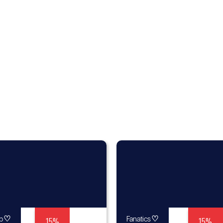
♡
15%
♡
15%
p
Fanatics