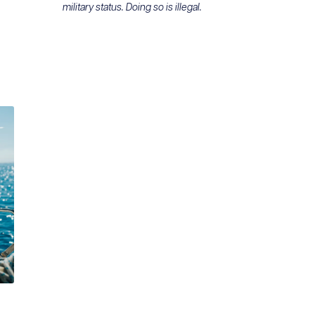
military status. Doing so is illegal.