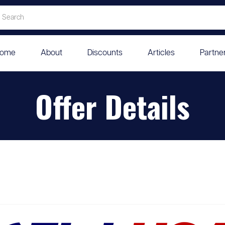
ome
About
Discounts
Articles
Partne
Offer Details