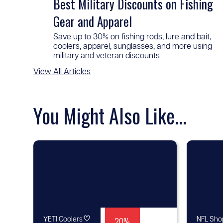
Best Military Discounts on Fishing
Gear and Apparel
Save up to 30% on fishing rods, lure and bait,
coolers, apparel, sunglasses, and more using
military and veteran discounts
View All Articles
You Might Also Like...
♡
20%
YETI Coolers
NFL Sho