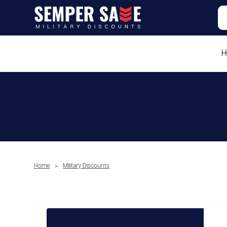
H
Home
>
Military Discounts