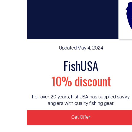
Updated:
May 4, 2024
FishUSA
10% discount
For over 20 years, FishUSA has supplied savvy
anglers with quality fishing gear.
Get Offer