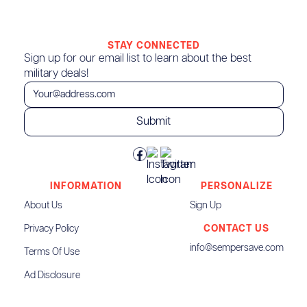
STAY CONNECTED
Sign up for our email list to learn about the best
military deals!
INFORMATION
PERSONALIZE
About Us
Sign Up
Privacy Policy
CONTACT US
info@sempersave.com
Terms Of Use
Ad Disclosure