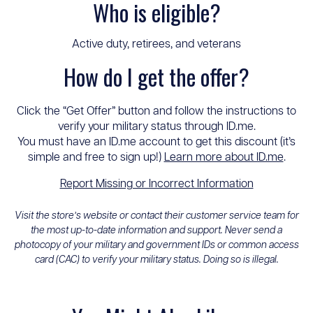
Who is eligible?
Active duty, retirees, and veterans
How do I get the offer?
Click the “Get Offer” button and follow the instructions to
verify your military status through ID.me.
You must have an ID.me account to get this discount (it’s
simple and free to sign up!)
Learn more about ID.me
.
Report Missing or Incorrect Information
Visit the store’s website or contact their customer service team for
the most up-to-date information and support. Never send a
photocopy of your military and government IDs or common access
card (CAC) to verify your military status. Doing so is illegal.