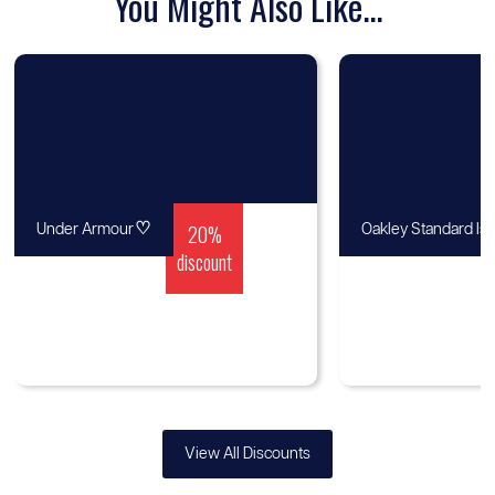
You Might Also Like...
♡
20%
Under Armour
Oakley Standard Is
discount
View All Discounts