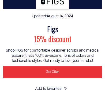
Updated:
August 14, 2024
Figs
15% discount
Shop FIGS for comfortable designer scrubs and medical
apparel that's 100% awesome. Tons of colors and
fashionable styles. Get ready to love your scrubs!
Get Offer
Add to favorites
♡