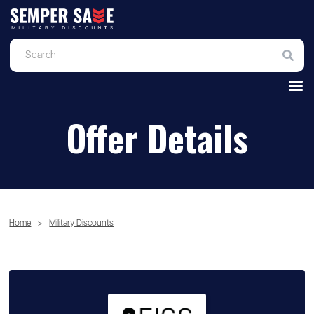
Offer Details
Home
>
Military Discounts