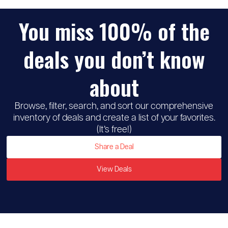
You miss 100% of the
deals you don’t know
about
Browse, filter, search, and sort our comprehensive
inventory of deals and create a list of your favorites.
(It’s free!)
Share a Deal
View Deals