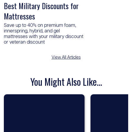
Best Military Discounts for
Mattresses
Save up to 40% on premium foam,
innerspring, hybrid, and gel
mattresses with your military discount
or veteran discount
View All Articles
You Might Also Like...