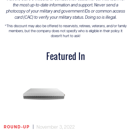
the most up-to-date information and support. Never send a
photocopy of your military and government IDs or common access
card (CAC) to verify your military status. Doing so is illegal.
*This discount may also be offered to reservists, retirees, veterans, and/or family
members, but the company does not specify who is eligible in their policy. It
doesn't hurt to ask!
Featured In
|
November 3, 2022
ROUND-UP