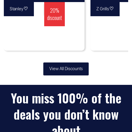
♡
20%
♡
Stanley
Z Grills
discount
View All Discounts
You miss 100% of the
deals you don’t know
about