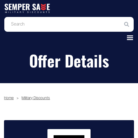
Offer Details
Home
>
Military Discounts