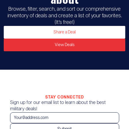
Browse, filter, search, and sort our comprehensive
inventory of deals and create a list of your favorites.
(It’s free!)
Share a Deal
View Deals
STAY CONNECTED
Sign up for our email list to learn about the best
military deals!