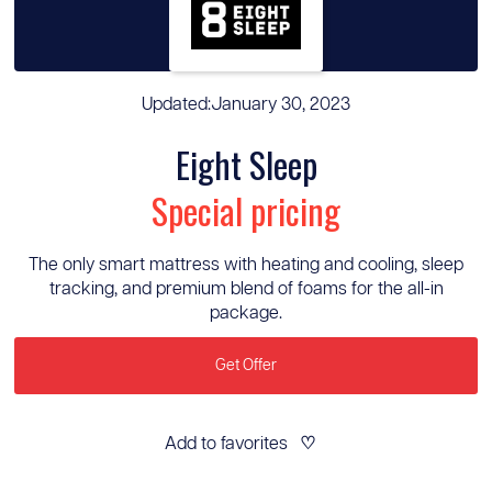
Updated:
January 30, 2023
Eight Sleep
Special pricing
The only smart mattress with heating and cooling, sleep
tracking, and premium blend of foams for the all-in
package.
Get Offer
Add to favorites
♡