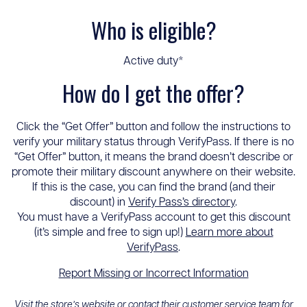
Who is eligible?
Active duty*
How do I get the offer?
Click the “Get Offer” button and follow the instructions to
verify your military status through VerifyPass. If there is no
“Get Offer” button, it means the brand doesn’t describe or
promote their military discount anywhere on their website.
If this is the case, you can find the brand (and their
discount) in
Verify Pass’s directory
.
You must have a VerifyPass account to get this discount
(it’s simple and free to sign up!)
Learn more about
VerifyPass
.
Report Missing or Incorrect Information
Visit the store’s website or contact their customer service team for