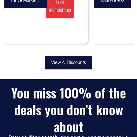
♡
Free
♡
Thrive Market
Total Wine
membership
View All Discounts
You miss 100% of the
deals you don’t know
about