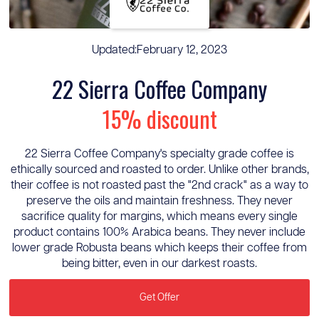
Updated:
February 12, 2023
22 Sierra Coffee Company
15% discount
22 Sierra Coffee Company's specialty grade coffee is
ethically sourced and roasted to order. Unlike other brands,
their coffee is not roasted past the "2nd crack" as a way to
preserve the oils and maintain freshness. They never
sacrifice quality for margins, which means every single
product contains 100% Arabica beans. They never include
lower grade Robusta beans which keeps their coffee from
being bitter, even in our darkest roasts.
Get Offer