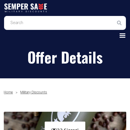
Offer Details
Home
>
Military Discounts