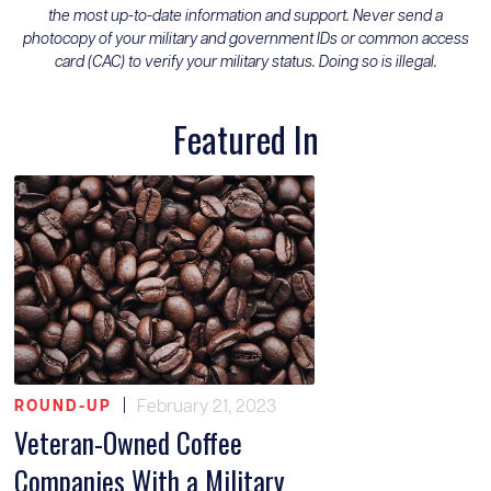
the most up-to-date information and support. Never send a
photocopy of your military and government IDs or common access
card (CAC) to verify your military status. Doing so is illegal.
Featured In
|
February 21, 2023
ROUND-UP
Veteran-Owned Coffee
Companies With a Military