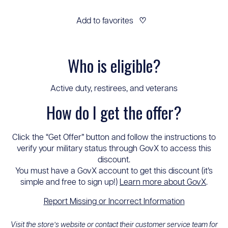
Add to favorites
♡
Who is eligible?
Active duty, restirees, and veterans
How do I get the offer?
Click the “Get Offer” button and follow the instructions to
verify your military status through GovX to access this
discount.
You must have a GovX account to get this discount (it’s
simple and free to sign up!)
Learn more about GovX
.
Report Missing or Incorrect Information
Visit the store’s website or contact their customer service team for