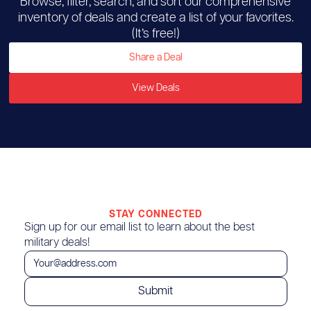
Browse, filter, search, and sort our comprehensive
inventory of deals and create a list of your favorites.
(It’s free!)
Share a Deal
View Deals
STAY CONNECTED
Sign up for our email list to learn about the best
military deals!