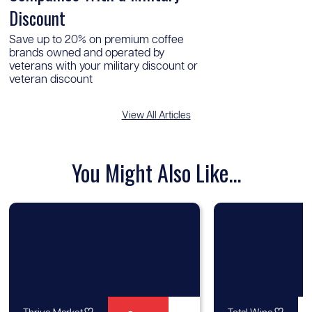
Discount
Save up to 20% on premium coffee
brands owned and operated by
veterans with your military discount or
veteran discount
View All Articles
You Might Also Like...